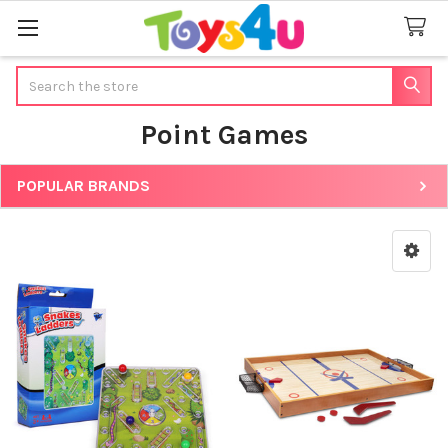
Search
Point Games
POPULAR BRANDS
Sidebar