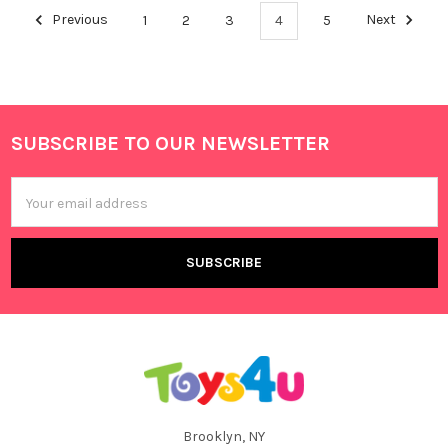
Previous
1
2
3
4
5
Next
SUBSCRIBE TO OUR NEWSLETTER
Footer
Email
Address
Brooklyn, NY