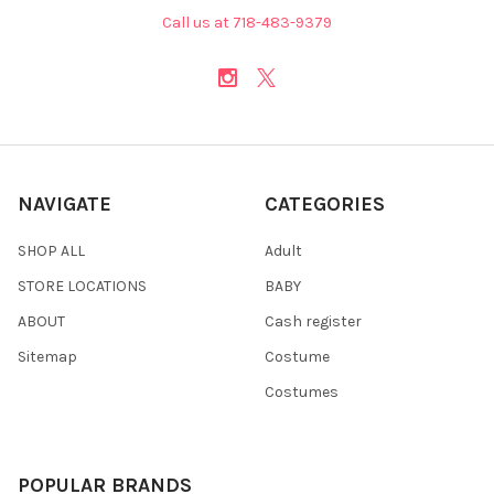
Call us at 718-483-9379
NAVIGATE
CATEGORIES
SHOP ALL
Adult
STORE LOCATIONS
BABY
ABOUT
Cash register
Sitemap
Costume
Costumes
POPULAR BRANDS