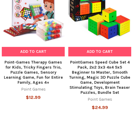
ADD TO CART
ADD TO CART
Point-Games Therapy Games
PointGames Speed Cube Set 4
for Kids, Tricky Fingers Trio,
Pack, 2x2 3x3 4x4 5x5
Puzzle Games, Sensory
Beginner to Master, Smooth
Learning Game, Fun for Entire
Turning, Magic 3D Puzzle Cube
Family, Ages 4+
Game, Development
Stimulating Toys, Brain Teaser
Point Games
Puzzles, Bundle Set
$12.99
Point Games
$24.99