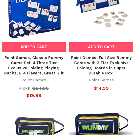
ADD TO CART
ADD TO CART
Point Games, Classic Rummy
Point Games: Full Size Rummy
Game Set, 4 Three Tier
Game with 3 Tier Exclusive
Exclusive Folding Playing
Folding Boards in Super
Racks, 2-4 Players, Great Gift
Durable Box.
Point Games
Point Games
$24.99
$14.99
MSRP:
$19.99