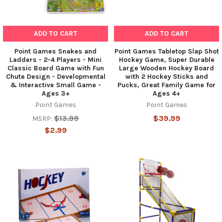
ADD TO CART
ADD TO CART
Point Games Snakes and
Point Games Tabletop Slap Shot
Ladders - 2-4 Players - Mini
Hockey Game, Super Durable
Classic Board Game with Fun
Large Wooden Hockey Board
Chute Design - Developmental
with 2 Hockey Sticks and
& Interactive Small Game -
Pucks, Great Family Game for
Ages 3+
Ages 4+
Point Games
Point Games
$13.99
$39.99
MSRP:
$2.99