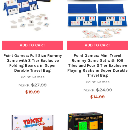
ADD TO CART
ADD TO CART
Point Games: Full Size Rummy
Point Games: Mini Travel
Game with 3 Tier Exclusive
Rummy Game Set with 106
Folding Boards in Super
Tiles and Four 2 Tier Exclusive
Durable Travel Bag
Playing Racks in Super Durable
Travel Bag
Point Games
Point Games
$27.99
MSRP:
$24.99
MSRP:
$19.99
$14.99