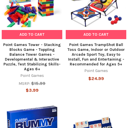
ADD TO CART
ADD TO CART
Point Games Tower - Stacking
Point Games TrampShot Ball
Blocks Game - Toppling
Toss Game, Indoor or Outdoor
Balance Tower Games -
Arcade Sport Toy, Easy to
Developmental & Interactive
Install, Fun and Entertaining -
Puzzle, Test Stabilizing Skills-
Recommended for Ages 5+
Ages 6+
Point Games
Point Games
$24.99
$15.99
MSRP:
$3.99