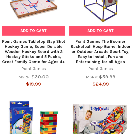
ADD TO CART
ADD TO CART
Point Games Tabletop Slap Shot
Point Games The Boomer
Hockey Game, Super Durable
Basketball Hoop Game, Indoor
Wooden Hockey Board with 2
or Outdoor Arcade Sport Toy,
Hockey Sticks and 5 Pucks,
Easy to Install, Fun and
Great Family Game for Ages 4+
Entertaining for all Ages
Point Games
Point Games
$30.00
$59.99
MSRP:
MSRP:
$19.99
$24.99