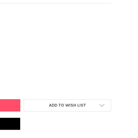
T GAMES THE BOOMER BASKETBALL HOOP GAME, INDOOR OR OUTDOO
Y OF POINT GAMES THE BOOMER BASKETBALL HOOP GAME, INDOOR 
ADD TO WISH LIST