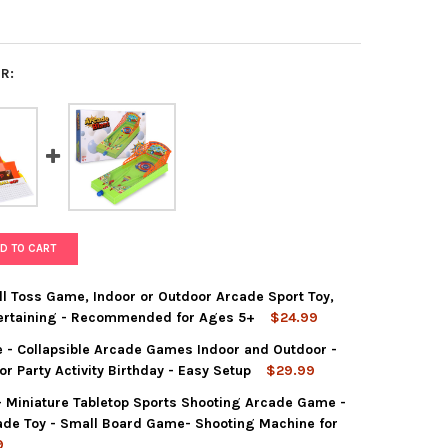
R:
D TO CART
l Toss Game, Indoor or Outdoor Arcade Sport Toy,
ntertaining - Recommended for Ages 5+
$24.99
 - Collapsible Arcade Games Indoor and Outdoor -
T GAMES TRAMPSHOT BALL TOSS GAME, INDOOR OR OUTDOOR ARCAD
TY OF POINT GAMES TRAMPSHOT BALL TOSS GAME, INDOOR OR OUT
 Party Activity Birthday - Easy Setup
$29.99
- Miniature Tabletop Sports Shooting Arcade Game -
T GAMES BALL HOP GAME - COLLAPSIBLE ARCADE GAMES INDOOR A
Y OF POINT GAMES BALL HOP GAME - COLLAPSIBLE ARCADE GAMES
ade Toy - Small Board Game- Shooting Machine for
9