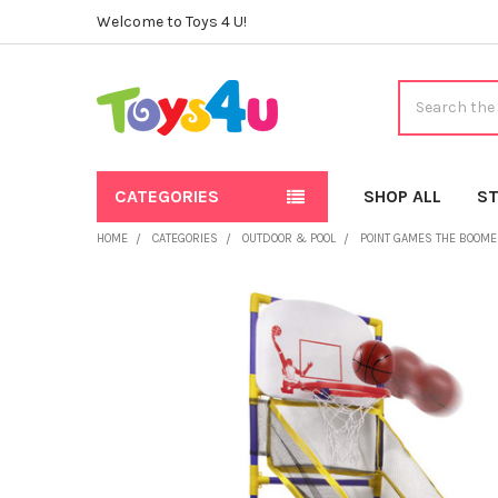
Welcome to Toys 4 U!
Search
CATEGORIES
SHOP ALL
ST
HOME
CATEGORIES
OUTDOOR & POOL
POINT GAMES THE BOOMER