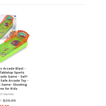
s Arcade Blast -
Tabletop Sports
cade Game - Self-
Safe Arcade Toy -
d Game- Shooting
ne for Kids
nt Games
$29.99
P: