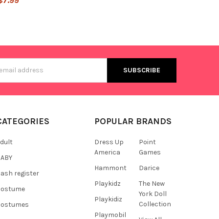
$7.99
s
CATEGORIES
POPULAR BRANDS
dult
Dress Up
Point
America
Games
BABY
Hammont
Darice
ash register
Playkidz
The New
Costume
York Doll
Playkidiz
Collection
Costumes
Playmobil