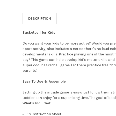
DESCRIPTION
Basketball for Kids
Do you want your kids to be more active? Would you pr
sport activity, also includes a net so there's no loud n
developmental skills. Practice playing one of the most 
day? This game can help develop kid’s motor skills and h
super cool basketball game. Let them practice free-thro
parents)
Easy To Use & Assemble
Setting up the arcade game is easy: just follow the ins
toddler can enjoy for a super-long time. The goal of bask
What's Included:
1 x instruction sheet