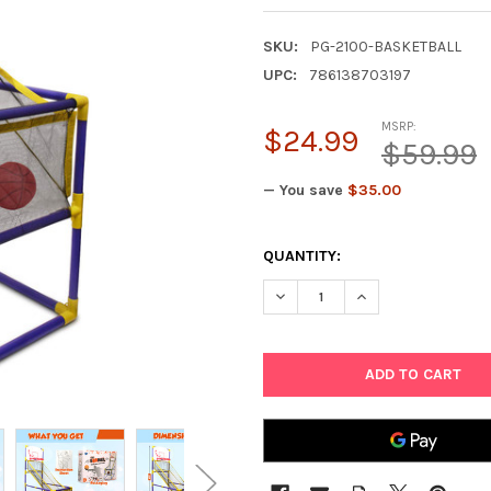
SKU:
PG-2100-BASKETBALL
UPC:
786138703197
MSRP:
$24.99
$59.99
— You save
$35.00
CURRENT
QUANTITY:
STOCK:
DECREASE QUANTITY OF POIN
INCREASE QUANTIT