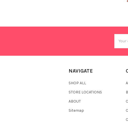
Email
Addres
NAVIGATE
SHOP ALL
A
STORE LOCATIONS
ABOUT
C
Sitemap