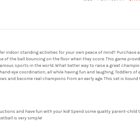
CURRENT
QUANTITY:
STOCK:
DECREASE QUANTITY OF POIN
INCREASE QUANTIT
efer indoor standing activities for your own peace of mind? Purchas
oise of the ball bouncing on the floor when they score. This game prov
famous sports in the world. What better way to raise a great champio
and-eye coordination, all while having fun and laughing. Toddlers of al
ws and become real champions from an early age. This set is bound to 
tructions and have fun with your kid! Spend some quality parent-child
etball is very simple!