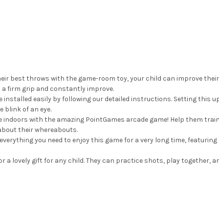
ir best throws with the game-room toy, your child can improve their
 a firm grip and constantly improve.
talled easily by following our detailed instructions. Setting this up 
e blink of an eye.
se indoors with the amazing PointGames arcade game! Help them trai
about their whereabouts.
verything you need to enjoy this game for a very long time, featuri
 lovely gift for any child. They can practice shots, play together, a