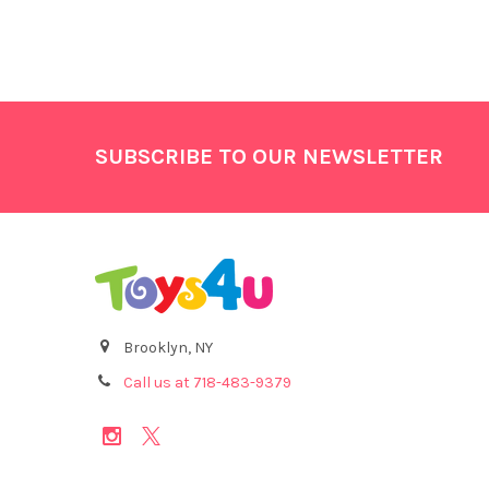
Footer
SUBSCRIBE TO OUR NEWSLETTER
Brooklyn, NY
Call us at 718-483-9379