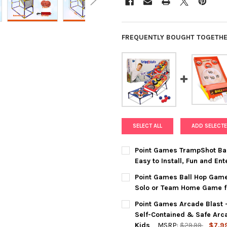
FREQUENTLY BOUGHT TOGETHE
SELECT ALL
ADD SELECTE
Point Games TrampShot Bal
Easy to Install, Fun and E
CURRENT
QUANTITY:
Point Games Ball Hop Game
STOCK:
DECREASE QUANTITY OF POIN
INCREASE QUANTI
Solo or Team Home Game for
CURRENT
QUANTITY:
Point Games Arcade Blast 
STOCK:
DECREASE QUANTITY OF POIN
INCREASE QUANTIT
Self-Contained & Safe Arc
Kids
MSRP:
$29.99
$7.9