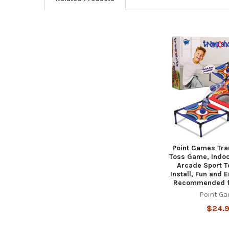
Related
Products
Point Games Tra
Toss Game, Indoo
Arcade Sport To
Install, Fun and E
Recommended f
Point G
$24.