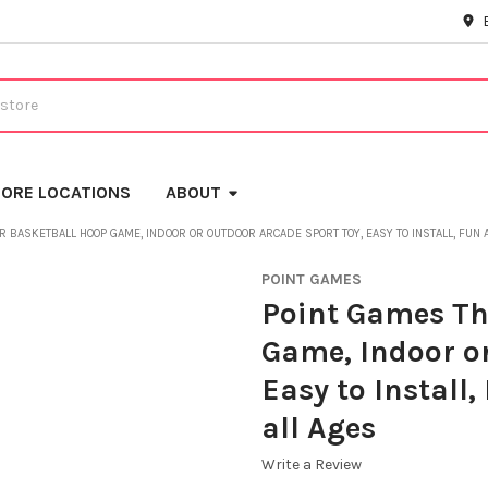
ORE LOCATIONS
ABOUT
 BASKETBALL HOOP GAME, INDOOR OR OUTDOOR ARCADE SPORT TOY, EASY TO INSTALL, FUN 
POINT GAMES
Point Games Th
Game, Indoor or
Easy to Install
all Ages
Write a Review