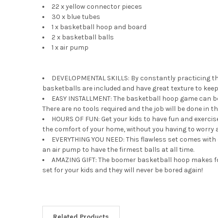
22 x yellow connector pieces
30 x blue tubes
1 x basketball hoop and board
2 x basketball balls
1 x air pump
DEVELOPMENTAL SKILLS: By constantly practicing the
basketballs are included and have great texture to keep
EASY INSTALLMENT: The basketball hoop game can be ins
There are no tools required and the job will be done in th
HOURS OF FUN: Get your kids to have fun and exerci
the comfort of your home, without you having to worry 
EVERYTHING YOU NEED: This flawless set comes with e
an air pump to have the firmest balls at all time.
AMAZING GIFT: The boomer basketball hoop makes for a
set for your kids and they will never be bored again!
Related Products