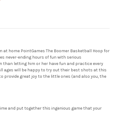
T GAMES ARCADE BLAST - MINIATURE TABLETOP SPORTS SHOOTING
Y OF POINT GAMES ARCADE BLAST - MINIATURE TABLETOP SPORTS
e an at home PointGames The Boomer Basketball Hoop for
ides never-ending hours of fun with serious
n than letting him or her have fun and practice every
l ages will be happy to try out their best shots at this
provide great joy to the little ones (and also you, the
 time and put together this ingenious game that your