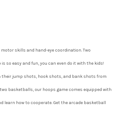
 motor skills and hand-eye coordination. Two
is so easy and fun, you can even do it with the kids!
n their jump shots, hook shots, and bank shots from
ng two basketballs, our hoops game comes equipped with
nd learn how to cooperate. Get the arcade basketball