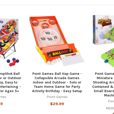
mpShot Ball
Point Games Ball Hop Game -
Point Game
r or Outdoor
Collapsible Arcade Games
Miniature 
y, Easy to
Indoor and Outdoor - Solo or
Shooting Ar
ntertaining -
Team Home Game for Party
Contained & 
or Ages 5+
Activity Birthday - Easy Setup
Small Boar
Machi
ames
Point Games
Poi
99
$29.99
MSR