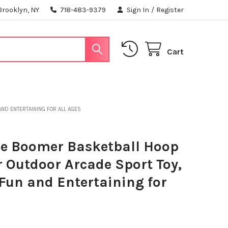
Brooklyn, NY
718-483-9379
Sign In
/
Register
Cart
AND ENTERTAINING FOR ALL AGES
e Boomer Basketball Hoop
 Outdoor Arcade Sport Toy,
, Fun and Entertaining for