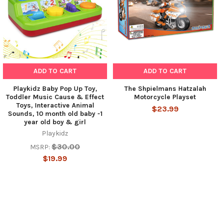
ADD TO CART
ADD TO CART
Playkidz Baby Pop Up Toy,
The Shpielmans Hatzalah
Toddler Music Cause & Effect
Motorcycle Playset
Toys, Interactive Animal
$23.99
Sounds, 10 month old baby -1
year old boy & girl
Playkidz
$30.00
MSRP:
$19.99