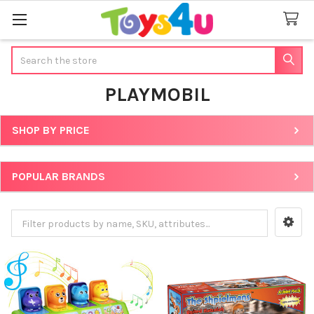
Search
PLAYMOBIL
SHOP BY PRICE
Sidebar
POPULAR BRANDS