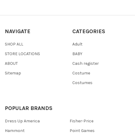
NAVIGATE
CATEGORIES
SHOP ALL
Adult
STORE LOCATIONS
BABY
ABOUT
Cash register
Sitemap
Costume
Costumes
POPULAR BRANDS
Dress Up America
Fisher-Price
Hammont
Point Games