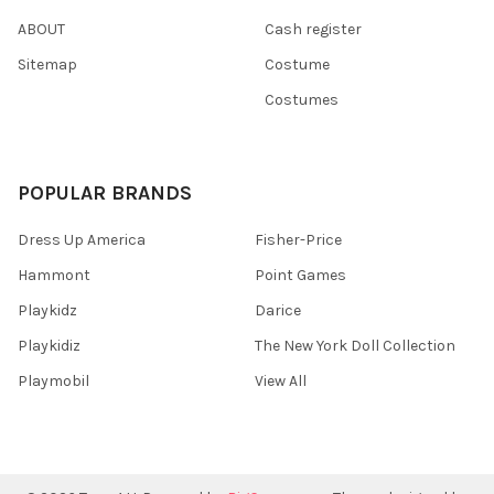
ABOUT
Cash register
Sitemap
Costume
Costumes
POPULAR BRANDS
Dress Up America
Fisher-Price
Hammont
Point Games
Playkidz
Darice
Playkidiz
The New York Doll Collection
Playmobil
View All