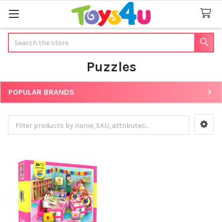
Search
Puzzles
POPULAR BRANDS
Sidebar