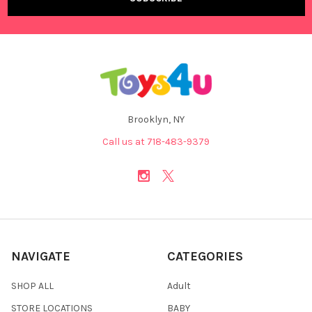
Brooklyn, NY
Call us at 718-483-9379
NAVIGATE
CATEGORIES
SHOP ALL
Adult
STORE LOCATIONS
BABY