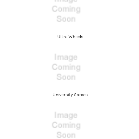
Ultra Wheels
University Games