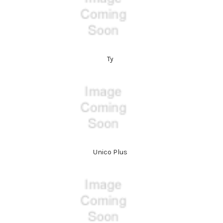
Ty
Unico Plus