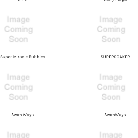
Super Miracle Bubbles
SUPERSOAKER
Swim Ways
SwimWays