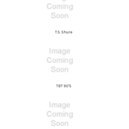
T.S. Shure
TBT 90'S