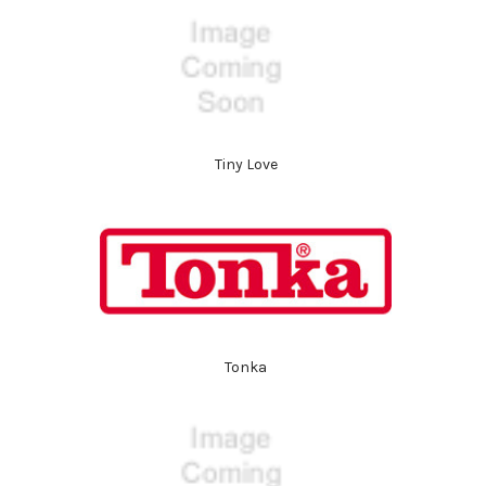
Tiny Love
Tonka