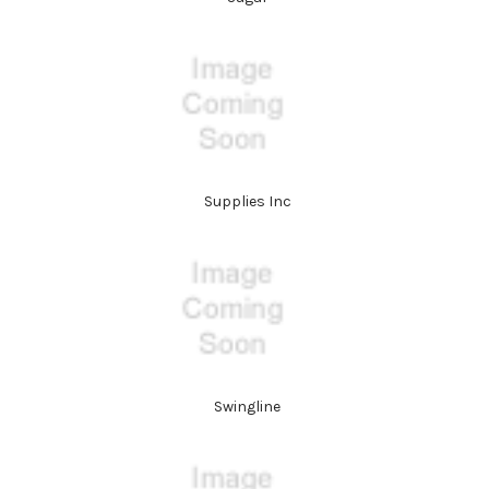
Supplies Inc
Swingline