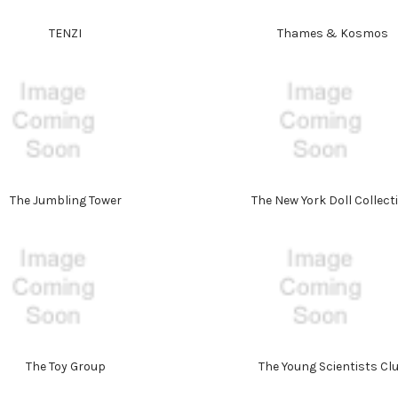
TENZI
Thames & Kosmos
The Jumbling Tower
The New York Doll Collect
The Toy Group
The Young Scientists Cl