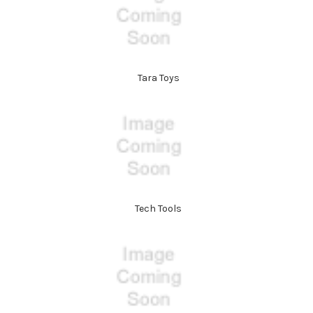
Tara Toys
Tech Tools