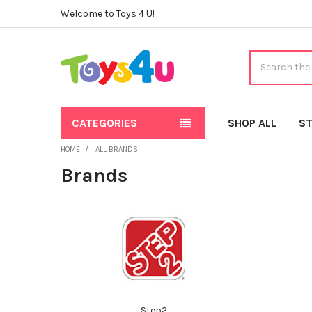
Welcome to Toys 4 U!
Search
CATEGORIES
SHOP ALL
ST
HOME
ALL BRANDS
Brands
Step2