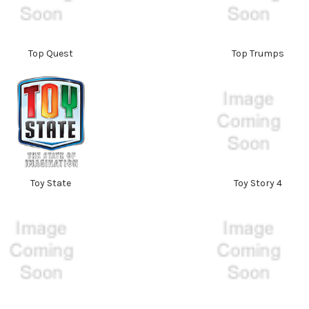
Top Quest
Top Trumps
Toy State
Toy Story 4