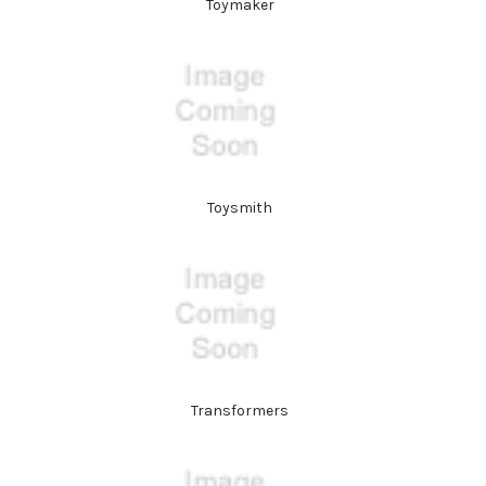
Toymaker
Toysmith
Transformers