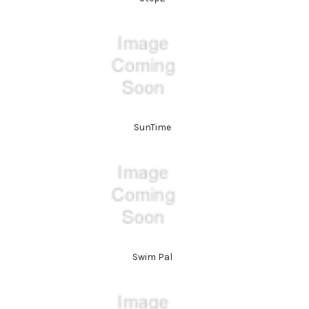
SunTime
Swim Pal