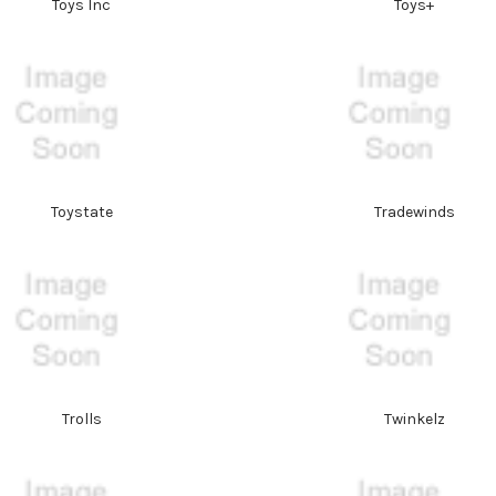
Toys Inc
Toys+
Toystate
Tradewinds
Trolls
Twinkelz