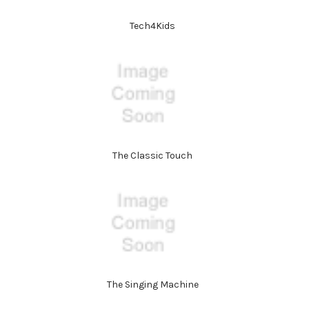
Tech4Kids
The Classic Touch
The Singing Machine