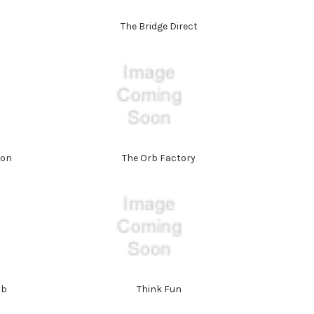
The Bridge Direct
ion
The Orb Factory
ub
Think Fun