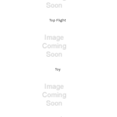
Top Flight
Toy