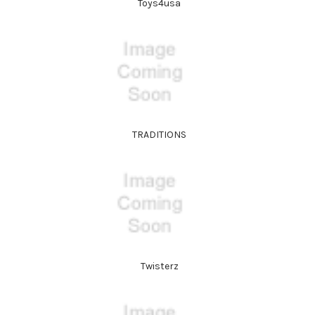
Toys4usa
TRADITIONS
Twisterz