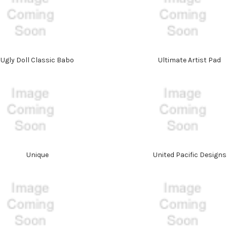
Ugly Doll Classic Babo
Ultimate Artist Pad
Unique
United Pacific Designs