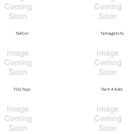
TaliCor
Tamagotchi
TCG Toys
Tech 4 Kids