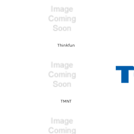
Thinkfun
TMNT