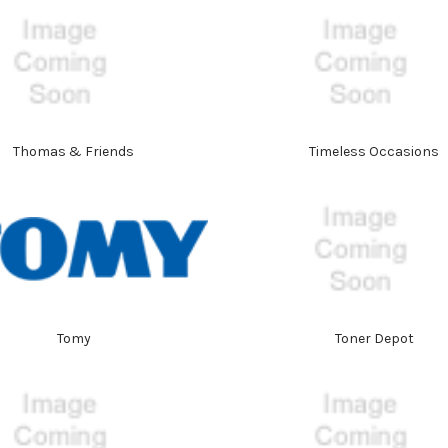
Thomas & Friends
Timeless Occasions
Tomy
Toner Depot