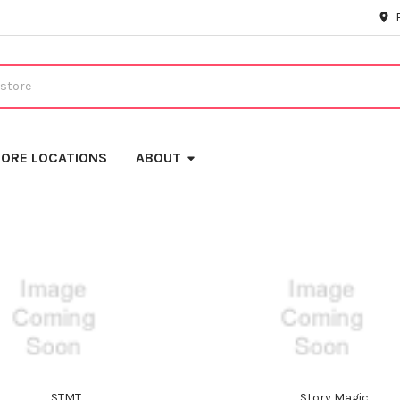
ORE LOCATIONS
ABOUT
STMT
Story Magic