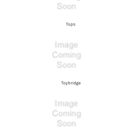
Tops
Toybridge