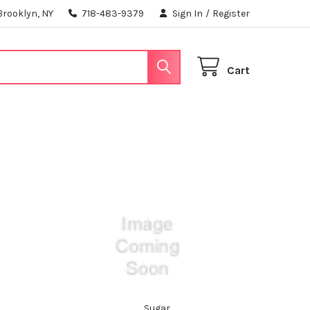
Brooklyn, NY
718-483-9379
Sign In
/
Register
Cart
Sugar