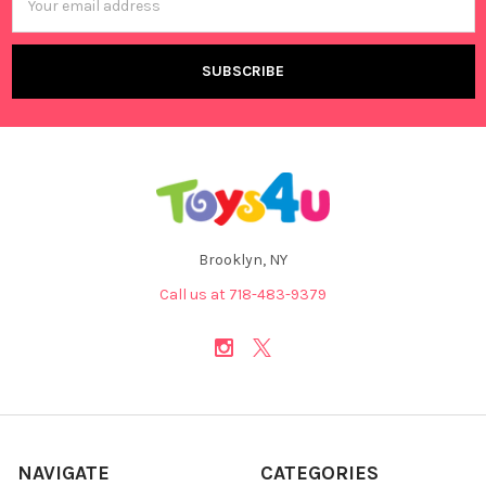
Address
Brooklyn, NY
Call us at 718-483-9379
NAVIGATE
CATEGORIES