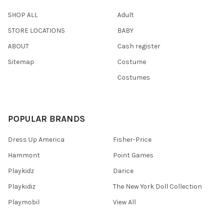
SHOP ALL
Adult
STORE LOCATIONS
BABY
ABOUT
Cash register
Sitemap
Costume
Costumes
POPULAR BRANDS
Dress Up America
Fisher-Price
Hammont
Point Games
Playkidz
Darice
Playkidiz
The New York Doll Collection
Playmobil
View All