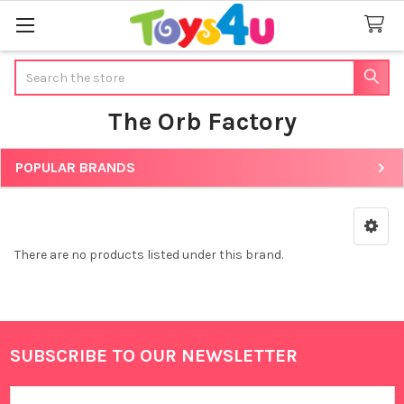
Search
The Orb Factory
POPULAR BRANDS
Sidebar
There are no products listed under this brand.
SUBSCRIBE TO OUR NEWSLETTER
Footer
Email