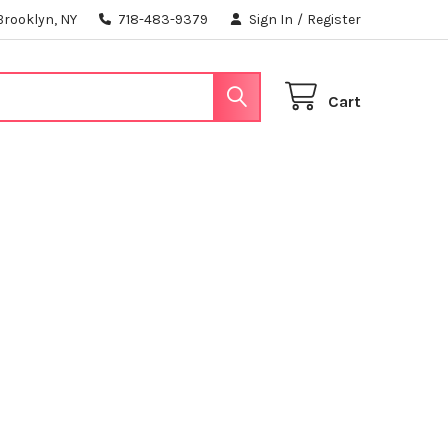
Brooklyn, NY
718-483-9379
Sign In
/
Register
Cart