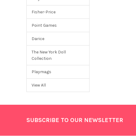
Fisher-Price
Point Games
Darice
The New York Doll
Collection
Playmags
View All
Footer
SUBSCRIBE TO OUR NEWSLETTER