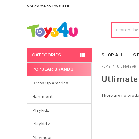
Welcome to Toys 4 U!
Search
CATEGORIES
SHOP ALL
ST
HOME
UTLIMATE ART
POPULAR BRANDS
Sidebar
Utlimate
Dress Up America
There are no produ
Hammont
Playkidz
Playkidiz
Playmobil