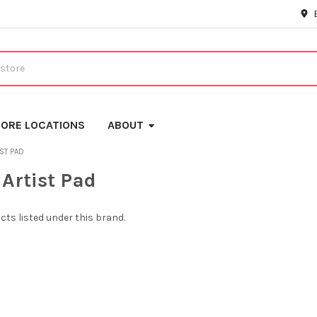
ORE LOCATIONS
ABOUT
IST PAD
 Artist Pad
cts listed under this brand.