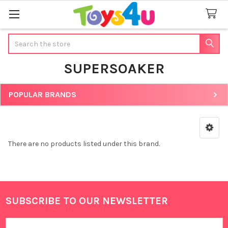
Search
SUPERSOAKER
POPULAR BRANDS
Sidebar
There are no products listed under this brand.
SUBSCRIBE TO OUR NEWSLETTER
Footer
Email