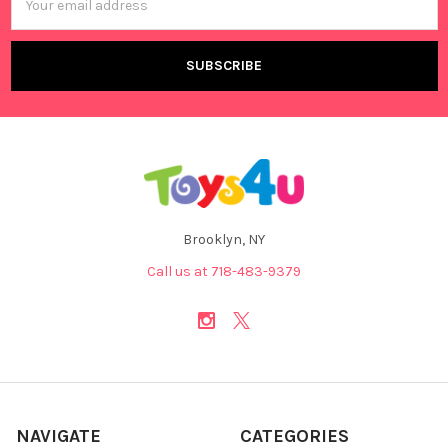
Address
Brooklyn, NY
Call us at 718-483-9379
NAVIGATE
CATEGORIES