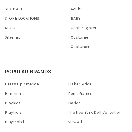
SHOP ALL
Adult
STORE LOCATIONS
BABY
ABOUT
Cash register
Sitemap
Costume
Costumes
POPULAR BRANDS
Dress Up America
Fisher-Price
Hammont
Point Games
Playkidz
Darice
Playkidiz
The New York Doll Collection
Playmobil
View All