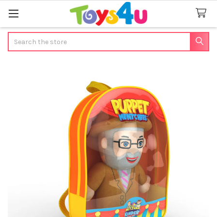
Search