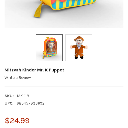
Mitzvah Kinder Mr. K Puppet
Write a Review
SKU:
MK-118
UPC:
685457936692
$24.99