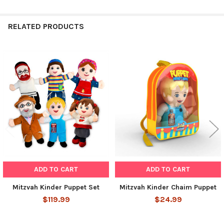
RELATED PRODUCTS
Related
Products
ADD TO CART
ADD TO CART
Mitzvah Kinder Puppet Set
Mitzvah Kinder Chaim Puppet
$119.99
$24.99