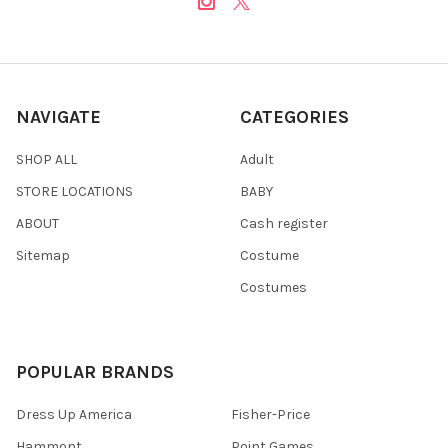
NAVIGATE
CATEGORIES
SHOP ALL
Adult
STORE LOCATIONS
BABY
ABOUT
Cash register
Sitemap
Costume
Costumes
POPULAR BRANDS
Dress Up America
Fisher-Price
Hammont
Point Games