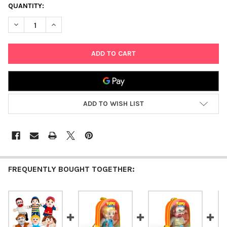
CURRENT
QUANTITY:
STOCK:
DECREASE QUANTITY OF MITZVAH KINDER MR. K PUPPET
INCREASE QUANTITY OF MITZVAH KINDER MR. K PUP
ADD TO WISH LIST
FREQUENTLY BOUGHT TOGETHER: