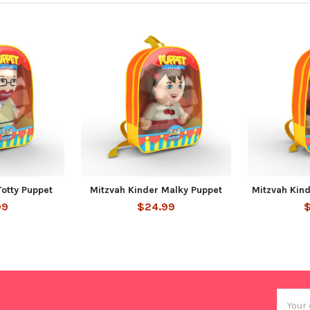
Totty Puppet
Mitzvah Kinder Malky Puppet
Mitzvah Kin
99
$24.99
Email