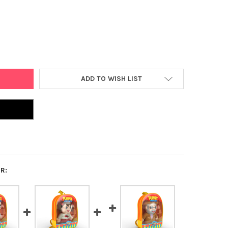
VAH KINDER CHAIM PUPPET
Y OF MITZVAH KINDER CHAIM PUPPET
ADD TO WISH LIST
R: