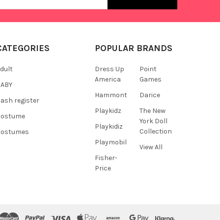
s
CATEGORIES
POPULAR BRANDS
dult
Dress Up
Point
America
Games
BABY
Hammont
Darice
ash register
Playkidz
The New
Costume
York Doll
Playkidiz
Collection
Costumes
Playmobil
View All
Fisher-
Price