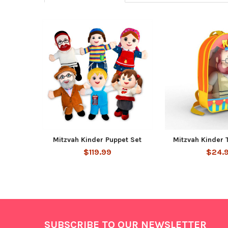
Related
Products
Mitzvah Kinder Puppet Set
Mitzvah Kinder 
$119.99
$24.
Footer
SUBSCRIBE TO OUR NEWSLETTER