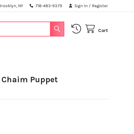
Brooklyn, NY
718-483-9379
Sign In
/
Register
Cart
 Chaim Puppet