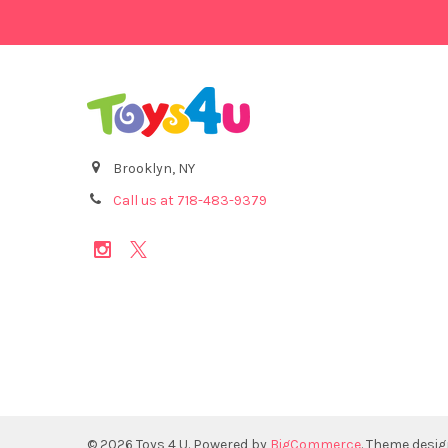
Brooklyn, NY
Call us at 718-483-9379
©
2026
Toys 4 U.
Powered by
BigCommerce
. Theme desi