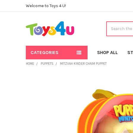
Welcome to Toys 4 U!
Search
CATEGORIES
SHOP ALL
ST
HOME
PUPPETS
MITZVAH KINDER CHAIM PUPPET