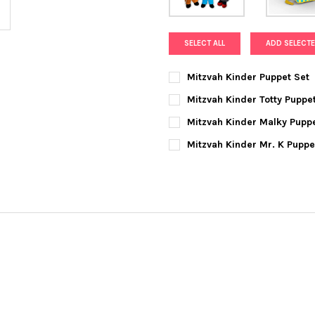
SELECT ALL
ADD SELECTE
Mitzvah Kinder Puppet Set
CURRENT
QUANTITY:
Mitzvah Kinder Totty Puppe
STOCK:
DECREASE QUANTITY OF MITZ
INCREASE QUANTIT
CURRENT
QUANTITY:
Mitzvah Kinder Malky Pupp
STOCK:
DECREASE QUANTITY OF MITZ
INCREASE QUANTIT
CURRENT
QUANTITY:
Mitzvah Kinder Mr. K Pupp
STOCK:
DECREASE QUANTITY OF MITZ
INCREASE QUANTIT
CURRENT
QUANTITY:
STOCK:
DECREASE QUANTITY OF MITZ
INCREASE QUANTIT