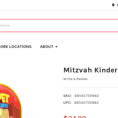
ORE LOCATIONS
ABOUT
Mitzvah Kinder
Write a Review
SKU:
685457591662
UPC:
685457591662