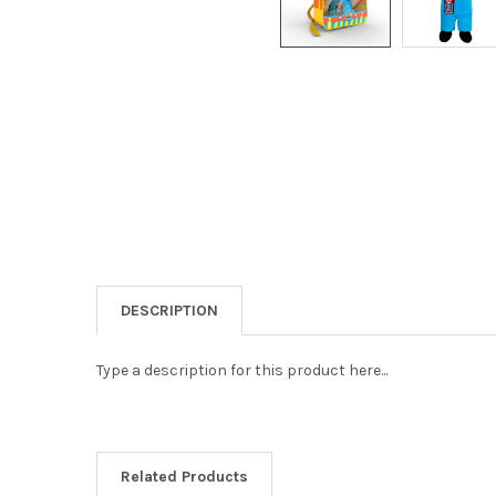
DESCRIPTION
Type a description for this product here...
Related Products