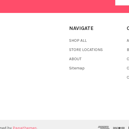
Addres
NAVIGATE
SHOP ALL
A
STORE LOCATIONS
ABOUT
C
Sitemap
gned by
Papathemes
.