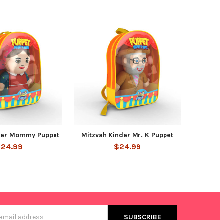
der Mommy Puppet
Mitzvah Kinder Mr. K Puppet
$24.99
$24.99