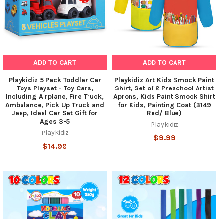
ADD TO CART
ADD TO CART
Playkidiz 5 Pack Toddler Car
Playkidiz Art Kids Smock Paint
Toys Playset - Toy Cars,
Shirt, Set of 2 Preschool Artist
Including Airplane, Fire Truck,
Aprons, Kids Paint Smock Shirt
Ambulance, Pick Up Truck and
for Kids, Painting Coat (3149
Jeep, Ideal Car Set Gift for
Red/ Blue)
Ages 3-5
Playkidiz
Playkidiz
$9.99
$14.99