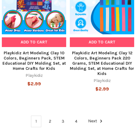
ADD TO CART
ADD TO CART
Playkidiz Art Modeling Clay 10
Playkidiz Art Modeling Clay 12
Colors, Beginners Pack, STEM
Colors, Beginners Pack 220
Educational DIY Molding Set, at
Grams, STEM Educational DIY
Home Crafts for Kids
Molding Set, at Home Crafts for
Kids
Playkidiz
Playkidiz
$2.99
$2.99
1
2
3
4
Next