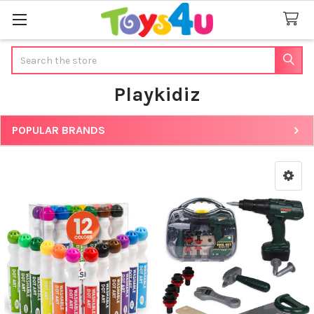
Search
Playkidiz
POPULAR BRANDS
Sidebar