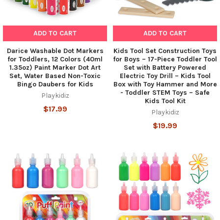
ADD TO CART
ADD TO CART
Darice Washable Dot Markers
Kids Tool Set Construction Toys
for Toddlers, 12 Colors (40ml
for Boys – 17-Piece Toddler Tool
1.35oz) Paint Marker Dot Art
Set with Battery Powered
Set, Water Based Non-Toxic
Electric Toy Drill – Kids Tool
Bingo Daubers for Kids
Box with Toy Hammer and More
- Toddler STEM Toys – Safe
Playkidiz
Kids Tool Kit
$17.99
Playkidiz
$19.99