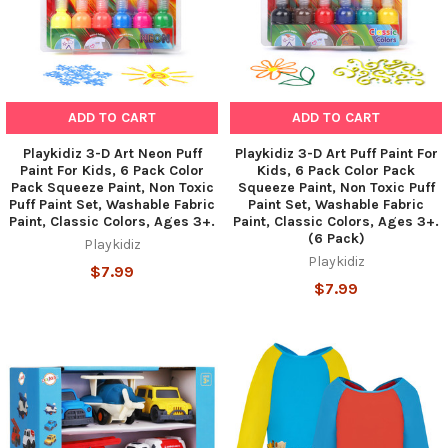
ADD TO CART
ADD TO CART
Playkidiz 3-D Art Neon Puff
Playkidiz 3-D Art Puff Paint For
Paint For Kids, 6 Pack Color
Kids, 6 Pack Color Pack
Pack Squeeze Paint, Non Toxic
Squeeze Paint, Non Toxic Puff
Puff Paint Set, Washable Fabric
Paint Set, Washable Fabric
Paint, Classic Colors, Ages 3+.
Paint, Classic Colors, Ages 3+.
(6 Pack)
Playkidiz
Playkidiz
$7.99
$7.99