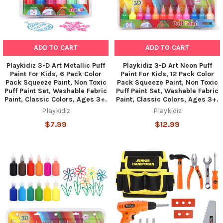
ADD TO CART
ADD TO CART
Playkidiz 3-D Art Metallic Puff
Playkidiz 3-D Art Neon Puff
Paint For Kids, 6 Pack Color
Paint For Kids, 12 Pack Color
Pack Squeeze Paint, Non Toxic
Pack Squeeze Paint, Non Toxic
Puff Paint Set, Washable Fabric
Puff Paint Set, Washable Fabric
Paint, Classic Colors, Ages 3+.
Paint, Classic Colors, Ages 3+.
Playkidiz
Playkidiz
$7.99
$12.99