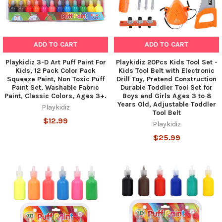
ADD TO CART
ADD TO CART
Playkidiz 3-D Art Puff Paint For
Playkidiz 20Pcs Kids Tool Set -
Kids, 12 Pack Color Pack
Kids Tool Belt with Electronic
Squeeze Paint, Non Toxic Puff
Drill Toy, Pretend Construction
Paint Set, Washable Fabric
Durable Toddler Tool Set for
Paint, Classic Colors, Ages 3+.
Boys and Girls Ages 3 to 8
Years Old, Adjustable Toddler
Playkidiz
Tool Belt
$12.99
Playkidiz
$25.99