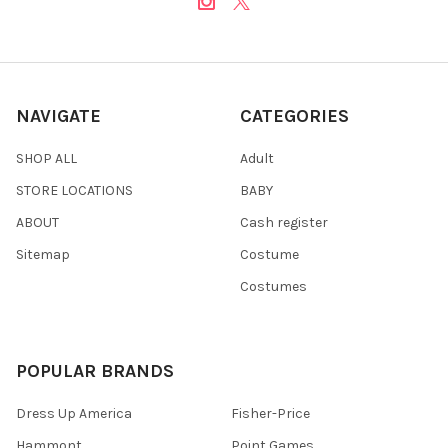
NAVIGATE
CATEGORIES
SHOP ALL
Adult
STORE LOCATIONS
BABY
ABOUT
Cash register
Sitemap
Costume
Costumes
POPULAR BRANDS
Dress Up America
Fisher-Price
Hammont
Point Games