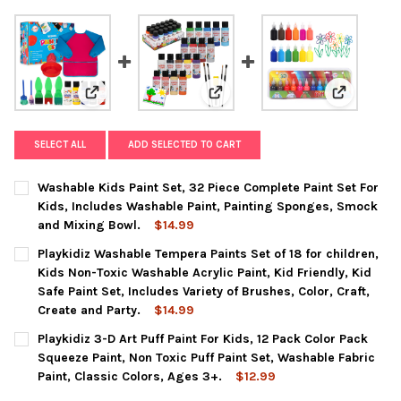
View: Washable Kids Paint Set, 32 Piece Complete Pai
View: Playkidiz Washable Tempera 
View: Playk
SELECT ALL
ADD SELECTED TO CART
Washable Kids Paint Set, 32 Piece Complete Paint Set For
Kids, Includes Washable Paint, Painting Sponges, Smock
and Mixing Bowl.
$14.99
CURRENT
QUANTITY:
Playkidiz Washable Tempera Paints Set of 18 for children,
STOCK:
DECREASE QUANTITY OF WASHABLE KIDS PAINT SET, 32 PIECE 
INCREASE QUANTITY OF WASHABLE KIDS PAINT SET,
Kids Non-Toxic Washable Acrylic Paint, Kid Friendly, Kid
Safe Paint Set, Includes Variety of Brushes, Color, Craft,
Create and Party.
$14.99
CURRENT
QUANTITY:
Playkidiz 3-D Art Puff Paint For Kids, 12 Pack Color Pack
STOCK:
DECREASE QUANTITY OF PLAYKIDIZ WASHABLE TEMPERA PAINTS S
INCREASE QUANTITY OF PLAYKIDIZ WASHABLE TEMPER
Squeeze Paint, Non Toxic Puff Paint Set, Washable Fabric
Paint, Classic Colors, Ages 3+.
$12.99
CURRENT
QUANTITY: