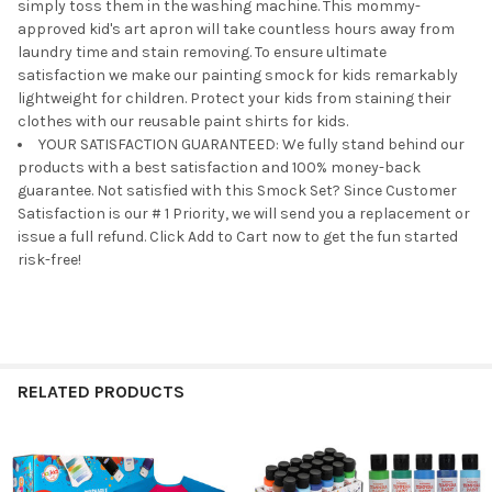
simply toss them in the washing machine. This mommy-
approved kid's art apron will take countless hours away from
laundry time and stain removing. To ensure ultimate
satisfaction we make our painting smock for kids remarkably
lightweight for children. Protect your kids from staining their
clothes with our reusable paint shirts for kids.
YOUR SATISFACTION GUARANTEED: We fully stand behind our
products with a best satisfaction and 100% money-back
guarantee. Not satisfied with this Smock Set? Since Customer
Satisfaction is our # 1 Priority, we will send you a replacement or
issue a full refund. Click Add to Cart now to get the fun started
risk-free!
RELATED PRODUCTS
Related