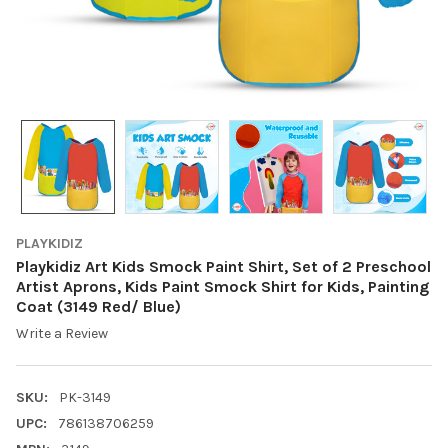
PLAYKIDIZ
Playkidiz Art Kids Smock Paint Shirt, Set of 2 Preschool
Artist Aprons, Kids Paint Smock Shirt for Kids, Painting
Coat (3149 Red/ Blue)
Write a Review
SKU:
PK-3149
UPC:
786138706259