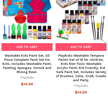
Products
ADD TO CART
ADD TO CART
Washable Kids Paint Set, 32
Playkidiz Washable Tempera
Piece Complete Paint Set For
Paints Set of 18 for children,
Kids, Includes Washable Paint,
Kids Non-Toxic Washable
Painting Sponges, Smock and
Acrylic Paint, Kid Friendly, Kid
Mixing Bowl.
Safe Paint Set, Includes Variety
of Brushes, Color, Craft, Create
Playkidiz
and Party.
$14.99
Playkidiz
$14.99