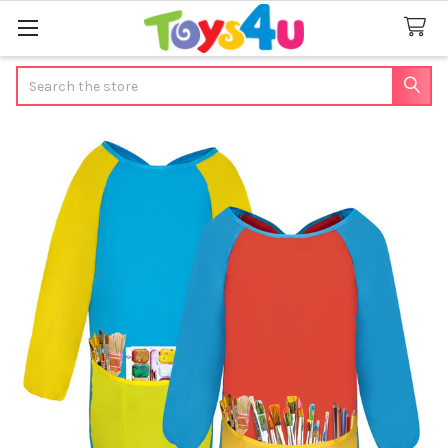
Search