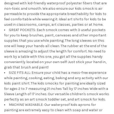
designed with kid-friendly waterproof polyester fibers that are
non-toxic and smooth. We also ensure our kids smock is air
permeable to provide the appropriate breathability for kids to
feel comfortable while wearing it. Ideal art shirts for kids to be
used in classrooms, camps, art classes, parties or at home.
GREAT POCKETS: Each smock comes with 3 useful pockets
for you to keep brushes, paint, canvases and other important
supplies that you use while painting. The long sleeves on this
one will keep your hands all clean. The rubber at the end of the
sleeve is amazing to adjust the length for comfort. No need to
work by a table with this one, you got all the supplies handy
conveniently located on your own self! Just stick your hand in,
grab that brush and paint!
SIZE FITS ALL: Ensure your child has a mess-free experience
while painting, cooking, eating, baking and any activity with our
kids paint shirt. The kids smocks for painting are ideally sized
for ages 2 to 7 measuring 21 inches Tall by 17 inches Wide with a
Sleeve Length of 17 inches. Our versatile children's smock works
perfectly as an art smock toddler set, and art smock for kids.
MACHINE WASHABLE: Our waterproof kids aprons for
painting are extremely easy to clean with soap and water or