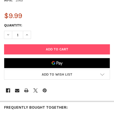
MPN:
3149
$9.99
CURRENT
QUANTITY:
STOCK:
ADD TO WISH LIST
FREQUENTLY BOUGHT TOGETHER: