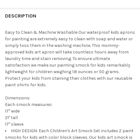
STOCK:
DECREASE QUANTITY OF PLAYKIDIZ 
INCREASE QUANTITY O
DESCRIPTION
Easy to Clean & Machine Washable Our waterproof kids aprons
for painting are extremely easy to clean with soap and water or
simply toss them in the washing machine. This mommy-
approved kids art apron will take countless hours away from
laundry time and stain removing. To ensure ultimate
satisfaction we make our painting smock for kids remarkably
lightweight for children weighing 1.8 ounces or 50 grams.
Protect your kids from staining their clothes with our reusable
paint shirts for kids.
Dimensions:
Each smock measures:
17" wide
21" tall
17" sleeve
HIGH DESIGN: Each Children's Art Smock Set includes 2 paint
smocks for kids with color block sleeves. Our kids art smock is