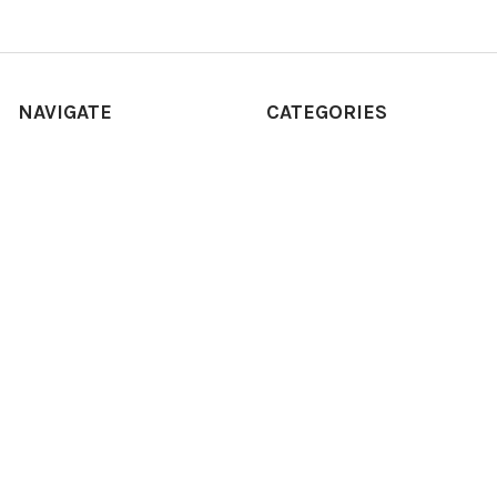
NAVIGATE
CATEGORIES
SHOP ALL
Adult
STORE LOCATIONS
BABY
ABOUT
Cash register
Sitemap
Costume
Costumes
POPULAR BRANDS
Dress Up America
Fisher-Price
Hammont
Point Games