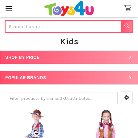
Search
Kids
SHOP BY PRICE
Sidebar
POPULAR BRANDS