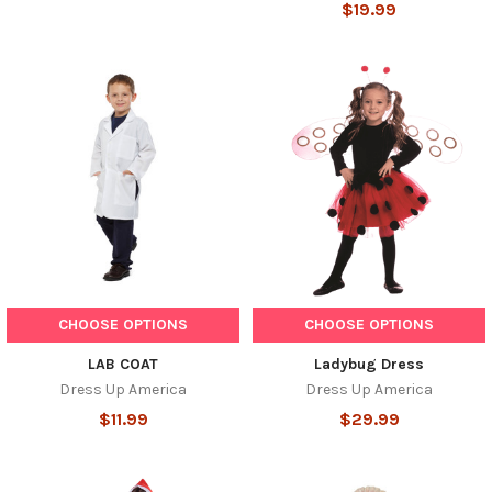
$19.99
CHOOSE OPTIONS
CHOOSE OPTIONS
LAB COAT
Ladybug Dress
Dress Up America
Dress Up America
$11.99
$29.99