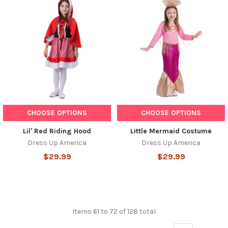
CHOOSE OPTIONS
CHOOSE OPTIONS
Lil' Red Riding Hood
Little Mermaid Costume
Dress Up America
Dress Up America
$29.99
$29.99
Items 61 to 72 of 128 total