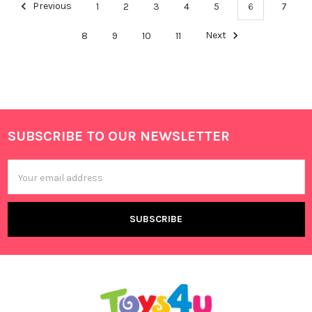
Previous
1
2
3
4
5
6
7
8
9
10
11
Next
SUBSCRIBE TO OUR NEWSLETTER
Footer
Email
Address