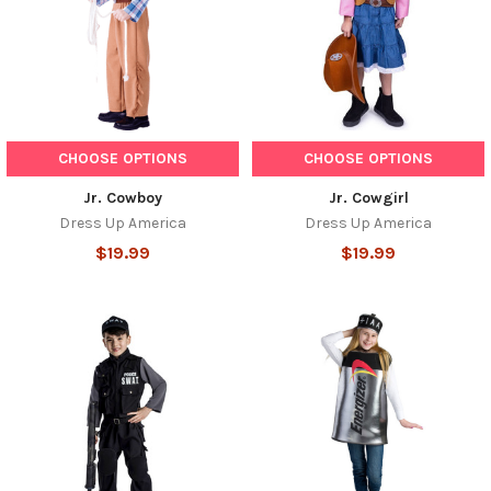
CHOOSE OPTIONS
CHOOSE OPTIONS
Jr. Cowboy
Jr. Cowgirl
Dress Up America
Dress Up America
$19.99
$19.99