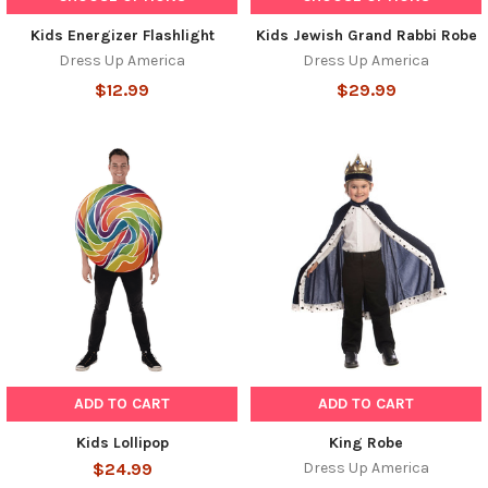
Kids Energizer Flashlight
Kids Jewish Grand Rabbi Robe
Dress Up America
Dress Up America
$12.99
$29.99
ADD TO CART
ADD TO CART
Kids Lollipop
King Robe
$24.99
Dress Up America