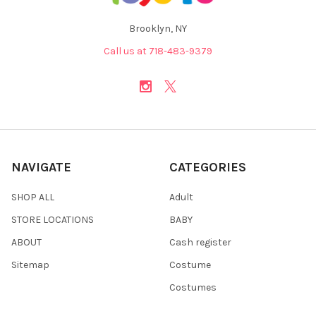
Brooklyn, NY
Call us at 718-483-9379
NAVIGATE
CATEGORIES
SHOP ALL
Adult
STORE LOCATIONS
BABY
ABOUT
Cash register
Sitemap
Costume
Costumes