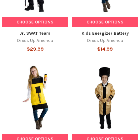
CHOOSE OPTIONS
CHOOSE OPTIONS
Jr. SWAT Team
Kids Energizer Battery
Dress Up America
Dress Up America
$29.99
$14.99
CHOOSE OPTIONS
CHOOSE OPTIONS