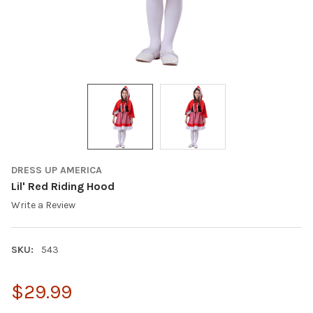
DRESS UP AMERICA
Lil' Red Riding Hood
Write a Review
SKU:
543
$29.99