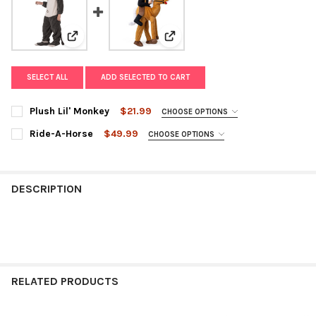
View: Plush Lil' Monkey
View: Ride-A-Horse
SELECT ALL
ADD SELECTED TO CART
Plush Lil' Monkey
$21.99
CHOOSE OPTIONS
SIZE:
REQUIRED
Ride-A-Horse
$49.99
CHOOSE OPTIONS
SIZE:
REQUIRED
CURRENT
QUANTITY:
DESCRIPTION
STOCK:
DECREASE QUANTITY OF PLUSH LIL' MONKEY
INCREASE QUANTITY OF PLUSH LIL' MONKEY
CURRENT
QUANTITY:
STOCK:
DECREASE QUANTITY OF RIDE-A-HORSE
INCREASE QUANTITY OF RIDE-A-HORSE
RELATED PRODUCTS