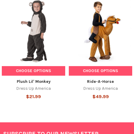
Related
Products
CHOOSE OPTIONS
CHOOSE OPTIONS
Plush Lil' Monkey
Ride-A-Horse
Dress Up America
Dress Up America
$21.99
$49.99
SUBSCRIBE TO OUR NEWSLETTER