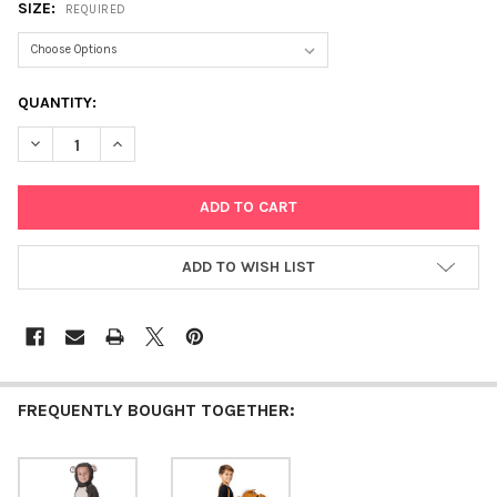
SIZE:
REQUIRED
CURRENT
QUANTITY:
STOCK:
DECREASE QUANTITY OF LIL' RED RIDING HOOD
INCREASE QUANTITY OF LIL' RED RIDING HOOD
ADD TO WISH LIST
FREQUENTLY BOUGHT TOGETHER: