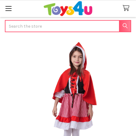
Search