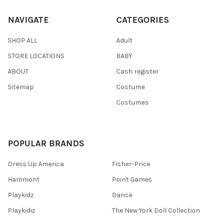
NAVIGATE
CATEGORIES
SHOP ALL
Adult
STORE LOCATIONS
BABY
ABOUT
Cash register
Sitemap
Costume
Costumes
POPULAR BRANDS
Dress Up America
Fisher-Price
Hammont
Point Games
Playkidz
Darice
Playkidiz
The New York Doll Collection