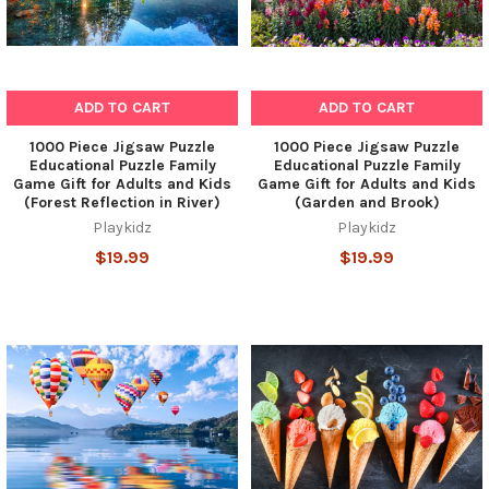
ADD TO CART
ADD TO CART
1000 Piece Jigsaw Puzzle
1000 Piece Jigsaw Puzzle
Educational Puzzle Family
Educational Puzzle Family
Game Gift for Adults and Kids
Game Gift for Adults and Kids
(Forest Reflection in River)
(Garden and Brook)
Playkidz
Playkidz
$19.99
$19.99