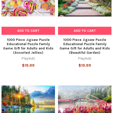
ADD TO CART
ADD TO CART
1000 Piece Jigsaw Puzzle
1000 Piece Jigsaw Puzzle
Educational Puzzle Family
Educational Puzzle Family
Game Gift for Adults and Kids
Game Gift for Adults and Kids
(Assorted Jellies)
(Beautiful Garden)
Playkidz
Playkidz
$19.99
$19.99