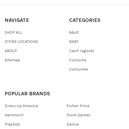
NAVIGATE
CATEGORIES
SHOP ALL
Adult
STORE LOCATIONS
BABY
ABOUT
Cash register
Sitemap
Costume
Costumes
POPULAR BRANDS
Dress Up America
Fisher-Price
Hammont
Point Games
Playkidz
Darice