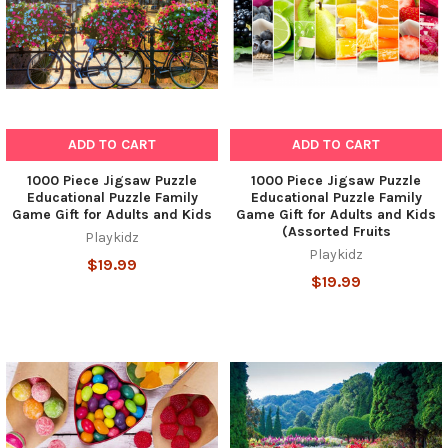
ADD TO CART
ADD TO CART
1000 Piece Jigsaw Puzzle
1000 Piece Jigsaw Puzzle
Educational Puzzle Family
Educational Puzzle Family
Game Gift for Adults and Kids
Game Gift for Adults and Kids
(Assorted Fruits
Playkidz
Playkidz
$19.99
$19.99