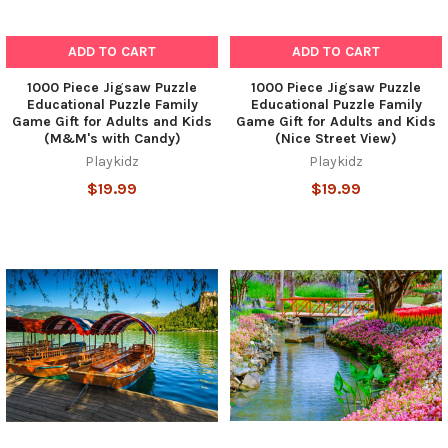
ADD TO CART
ADD TO CART
1000 Piece Jigsaw Puzzle
1000 Piece Jigsaw Puzzle
Educational Puzzle Family
Educational Puzzle Family
Game Gift for Adults and Kids
Game Gift for Adults and Kids
(M&M's with Candy)
(Nice Street View)
Playkidz
Playkidz
$19.99
$19.99