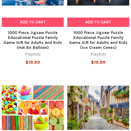
ADD TO CART
ADD TO CART
1000 Piece Jigsaw Puzzle
1000 Piece Jigsaw Puzzle
Educational Puzzle Family
Educational Puzzle Family
Game Gift for Adults and Kids
Game Gift for Adults and Kids
(Hot Air Balloon)
(Ice Cream Cones)
Playkidz
Playkidz
$19.99
$19.99