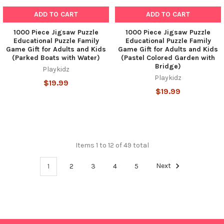
ADD TO CART
ADD TO CART
1000 Piece Jigsaw Puzzle
1000 Piece Jigsaw Puzzle
Educational Puzzle Family
Educational Puzzle Family
Game Gift for Adults and Kids
Game Gift for Adults and Kids
(Parked Boats with Water)
(Pastel Colored Garden with
Bridge)
Playkidz
Playkidz
$19.99
$19.99
Items 1 to 12 of 49 total
1
2
3
4
5
Next