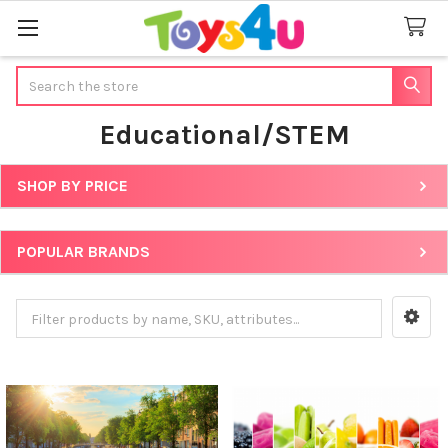
Search
Educational/STEM
SHOP BY PRICE
Sidebar
POPULAR BRANDS