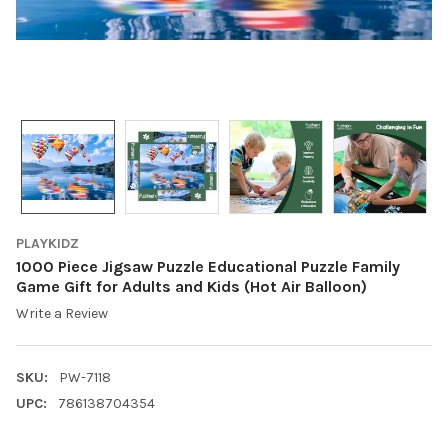
PLAYKIDZ
1000 Piece Jigsaw Puzzle Educational Puzzle Family
Game Gift for Adults and Kids (Hot Air Balloon)
Write a Review
SKU:
PW-7118
UPC:
786138704354