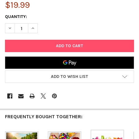
$19.99
CURRENT
QUANTITY:
STOCK:
DECREASE QUANTITY OF 1000 PIECE JIGSAW PUZZLE EDUCATION
INCREASE QUANTITY OF 1000 PIECE JIGSAW PUZZLE
ADD TO WISH LIST
FREQUENTLY BOUGHT TOGETHER: