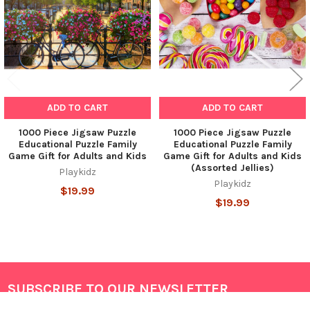
ADD TO CART
ADD TO CART
1000 Piece Jigsaw Puzzle
1000 Piece Jigsaw Puzzle
Educational Puzzle Family
Educational Puzzle Family
Game Gift for Adults and Kids
Game Gift for Adults and Kids
(Assorted Jellies)
Playkidz
Playkidz
$19.99
$19.99
SUBSCRIBE TO OUR NEWSLETTER
Footer