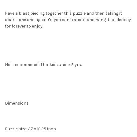
Have a blast piecing together this puzzle and then taking it
apart time and again. Or you can frame it and hang it on display
for forever to enjoy!
Not recommended for kids under 5 yrs.
Dimensions:
Puzzle size: 27 x 19.25 inch