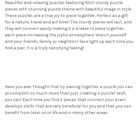
Beautiful and relaxing puzzles featuring 1000 sturdy puzzle
pieces with stunning puzzle theme with beautiful image in style.
These puzzles are a true joy to piece together. Perfect as a gift
for a nature, travel and art lover! The sturdy pieces will last, and
they will connect easily making it a breeze to piece together,
each piece increasing the joyful atmosphere. Watch yourself
and your friends, family or neighbors face light up each time you
find a pair, it is a truly satisfying feeling!
Have you ever thought that by piecing together a puzzle you can
accomplish so much more than just creating a puzzle? Well,
you can! Each time you find 2 pieces that connect your brain
develops skills that are very beneficial for you and that you can
benefit from later on in life and in many other areas.