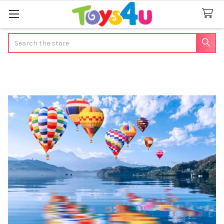
Search