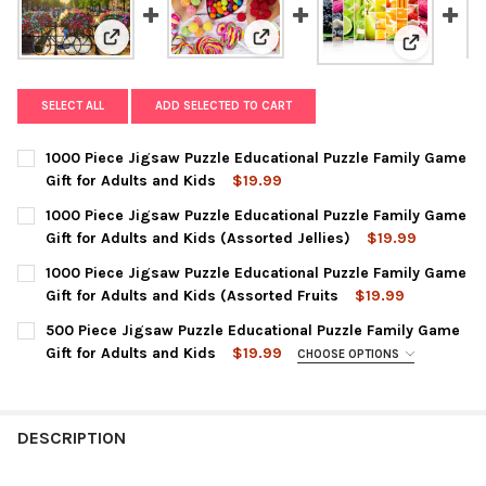
View: 1000 Piece Jigsaw Puzzle E
View: 1000 Piece Jigsaw Puzzle Educational Puzzle Fam
View: 1000
SELECT ALL
ADD SELECTED TO CART
1000 Piece Jigsaw Puzzle Educational Puzzle Family Game
Gift for Adults and Kids
$19.99
CURRENT
QUANTITY:
1000 Piece Jigsaw Puzzle Educational Puzzle Family Game
STOCK:
DECREASE QUANTITY OF 1000 PIECE JIGSAW PUZZLE EDUCATION
INCREASE QUANTITY OF 1000 PIECE JIGSAW PUZZLE
Gift for Adults and Kids (Assorted Jellies)
$19.99
CURRENT
QUANTITY:
1000 Piece Jigsaw Puzzle Educational Puzzle Family Game
STOCK:
DECREASE QUANTITY OF 1000 PIECE JIGSAW PUZZLE EDUCATION
INCREASE QUANTITY OF 1000 PIECE JIGSAW PUZZLE
Gift for Adults and Kids (Assorted Fruits
$19.99
CURRENT
QUANTITY:
500 Piece Jigsaw Puzzle Educational Puzzle Family Game
STOCK:
DECREASE QUANTITY OF 1000 PIECE JIGSAW PUZZLE EDUCATION
INCREASE QUANTITY OF 1000 PIECE JIGSAW PUZZLE
Gift for Adults and Kids
$19.99
CHOOSE OPTIONS
PENCIL POINTS:
REQUIRED
DESCRIPTION
CURRENT
QUANTITY:
STOCK:
DECREASE QUANTITY OF 500 PIECE JIGSAW PUZZLE EDUCATION
INCREASE QUANTITY OF 500 PIECE JIGSAW PUZZLE 