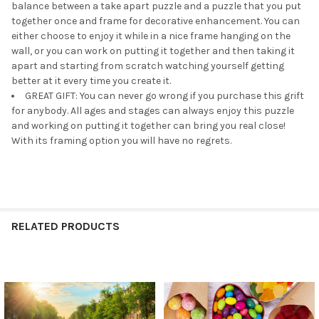
balance between a take apart puzzle and a puzzle that you put
together once and frame for decorative enhancement. You can
either choose to enjoy it while in a nice frame hanging on the
wall, or you can work on putting it together and then taking it
apart and starting from scratch watching yourself getting
better at it every time you create it.
GREAT GIFT: You can never go wrong if you purchase this grift
for anybody. All ages and stages can always enjoy this puzzle
and working on putting it together can bring you real close!
With its framing option you will have no regrets.
RELATED PRODUCTS
Related
Products