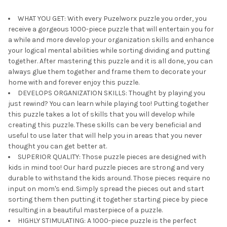
WHAT YOU GET: With every Puzelworx puzzle you order, you
receive a gorgeous 1000-piece puzzle that will entertain you for
a while and more develop your organization skills and enhance
your logical mental abilities while sorting dividing and putting
together. After mastering this puzzle and it is all done, you can
always glue them together and frame them to decorate your
home with and forever enjoy this puzzle.
DEVELOPS ORGANIZATION SKILLS: Thought by playing you
just rewind? You can learn while playing too! Putting together
this puzzle takes a lot of skills that you will develop while
creating this puzzle. These skills can be very beneficial and
useful to use later that will help you in areas that you never
thought you can get better at.
SUPERIOR QUALITY: Those puzzle pieces are designed with
kids in mind too! Our hard puzzle pieces are strong and very
durable to withstand the kids around. Those pieces require no
input on mom's end. Simply spread the pieces out and start
sorting them then putting it together starting piece by piece
resulting in a beautiful masterpiece of a puzzle.
HIGHLY STIMULATING: A 1000-piece puzzle is the perfect