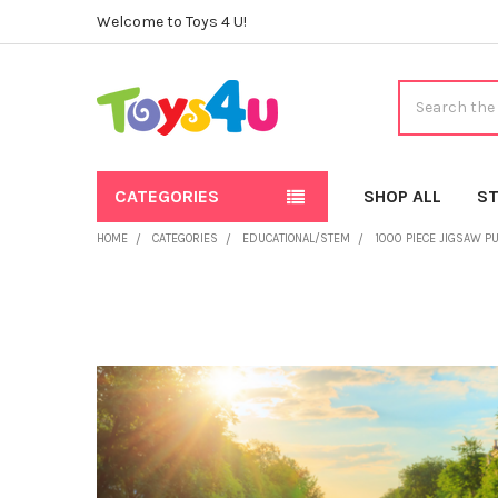
Welcome to Toys 4 U!
Search
CATEGORIES
SHOP ALL
ST
HOME
CATEGORIES
EDUCATIONAL/STEM
1000 PIECE JIGSAW P