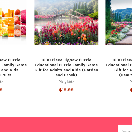
saw Puzzle
1000 Piece Jigsaw Puzzle
1000 Piec
e Family Game
Educational Puzzle Family Game
Educational 
s and Kids
Gift for Adults and Kids (Garden
Gift for 
Fruits
and Brook)
(Beaut
dz
Playkidz
P
99
$19.99
Email