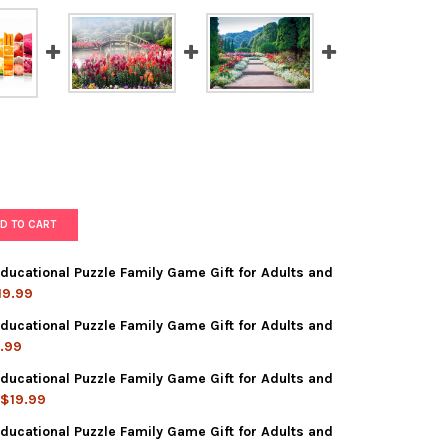
D TO CART
ducational Puzzle Family Game Gift for Adults and
19.99
ducational Puzzle Family Game Gift for Adults and
PIECE JIGSAW PUZZLE EDUCATIONAL PUZZLE FAMILY GAME GIFT FO
Y OF 1000 PIECE JIGSAW PUZZLE EDUCATIONAL PUZZLE FAMILY GAM
.99
ducational Puzzle Family Game Gift for Adults and
 PIECE JIGSAW PUZZLE EDUCATIONAL PUZZLE FAMILY GAME GIFT FO
Y OF 1000 PIECE JIGSAW PUZZLE EDUCATIONAL PUZZLE FAMILY GA
$19.99
ducational Puzzle Family Game Gift for Adults and