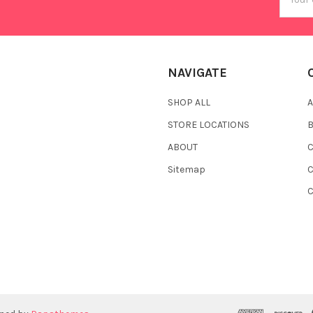
Addres
NAVIGATE
SHOP ALL
A
STORE LOCATIONS
ABOUT
C
Sitemap