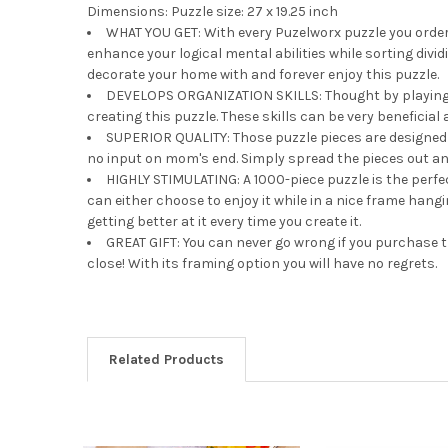
Dimensions: Puzzle size: 27 x 19.25 inch
WHAT YOU GET: With every Puzelworx puzzle you order,
enhance your logical mental abilities while sorting divi
decorate your home with and forever enjoy this puzzle.
DEVELOPS ORGANIZATION SKILLS: Thought by playing you 
creating this puzzle. These skills can be very beneficial
SUPERIOR QUALITY: Those puzzle pieces are designed w
no input on mom's end. Simply spread the pieces out and 
HIGHLY STIMULATING: A 1000-piece puzzle is the perf
can either choose to enjoy it while in a nice frame hang
getting better at it every time you create it.
GREAT GIFT: You can never go wrong if you purchase th
close! With its framing option you will have no regrets.
Related Products
Related