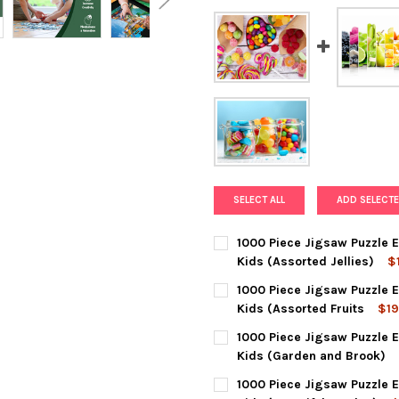
SELECT ALL
ADD SELECTE
1000 Piece Jigsaw Puzzle E
Kids (Assorted Jellies)
$
CURRENT
QUANTITY:
1000 Piece Jigsaw Puzzle E
STOCK:
DECREASE QUANTITY OF 1000 
INCREASE QUANTIT
Kids (Assorted Fruits
$19
CURRENT
QUANTITY:
1000 Piece Jigsaw Puzzle E
STOCK:
DECREASE QUANTITY OF 1000
INCREASE QUANTIT
Kids (Garden and Brook)
CURRENT
QUANTITY:
1000 Piece Jigsaw Puzzle E
STOCK: