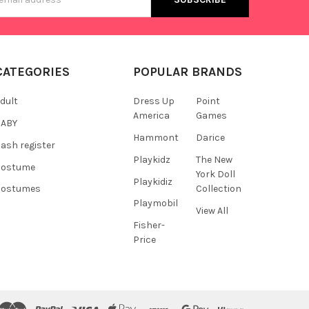
s
CATEGORIES
POPULAR BRANDS
dult
Dress Up
Point
America
Games
BABY
Hammont
Darice
ash register
Playkidz
The New
Costume
York Doll
Playkidiz
Collection
Costumes
Playmobil
View All
Fisher-
Price