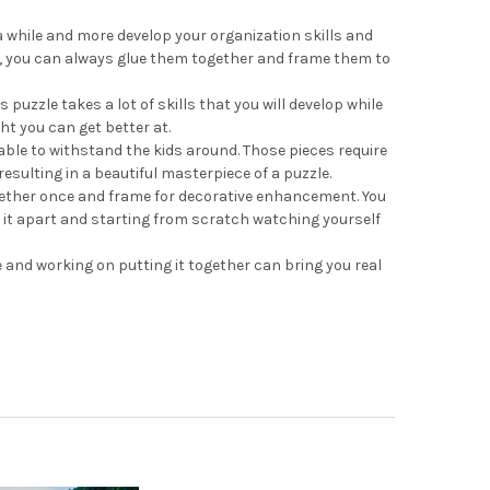
a while and more develop your organization skills and
one, you can always glue them together and frame them to
uzzle takes a lot of skills that you will develop while
ght you can get better at.
able to withstand the kids around. Those pieces require
esulting in a beautiful masterpiece of a puzzle.
ogether once and frame for decorative enhancement. You
ng it apart and starting from scratch watching yourself
e and working on putting it together can bring you real