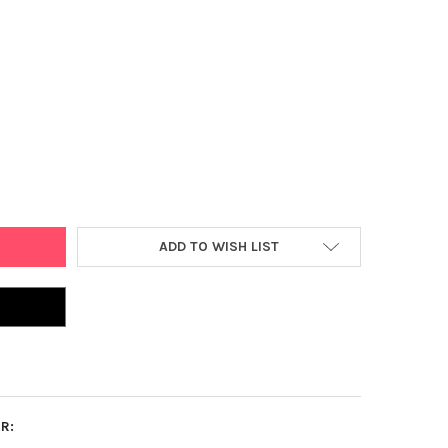
 PIECE JIGSAW PUZZLE EDUCATIONAL PUZZLE FAMILY GAME GIFT FO
Y OF 1000 PIECE JIGSAW PUZZLE EDUCATIONAL PUZZLE FAMILY GA
ADD TO WISH LIST
R: