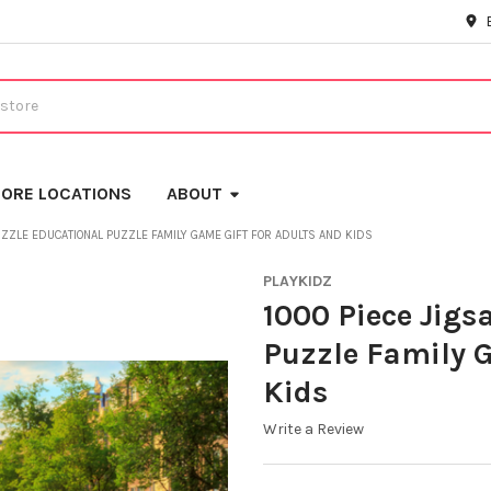
ORE LOCATIONS
ABOUT
UZZLE EDUCATIONAL PUZZLE FAMILY GAME GIFT FOR ADULTS AND KIDS
PLAYKIDZ
1000 Piece Jigs
Puzzle Family G
Kids
Write a Review