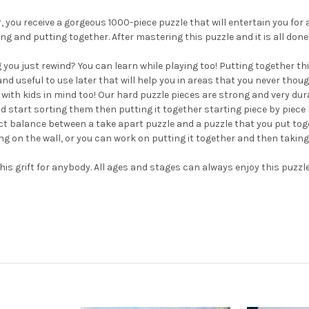
 you receive a gorgeous 1000-piece puzzle that will entertain you for 
ding and putting together. After mastering this puzzle and it is all d
just rewind? You can learn while playing too! Putting together this p
 and useful to use later that will help you in areas that you never thou
ith kids in mind too! Our hard puzzle pieces are strong and very dur
start sorting them then putting it together starting piece by piece r
ect balance between a take apart puzzle and a puzzle that you put t
ing on the wall, or you can work on putting it together and then taki
is grift for anybody. All ages and stages can always enjoy this puzzl