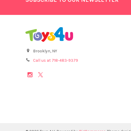
Brooklyn, NY
Call us at 718-483-9379