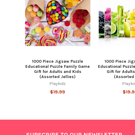
Products
1000 Piece Jigsaw Puzzle
1000 Piece Jig
Educational Puzzle Family Game
Educational Puzzl
Gift for Adults and Kids
Gift for Adult
(Assorted Jellies)
(Assorted 
Playkidz
Playki
$19.99
$19.
Footer
SUBSCRIBE TO OUR NEWSLETTER