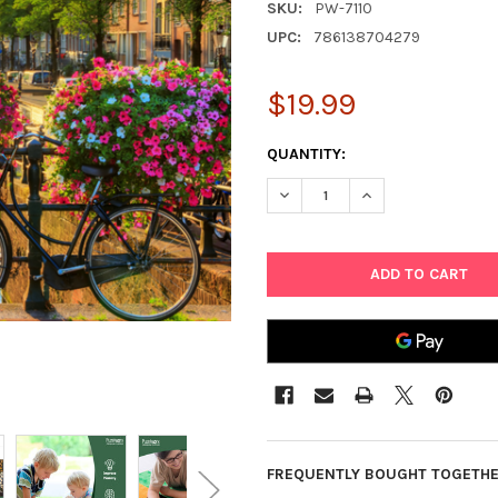
SKU:
PW-7110
UPC:
786138704279
$19.99
CURRENT
QUANTITY:
STOCK:
DECREASE QUANTITY OF 1000
INCREASE QUANTIT
FREQUENTLY BOUGHT TOGETHE