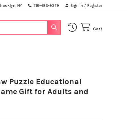
Brooklyn, NY
718-483-9379
Sign In
/
Register
Cart
aw Puzzle Educational
ame Gift for Adults and