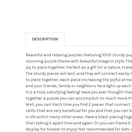
DESCRIPTION
Beautiful and relaxing puzzles featuring 1000 sturdy pu
stunning puzzle theme with beautiful image in style. The
joy to piece together. Perfect as a gift for a nature, trave
The sturdy pieces will last, and they will connect easily 
to piece together, each piece increasing the joyful atm
and your friends, family or neighbors face light up each 
it is a truly satisfying feeling! Have you ever thought tha
together a puzzle you can accomplish so much more tha
Well, you can! Each time you find 2 pieces that connect
skills that are very beneficial for you and that you can 
in life and in many other areas. Have a blast piecing tog
then taking it apart time and again. Or you can frame it
display for forever to enjoy! Not recommended for kids u