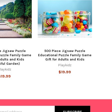
e Jigsaw Puzzle
500 Piece Jigsaw Puzzle
Puzzle Family Game
Educational Puzzle Family Game
Adults and Kids
Gift for Adults and Kids
iful Garden)
Playkidz
laykidz
$19.99
$19.99