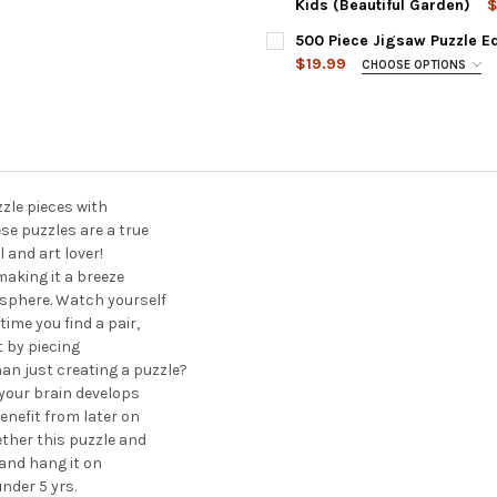
DECREASE QUANTITY OF 1000
INCREASE QUANTIT
Kids (Beautiful Garden)
$
CURRENT
QUANTITY:
500 Piece Jigsaw Puzzle Ed
STOCK:
DECREASE QUANTITY OF 1000
INCREASE QUANTIT
$19.99
CHOOSE OPTIONS
PENCIL POINTS:
REQUIRED
CURRENT
QUANTITY:
STOCK:
DECREASE QUANTITY OF 500 
INCREASE QUANTIT
zzle pieces with
se puzzles are a true
l and art lover!
making it a breeze
osphere. Watch yourself
time you find a pair,
t by piecing
n just creating a puzzle?
 your brain develops
benefit from later on
ether this puzzle and
 and hang it on
nder 5 yrs.