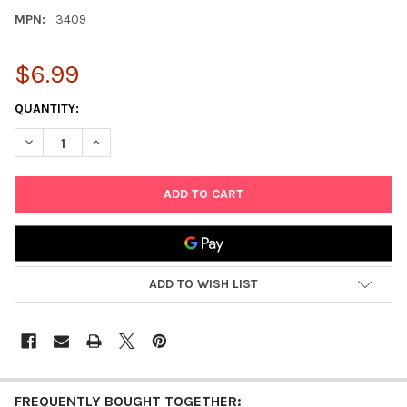
MPN:
3409
$6.99
CURRENT
QUANTITY:
STOCK:
DECREASE QUANTITY OF PLAYKIDIZ TUBO POPS, 8 PACK MINI 5"
INCREASE QUANTITY OF PLAYKIDIZ TUBO POPS, 8 PA
ADD TO WISH LIST
FREQUENTLY BOUGHT TOGETHER: