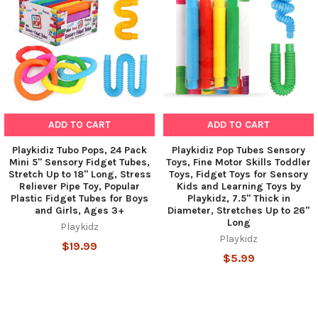
ADD TO CART
ADD TO CART
Playkidiz Tubo Pops, 24 Pack
Playkidiz Pop Tubes Sensory
Mini 5" Sensory Fidget Tubes,
Toys, Fine Motor Skills Toddler
Stretch Up to 18" Long, Stress
Toys, Fidget Toys for Sensory
Reliever Pipe Toy, Popular
Kids and Learning Toys by
Plastic Fidget Tubes for Boys
Playkidz, 7.5" Thick in
and Girls, Ages 3+
Diameter, Stretches Up to 26"
Long
Playkidz
Playkidz
$19.99
$5.99