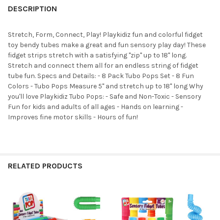
DESCRIPTION
Stretch, Form, Connect, Play! Playkidiz fun and colorful fidget
toy bendy tubes make a great and fun sensory play day! These
fidget strips stretch with a satisfying "zip" up to 18" long.
Stretch and connect them all for an endless string of fidget
tube fun. Specs and Details: - 8 Pack Tubo Pops Set - 8 Fun
Colors - Tubo Pops Measure 5" and stretch up to 18" long Why
you'll love Playkidiz Tubo Pops: - Safe and Non-Toxic - Sensory
Fun for kids and adults of all ages - Hands on learning -
Improves fine motor skills - Hours of fun!
RELATED PRODUCTS
Related
Products