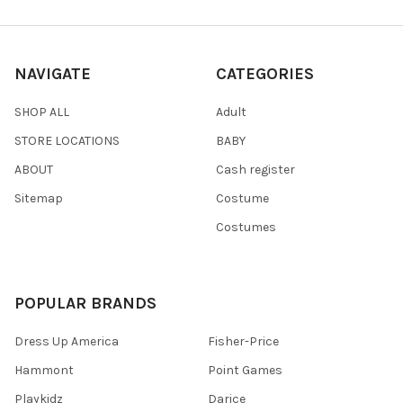
NAVIGATE
CATEGORIES
SHOP ALL
Adult
STORE LOCATIONS
BABY
ABOUT
Cash register
Sitemap
Costume
Costumes
POPULAR BRANDS
Dress Up America
Fisher-Price
Hammont
Point Games
Playkidz
Darice