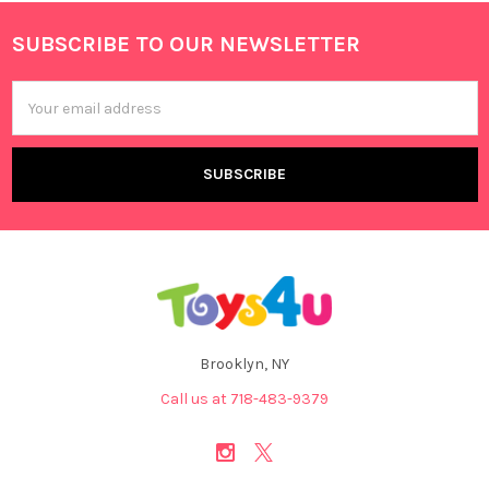
SUBSCRIBE TO OUR NEWSLETTER
Footer
Email
Address
Brooklyn, NY
Call us at 718-483-9379