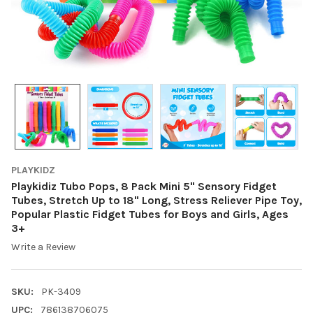
PLAYKIDZ
Playkidiz Tubo Pops, 8 Pack Mini 5" Sensory Fidget
Tubes, Stretch Up to 18" Long, Stress Reliever Pipe Toy,
Popular Plastic Fidget Tubes for Boys and Girls, Ages
3+
Write a Review
SKU:
PK-3409
UPC:
786138706075