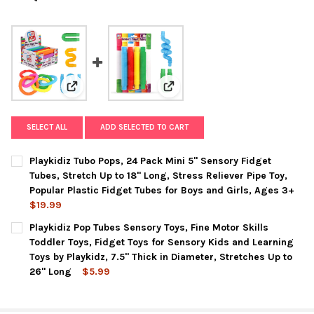
View: Playkidiz Tubo Pops, 24 Pack Mini 5" Sensory Fid
View: Playkidiz Pop Tubes Sensor
SELECT ALL
ADD SELECTED TO CART
Playkidiz Tubo Pops, 24 Pack Mini 5" Sensory Fidget
Tubes, Stretch Up to 18" Long, Stress Reliever Pipe Toy,
Popular Plastic Fidget Tubes for Boys and Girls, Ages 3+
$19.99
CURRENT
QUANTITY:
Playkidiz Pop Tubes Sensory Toys, Fine Motor Skills
STOCK:
DECREASE QUANTITY OF PLAYKIDIZ TUBO POPS, 24 PACK MINI 5
INCREASE QUANTITY OF PLAYKIDIZ TUBO POPS, 24 P
Toddler Toys, Fidget Toys for Sensory Kids and Learning
Toys by Playkidz, 7.5" Thick in Diameter, Stretches Up to
26" Long
$5.99
CURRENT
QUANTITY:
STOCK:
DECREASE QUANTITY OF PLAYKIDIZ POP TUBES SENSORY TOYS, F
INCREASE QUANTITY OF PLAYKIDIZ POP TUBES SENSO