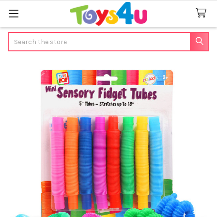
Search