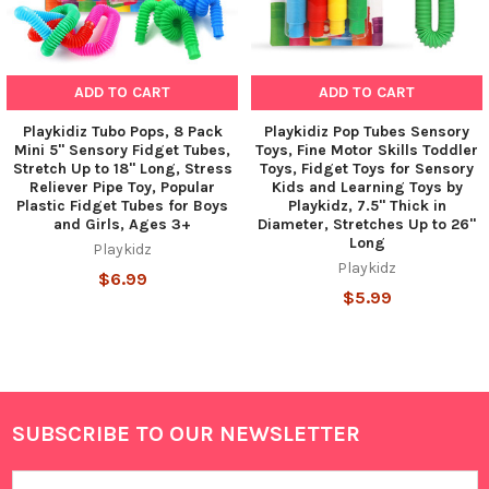
ADD TO CART
ADD TO CART
Playkidiz Tubo Pops, 8 Pack
Playkidiz Pop Tubes Sensory
Mini 5" Sensory Fidget Tubes,
Toys, Fine Motor Skills Toddler
Stretch Up to 18" Long, Stress
Toys, Fidget Toys for Sensory
Reliever Pipe Toy, Popular
Kids and Learning Toys by
Plastic Fidget Tubes for Boys
Playkidz, 7.5" Thick in
and Girls, Ages 3+
Diameter, Stretches Up to 26"
Long
Playkidz
Playkidz
$6.99
$5.99
SUBSCRIBE TO OUR NEWSLETTER
Footer
Email