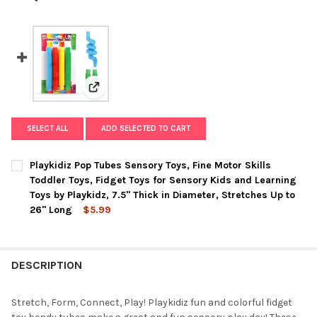
View: Playkidiz Pop Tubes Sensory Toys, Fine Moto
SELECT ALL
ADD SELECTED TO CART
Playkidiz Pop Tubes Sensory Toys, Fine Motor Skills
Toddler Toys, Fidget Toys for Sensory Kids and Learning
Toys by Playkidz, 7.5" Thick in Diameter, Stretches Up to
26" Long
$5.99
CURRENT
QUANTITY:
STOCK:
DECREASE QUANTITY OF PLAYKIDIZ POP TUBES SENSORY TOYS, F
INCREASE QUANTITY OF PLAYKIDIZ POP TUBES SENSO
DESCRIPTION
Stretch, Form, Connect, Play! Playkidiz fun and colorful fidget