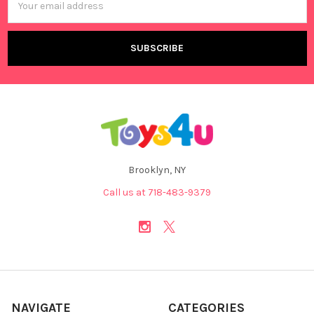
Address
Brooklyn, NY
Call us at 718-483-9379
NAVIGATE
CATEGORIES