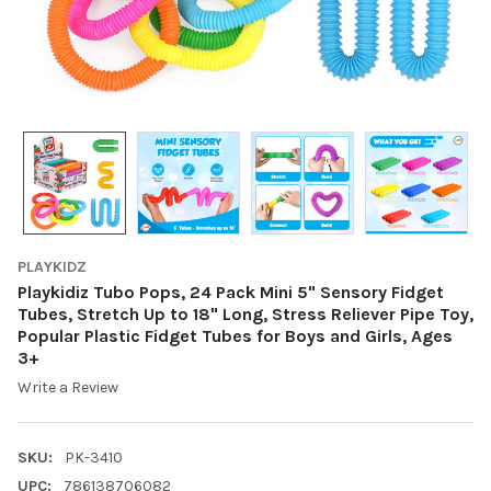
PLAYKIDZ
Playkidiz Tubo Pops, 24 Pack Mini 5" Sensory Fidget
Tubes, Stretch Up to 18" Long, Stress Reliever Pipe Toy,
Popular Plastic Fidget Tubes for Boys and Girls, Ages
3+
Write a Review
SKU:
PK-3410
UPC:
786138706082