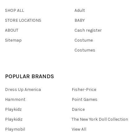
SHOP ALL
Adult
STORE LOCATIONS
BABY
ABOUT
Cash register
Sitemap
Costume
Costumes
POPULAR BRANDS
Dress Up America
Fisher-Price
Hammont
Point Games
Playkidz
Darice
Playkidiz
The New York Doll Collection
Playmobil
View All