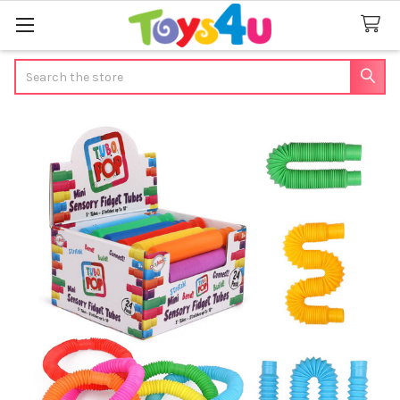
Search