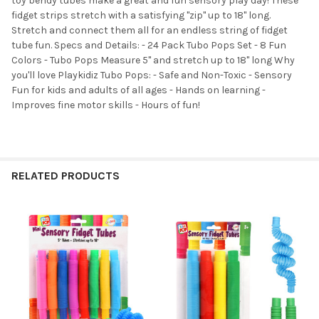
toy bendy tubes make a great and fun sensory play day! These
fidget strips stretch with a satisfying "zip" up to 18" long.
Stretch and connect them all for an endless string of fidget
tube fun. Specs and Details: - 24 Pack Tubo Pops Set - 8 Fun
Colors - Tubo Pops Measure 5" and stretch up to 18" long Why
you'll love Playkidiz Tubo Pops: - Safe and Non-Toxic - Sensory
Fun for kids and adults of all ages - Hands on learning -
Improves fine motor skills - Hours of fun!
RELATED PRODUCTS
Related
Products