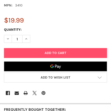
MPN:
3410
$19.99
CURRENT
QUANTITY:
STOCK:
DECREASE QUANTITY OF PLAYKIDIZ TUBO POPS, 24 PACK MINI 5
INCREASE QUANTITY OF PLAYKIDIZ TUBO POPS, 24 P
ADD TO WISH LIST
FREQUENTLY BOUGHT TOGETHER: