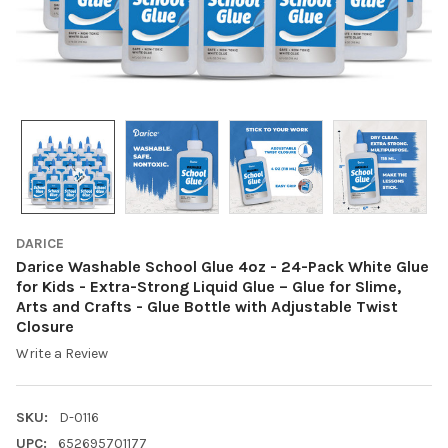
DARICE
Darice Washable School Glue 4oz - 24-Pack White Glue
for Kids - Extra-Strong Liquid Glue – Glue for Slime,
Arts and Crafts - Glue Bottle with Adjustable Twist
Closure
Write a Review
SKU:
D-0116
UPC:
652695701177