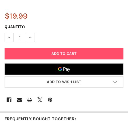
$19.99
CURRENT
QUANTITY:
STOCK:
DECREASE QUANTITY OF DARICE WASHABLE SCHOOL GLUE 4OZ - 
INCREASE QUANTITY OF DARICE WASHABLE SCHOOL G
ADD TO WISH LIST
FREQUENTLY BOUGHT TOGETHER: