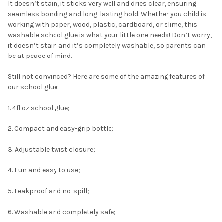
It doesn’t stain, it sticks very well and dries clear, ensuring
seamless bonding and long-lasting hold. Whether you child is
working with paper, wood, plastic, cardboard, or slime, this
washable school glue is what your little one needs! Don’t worry,
it doesn’t stain and it’s completely washable, so parents can
be at peace of mind.
Still not convinced? Here are some of the amazing features of
our school glue:
1. 4fl oz school glue;
2. Compact and easy-grip bottle;
3. Adjustable twist closure;
4. Fun and easy to use;
5. Leakproof and no-spill;
6. Washable and completely safe;