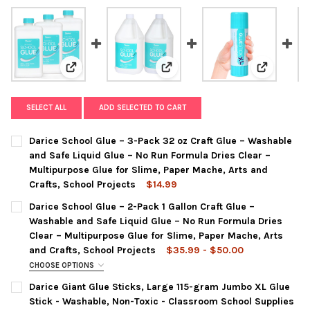
View: Darice School Glue – 3-Pack 32 oz Craft Glue – 
View: Darice School Glue – 2-Pac
View: Dari
SELECT ALL
ADD SELECTED TO CART
Darice School Glue – 3-Pack 32 oz Craft Glue – Washable
and Safe Liquid Glue – No Run Formula Dries Clear –
Multipurpose Glue for Slime, Paper Mache, Arts and
Crafts, School Projects
$14.99
CURRENT
QUANTITY:
Darice School Glue – 2-Pack 1 Gallon Craft Glue –
STOCK:
DECREASE QUANTITY OF DARICE SCHOOL GLUE – 3-PACK 32 OZ
INCREASE QUANTITY OF DARICE SCHOOL GLUE – 3-P
Washable and Safe Liquid Glue – No Run Formula Dries
Clear – Multipurpose Glue for Slime, Paper Mache, Arts
and Crafts, School Projects
$35.99 - $50.00
CHOOSE OPTIONS
COLOR:
REQUIRED
Darice Giant Glue Sticks, Large 115-gram Jumbo XL Glue
2 Pack - 1 Gallon
White
Stick - Washable, Non-Toxic - Classroom School Supplies