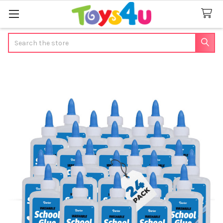
Search