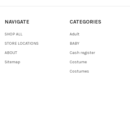
NAVIGATE
CATEGORIES
SHOP ALL
Adult
STORE LOCATIONS
BABY
ABOUT
Cash register
Sitemap
Costume
Costumes
POPULAR BRANDS
Dress Up America
Fisher-Price
Hammont
Point Games
Playkidz
Darice