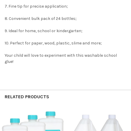
7. Fine tip for precise application;
8. Convenient bulk pack of 24 bottles;
9. Ideal for home, school or kindergarten;
10. Perfect for paper, wood, plastic, slime and more;
Your child will love to experiment with this washable school
glue!
RELATED PRODUCTS
Related
Products