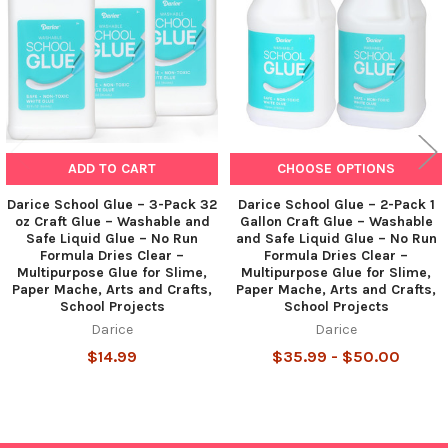
ADD TO CART
CHOOSE OPTIONS
Darice School Glue – 3-Pack 32
Darice School Glue – 2-Pack 1
oz Craft Glue – Washable and
Gallon Craft Glue – Washable
Safe Liquid Glue – No Run
and Safe Liquid Glue – No Run
Formula Dries Clear –
Formula Dries Clear –
Multipurpose Glue for Slime,
Multipurpose Glue for Slime,
Paper Mache, Arts and Crafts,
Paper Mache, Arts and Crafts,
School Projects
School Projects
Darice
Darice
$14.99
$35.99 - $50.00