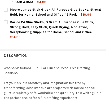
- 1 Pack 4.05oz
$4.99
CURRENT
QUANTITY:
CURRENT
QUANTITY:
Moore Jumbo Stick Glue - All Purpose Glue Sticks, Strong
STOCK:
STOCK:
DECREASE QUANTITY OF DARICE SCHOOL GLUE – 2-PACK 1 GAL
INCREASE QUANTITY OF DARICE SCHOOL GLUE – 2-P
DECREASE QUANTITY OF DARICE GIANT GLUE STICKS, LARGE 11
INCREASE QUANTITY OF DARICE GIANT GLUE STICKS
Hold, for Home, School and Office, 12 Pack
$19.99
CURRENT
QUANTITY:
Darice 24 Glue Sticks, 8 Gram All Purpose Glue Stick,
STOCK:
DECREASE QUANTITY OF MOORE JUMBO STICK GLUE - ALL PURPO
INCREASE QUANTITY OF MOORE JUMBO STICK GLUE -
Strong Hold, Easy Stick, Quick Drying, Non-Toxic,
Scrapbooking Supplies for Home, School and Office
$14.99
CURRENT
QUANTITY:
STOCK:
DECREASE QUANTITY OF DARICE 24 GLUE STICKS, 8 GRAM ALL 
INCREASE QUANTITY OF DARICE 24 GLUE STICKS, 8
DESCRIPTION
Washable School Glue – For Fun and Mess-Free Crafting
Sessions:
Let your child’s creativity and imagination run free by
transforming ideas into fun art projects with Darice school
glue! Completely safe, washable and quick-dry, this white glue is
the perfect choice for a fun crafting experience!