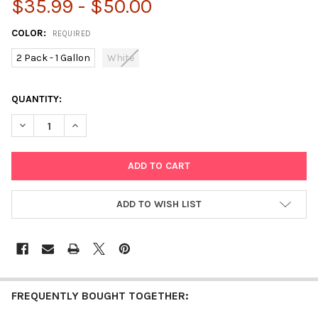
$35.99 - $50.00
COLOR:
REQUIRED
2 Pack - 1 Gallon
White
CURRENT
QUANTITY:
STOCK:
DECREASE QUANTITY OF DARICE SCHOOL GLUE – 2-PACK 1 GAL
INCREASE QUANTITY OF DARICE SCHOOL GLUE – 2-P
ADD TO WISH LIST
FREQUENTLY BOUGHT TOGETHER: