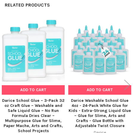
RELATED PRODUCTS
Related
Products
ADD TO CART
ADD TO CART
Darice School Glue – 3-Pack 32
Darice Washable School Glue
oz Craft Glue – Washable and
4oz - 24-Pack White Glue for
Safe Liquid Glue – No Run
Kids - Extra-Strong Liquid Glue
Formula Dries Clear –
– Glue for Slime, Arts and
Multipurpose Glue for Slime,
Crafts - Glue Bottle with
Paper Mache, Arts and Crafts,
Adjustable Twist Closure
School Projects
Darice