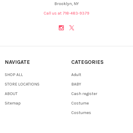
Brooklyn, NY
Call us at 718-483-9379
NAVIGATE
CATEGORIES
SHOP ALL
Adult
STORE LOCATIONS
BABY
ABOUT
Cash register
Sitemap
Costume
Costumes