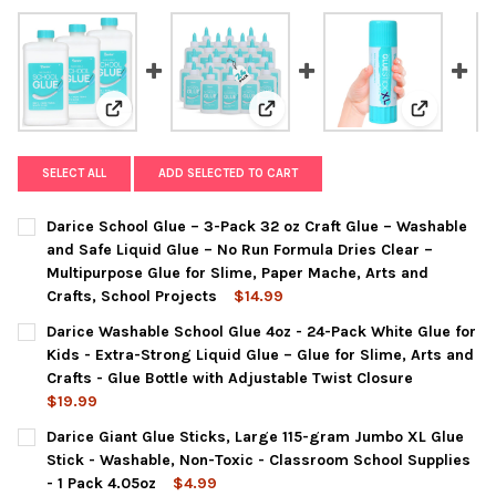
View: Darice School Glue – 3-Pack 32 oz Craft Glue – 
View: Darice Washable School Glu
View: Dari
SELECT ALL
ADD SELECTED TO CART
Darice School Glue – 3-Pack 32 oz Craft Glue – Washable
and Safe Liquid Glue – No Run Formula Dries Clear –
Multipurpose Glue for Slime, Paper Mache, Arts and
Crafts, School Projects
$14.99
CURRENT
QUANTITY:
Darice Washable School Glue 4oz - 24-Pack White Glue for
STOCK:
DECREASE QUANTITY OF DARICE SCHOOL GLUE – 3-PACK 32 OZ
INCREASE QUANTITY OF DARICE SCHOOL GLUE – 3-P
Kids - Extra-Strong Liquid Glue – Glue for Slime, Arts and
Crafts - Glue Bottle with Adjustable Twist Closure
$19.99
CURRENT
QUANTITY:
Darice Giant Glue Sticks, Large 115-gram Jumbo XL Glue
STOCK:
DECREASE QUANTITY OF DARICE WASHABLE SCHOOL GLUE 4OZ - 
INCREASE QUANTITY OF DARICE WASHABLE SCHOOL G
Stick - Washable, Non-Toxic - Classroom School Supplies
- 1 Pack 4.05oz
$4.99