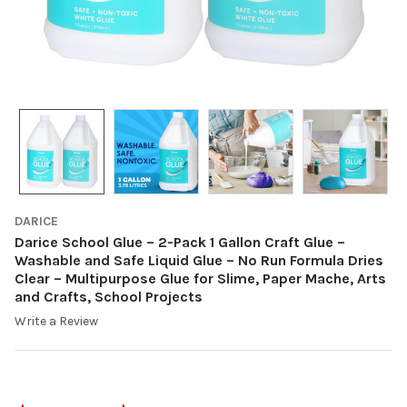
DARICE
Darice School Glue – 2-Pack 1 Gallon Craft Glue –
Washable and Safe Liquid Glue – No Run Formula Dries
Clear – Multipurpose Glue for Slime, Paper Mache, Arts
and Crafts, School Projects
Write a Review