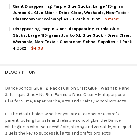
CURRENT
QUANTITY:
Giant Disappearing Purple Glue Sticks, Large 115-gram
STOCK:
DECREASE QUANTITY OF DARICE GIANT GLUE STICKS, LARGE 11
INCREASE QUANTITY OF DARICE GIANT GLUE STICKS
Jumbo XL Glue Stick - Dries Clear, Washable, Non-Toxic -
Classroom School Supplies - 1 Pack 4.05oz
$29.99
CURRENT
QUANTITY:
Disappearing Purple Giant Disappearing Purple Glue
STOCK:
DECREASE QUANTITY OF GIANT DISAPPEARING PURPLE GLUE STI
INCREASE QUANTITY OF GIANT DISAPPEARING PURPL
Sticks, Large 115-gram Jumbo XL Glue Stick - Dries Clear,
Washable, Non-Toxic - Classroom School Supplies - 1 Pack
4.05oz
$4.99
CURRENT
QUANTITY:
STOCK:
DECREASE QUANTITY OF DISAPPEARING PURPLE GIANT DISAPPEA
INCREASE QUANTITY OF DISAPPEARING PURPLE GIAN
DESCRIPTION
Darice School Glue – 2-Pack 1 Gallon Craft Glue – Washable and
Safe Liquid Glue – No Run Formula Dries Clear – Multipurpose
Glue for Slime, Paper Mache, Arts and Crafts, School Projects
The Ideal Choice: Whether you are a teacher or a careful
parent looking for safe and reliable school glue, the Darice
white glue is what you need! Safe, strong and versatile, our liquid
glue is the key to successful arts and crafts projects!