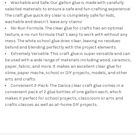
Washable and Safe: Our gallon glue is made with carefully
selected materials to ensure a safe and fun crafting experience!
The craft glue quick dry clear is completely safe for kids,
washable and doesn’t leave any stains!
No-Run Formula: The clear glue for crafts has an optimal
texture, a no-run formula that’s easy to work with without any
mess. The white school glue dries clear, leaving no residues
behind and blending perfectly with the project elements.
Extremely Versatile: This craft glue is super versatile and can
be used with a wide range of materials including wood, ceramics,
paper, fabric, and more. It makes an excellent clear glue for
slime, paper mache, school or DIY projects, models, and other
arts and crafts.
Convenient 2-Pack: The Darice clear craft glue comes in a
convenient pack of 2 glue bottles of one gallon each, which
makes it perfect for school projects, classroom or arts and
crafts classes as well as at-home DIY projects.