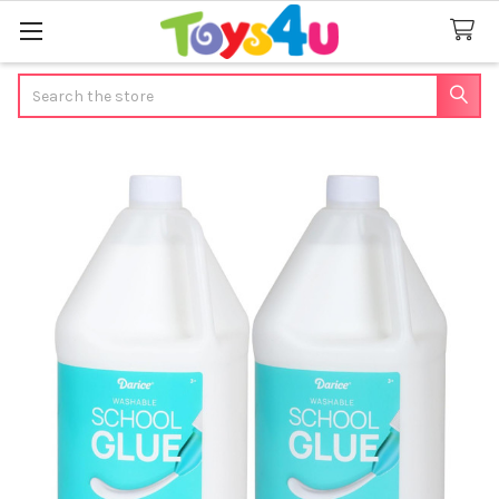
Search