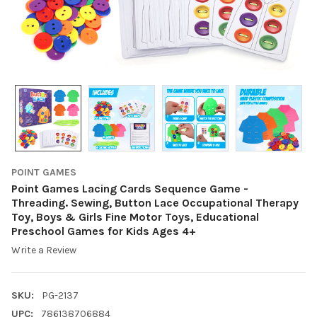
POINT GAMES
Point Games Lacing Cards Sequence Game -
Threading. Sewing, Button Lace Occupational Therapy
Toy, Boys & Girls Fine Motor Toys, Educational
Preschool Games for Kids Ages 4+
Write a Review
SKU:
PG-2137
UPC:
786138706884