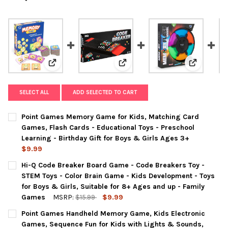
View: Point Games Memory Game for Kids, Matching Car
View: Hi-Q Code Breaker Board G
View: Poin
SELECT ALL
ADD SELECTED TO CART
Point Games Memory Game for Kids, Matching Card
Games, Flash Cards - Educational Toys - Preschool
Learning - Birthday Gift for Boys & Girls Ages 3+
$9.99
CURRENT
QUANTITY:
Hi-Q Code Breaker Board Game - Code Breakers Toy -
STOCK:
DECREASE QUANTITY OF POINT GAMES MEMORY GAME FOR KIDS,
INCREASE QUANTITY OF POINT GAMES MEMORY GAME 
STEM Toys - Color Brain Game - Kids Development - Toys
for Boys & Girls, Suitable for 8+ Ages and up - Family
Games
MSRP:
$15.99
$9.99
CURRENT
QUANTITY:
Point Games Handheld Memory Game, Kids Electronic
STOCK:
DECREASE QUANTITY OF HI-Q CODE BREAKER BOARD GAME - COD
INCREASE QUANTITY OF HI-Q CODE BREAKER BOARD 
Games, Sequence Fun for Kids with Lights & Sounds,