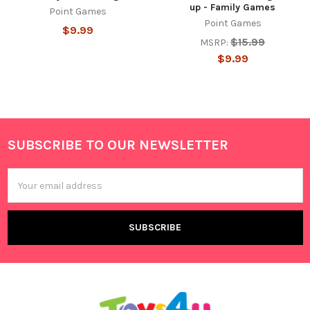
up - Family Games
Point Games
Point Games
$9.99
$15.99
MSRP:
$9.99
SUBSCRIBE TO OUR NEWSLETTER
Footer
Email
Address