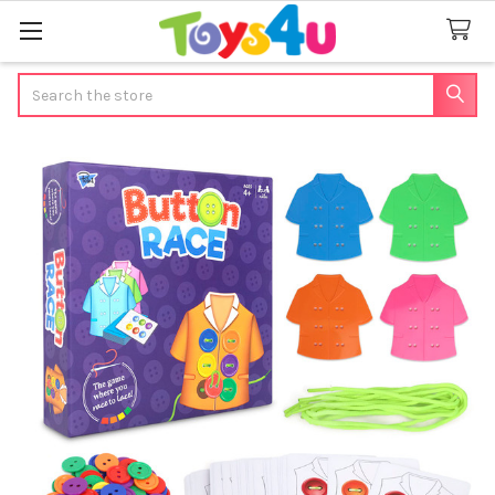
Search