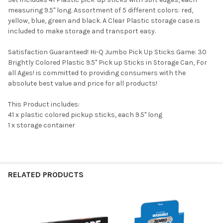
measuring 9.5" long. Assortment of 5 different colors: red,
yellow, blue, green and black. A Clear Plastic storage case is
included to make storage and transport easy.
Satisfaction Guaranteed! Hi-Q Jumbo Pick Up Sticks Game: 30
Brightly Colored Plastic 9.5" Pick up Sticks in Storage Can, For
all Ages! is committed to providing consumers with the
absolute best value and price for all products!
This Product includes:
41 x plastic colored pickup sticks, each 9.5" long
1 x storage container
RELATED PRODUCTS
Related