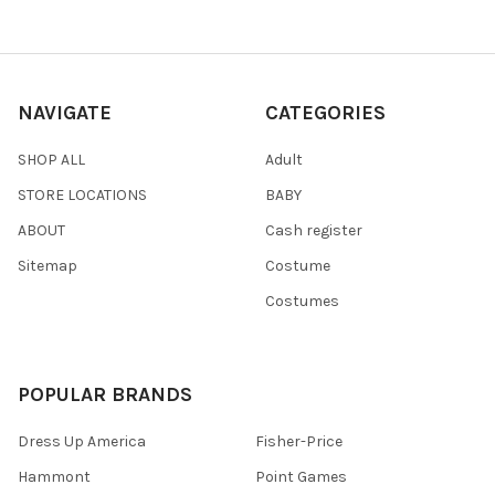
NAVIGATE
CATEGORIES
SHOP ALL
Adult
STORE LOCATIONS
BABY
ABOUT
Cash register
Sitemap
Costume
Costumes
POPULAR BRANDS
Dress Up America
Fisher-Price
Hammont
Point Games