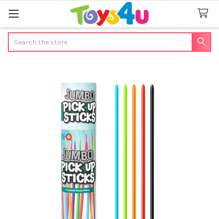
Search