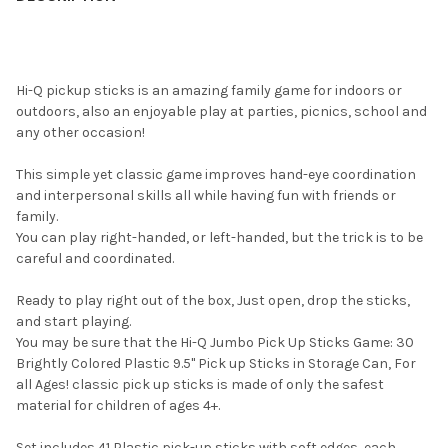
Hi-Q pickup sticks is an amazing family game for indoors or
outdoors, also an enjoyable play at parties, picnics, school and
any other occasion!
This simple yet classic game improves hand-eye coordination
and interpersonal skills all while having fun with friends or
family.
You can play right-handed, or left-handed, but the trick is to be
careful and coordinated.
Ready to play right out of the box, Just open, drop the sticks,
and start playing.
You may be sure that the Hi-Q Jumbo Pick Up Sticks Game: 30
Brightly Colored Plastic 9.5" Pick up Sticks in Storage Can, For
all Ages! classic pick up sticks is made of only the safest
material for children of ages 4+.
Set includes 41 Plastic pick-up sticks with soft edges, each