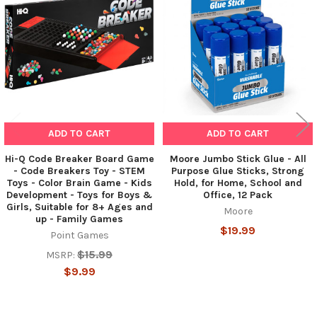
Products
ADD TO CART
ADD TO CART
Hi-Q Code Breaker Board Game
Moore Jumbo Stick Glue - All
- Code Breakers Toy - STEM
Purpose Glue Sticks, Strong
Toys - Color Brain Game - Kids
Hold, for Home, School and
Development - Toys for Boys &
Office, 12 Pack
Girls, Suitable for 8+ Ages and
Moore
up - Family Games
$19.99
Point Games
$15.99
MSRP:
$9.99