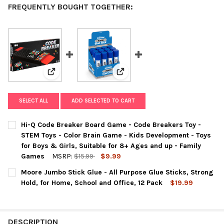
FREQUENTLY BOUGHT TOGETHER:
View: Hi-Q Code Breaker Board Game - Code Breakers T
View: Moore Jumbo Stick Glue - A
SELECT ALL
ADD SELECTED TO CART
Hi-Q Code Breaker Board Game - Code Breakers Toy -
STEM Toys - Color Brain Game - Kids Development - Toys
for Boys & Girls, Suitable for 8+ Ages and up - Family
Games
MSRP:
$15.99
$9.99
CURRENT
QUANTITY:
Moore Jumbo Stick Glue - All Purpose Glue Sticks, Strong
STOCK:
DECREASE QUANTITY OF HI-Q CODE BREAKER BOARD GAME - COD
INCREASE QUANTITY OF HI-Q CODE BREAKER BOARD 
Hold, for Home, School and Office, 12 Pack
$19.99
CURRENT
QUANTITY:
STOCK:
DECREASE QUANTITY OF MOORE JUMBO STICK GLUE - ALL PURPO
INCREASE QUANTITY OF MOORE JUMBO STICK GLUE -
DESCRIPTION