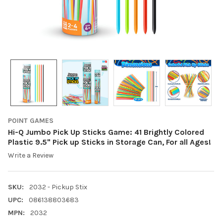
POINT GAMES
Hi-Q Jumbo Pick Up Sticks Game: 41 Brightly Colored
Plastic 9.5" Pick up Sticks in Storage Can, For all Ages!
Write a Review
SKU:
2032 - Pickup Stix
UPC:
086138803683
MPN:
2032