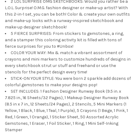
2 LOL SURPRISE OMG SKETCHBOOKS: Would you rather be a
L.O.L. Surprise! O.M.G. fashion designer or make-up artist? With
this 2-in-1 set, you can be both! Color & create your own outfits
and make-up looks with a runway-inspired sketchbook and
make-up designer sketchbook!
5 FIERCE SURPRISES: From stickers to gemstones, a ring,
and a stamper this coloring activity kit is filled with tons of
fierce surprises for you to #Unbox!
COLOR YOUR WAY: Mix & match a vibrant assortment of
crayons and mini markers to customize hundreds of designs in
every sketchbook strut ur stuff and freehand or use the
stencils for the perfect design every time!
STICK-ON YOUR STYLE: You were born 2 sparkle add dozens of
colorful gemstones to make your designs pop!
SET INCLUDES: 1 Fashion Designer Runway Book (9.5 in. x
7.825 in., 16 Sheets/32 Pages), 1 Makeup Designer Runway Book
(8.5 in x 7 in., 12 Sheets/24 Pages), 2 Stencils, 5 Mini Markers (1
Yellow, 1 Black, 1 Blue, 1 Teal, 1 Purple), 5 Crayons (1 Beige, 1 Pink, 1
Red, 1 Green, 1 Orange), 1 Sticker Sheet, 50 Assorted Acrylic
Gemstones, 1 Eraser, 1 Foil Sticker, 1 Ring, 1 Mini Self-Inking
Stamper