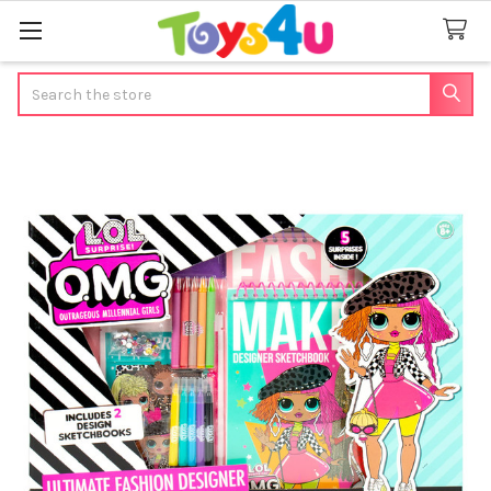
Search