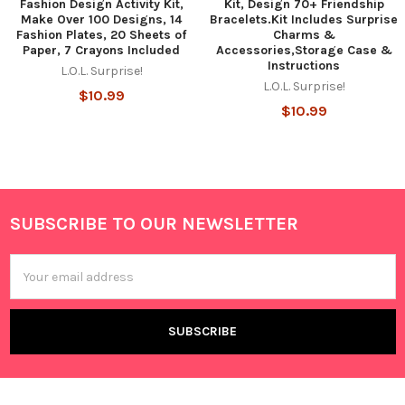
Fashion Design Activity Kit,
Kit, Design 70+ Friendship
Make Over 100 Designs, 14
Bracelets.Kit Includes Surprise
Fashion Plates, 20 Sheets of
Charms &
Paper, 7 Crayons Included
Accessories,Storage Case &
Instructions
L.O.L. Surprise!
L.O.L. Surprise!
$10.99
$10.99
SUBSCRIBE TO OUR NEWSLETTER
Footer
Email
Address