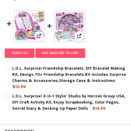
View: L.O.L. Surprise! Friendship Bracelets, DIY
View: L.O.L. Surprise! 3-in-
SELECT ALL
ADD SELECTED TO CART
L.O.L. Surprise! Friendship Bracelets, DIY Bracelet Making
Kit, Design 70+ Friendship Bracelets.Kit Includes Surprise
Charms & Accessories,Storage Case & Instructions
$10.99
CURRENT
QUANTITY:
L.O.L. Surprise! 3-in-1 Stylin' Studio by Horizon Group USA,
STOCK:
DECREASE QUANTITY OF L.O.L. SURPRISE! FRIENDSHIP BRACEL
INCREASE QUANTITY OF L.O.L. SURPRISE! FRIENDS
DIY Craft Activity Kit, Enjoy Scrapbooking, Color Pages,
Secret Diary & Decking Up Paper Dolls
$14.99
CURRENT
QUANTITY:
STOCK:
DECREASE QUANTITY OF L.O.L. SURPRISE! 3-IN-1 STYLIN' STU
INCREASE QUANTITY OF L.O.L. SURPRISE! 3-IN-1 ST