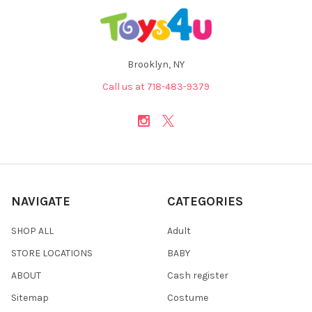
Brooklyn, NY
Call us at 718-483-9379
NAVIGATE
CATEGORIES
SHOP ALL
Adult
STORE LOCATIONS
BABY
ABOUT
Cash register
Sitemap
Costume