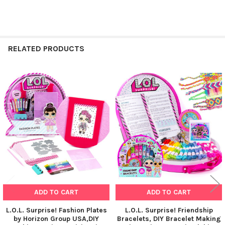
RELATED PRODUCTS
Related
Products
ADD TO CART
ADD TO CART
L.O.L. Surprise! Fashion Plates
L.O.L. Surprise! Friendship
by Horizon Group USA,DIY
Bracelets, DIY Bracelet Making