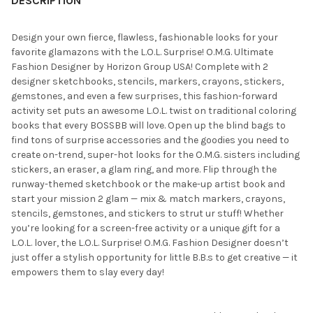
DESCRIPTION
Design your own fierce, flawless, fashionable looks for your
favorite glamazons with the L.O.L. Surprise! O.M.G. Ultimate
Fashion Designer by Horizon Group USA! Complete with 2
designer sketchbooks, stencils, markers, crayons, stickers,
gemstones, and even a few surprises, this fashion-forward
activity set puts an awesome L.O.L. twist on traditional coloring
books that every BOSSBB will love. Open up the blind bags to
find tons of surprise accessories and the goodies you need to
create on-trend, super-hot looks for the O.M.G. sisters including
stickers, an eraser, a glam ring, and more. Flip through the
runway-themed sketchbook or the make-up artist book and
start your mission 2 glam — mix & match markers, crayons,
stencils, gemstones, and stickers to strut ur stuff! Whether
you’re looking for a screen-free activity or a unique gift for a
L.O.L. lover, the L.O.L. Surprise! O.M.G. Fashion Designer doesn’t
just offer a stylish opportunity for little B.B.s to get creative — it
empowers them to slay every day!