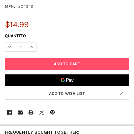
MPN:
204349
$14.99
CURRENT
QUANTITY:
STOCK:
DECREASE QUANTITY OF L.O.L. SURPRISE! O.M.G. ULTIMATE F
INCREASE QUANTITY OF L.O.L. SURPRISE! O.M.G. 
ADD TO WISH LIST
FREQUENTLY BOUGHT TOGETHER: