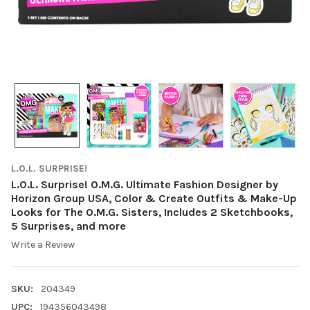
L.O.L. SURPRISE!
L.O.L. Surprise! O.M.G. Ultimate Fashion Designer by
Horizon Group USA, Color & Create Outfits & Make-Up
Looks for The O.M.G. Sisters, Includes 2 Sketchbooks,
5 Surprises, and more
Write a Review
SKU:
204349
UPC:
194356043498