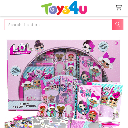
Search