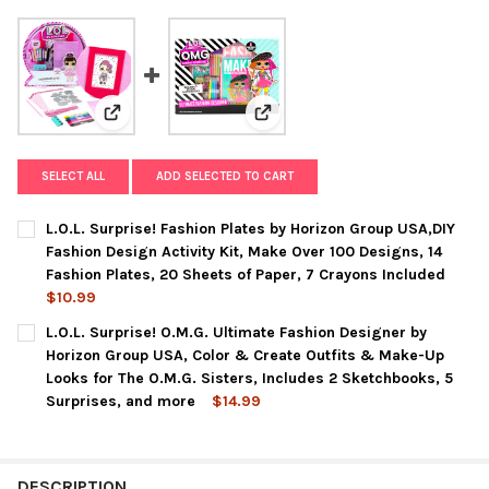
View: L.O.L. Surprise! Fashion Plates by Horizon Grou
View: L.O.L. Surprise! O.M.G. Ul
SELECT ALL
ADD SELECTED TO CART
L.O.L. Surprise! Fashion Plates by Horizon Group USA,DIY
Fashion Design Activity Kit, Make Over 100 Designs, 14
Fashion Plates, 20 Sheets of Paper, 7 Crayons Included
$10.99
CURRENT
QUANTITY:
L.O.L. Surprise! O.M.G. Ultimate Fashion Designer by
STOCK:
DECREASE QUANTITY OF L.O.L. SURPRISE! FASHION PLATES BY 
INCREASE QUANTITY OF L.O.L. SURPRISE! FASHION P
Horizon Group USA, Color & Create Outfits & Make-Up
Looks for The O.M.G. Sisters, Includes 2 Sketchbooks, 5
Surprises, and more
$14.99
CURRENT
QUANTITY:
STOCK:
DECREASE QUANTITY OF L.O.L. SURPRISE! O.M.G. ULTIMATE F
INCREASE QUANTITY OF L.O.L. SURPRISE! O.M.G. 
DESCRIPTION