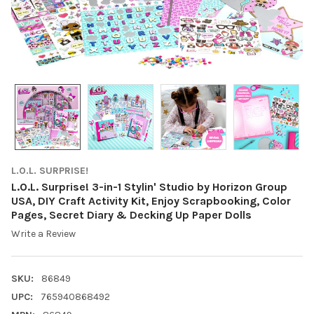
L.O.L. SURPRISE!
L.O.L. Surprise! 3-in-1 Stylin' Studio by Horizon Group
USA, DIY Craft Activity Kit, Enjoy Scrapbooking, Color
Pages, Secret Diary & Decking Up Paper Dolls
Write a Review
SKU:
86849
UPC:
765940868492