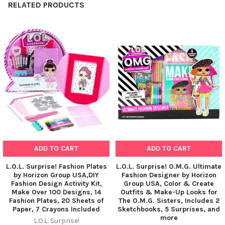
RELATED PRODUCTS
Related
Products
ADD TO CART
ADD TO CART
L.O.L. Surprise! Fashion Plates
L.O.L. Surprise! O.M.G. Ultimate
by Horizon Group USA,DIY
Fashion Designer by Horizon
Fashion Design Activity Kit,
Group USA, Color & Create
Make Over 100 Designs, 14
Outfits & Make-Up Looks for
Fashion Plates, 20 Sheets of
The O.M.G. Sisters, Includes 2
Paper, 7 Crayons Included
Sketchbooks, 5 Surprises, and
more
L.O.L. Surprise!