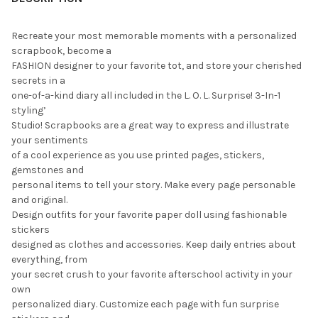
Recreate your most memorable moments with a personalized
scrapbook, become a
FASHION designer to your favorite tot, and store your cherished
secrets in a
one-of-a-kind diary all included in the L. O. L. Surprise! 3-In-1
styling’
Studio! Scrapbooks are a great way to express and illustrate
your sentiments
of a cool experience as you use printed pages, stickers,
gemstones and
personal items to tell your story. Make every page personable
and original.
Design outfits for your favorite paper doll using fashionable
stickers
designed as clothes and accessories. Keep daily entries about
everything, from
your secret crush to your favorite afterschool activity in your
own
personalized diary. Customize each page with fun surprise