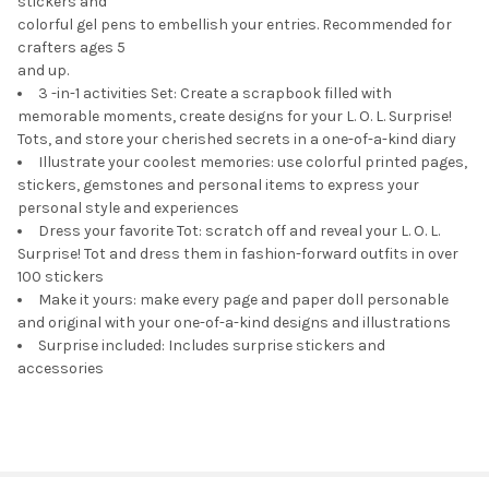
stickers and
colorful gel pens to embellish your entries. Recommended for
crafters ages 5
and up.
3 -in-1 activities Set: Create a scrapbook filled with
memorable moments, create designs for your L. O. L. Surprise!
Tots, and store your cherished secrets in a one-of-a-kind diary
Illustrate your coolest memories: use colorful printed pages,
stickers, gemstones and personal items to express your
personal style and experiences
Dress your favorite Tot: scratch off and reveal your L. O. L.
Surprise! Tot and dress them in fashion-forward outfits in over
100 stickers
Make it yours: make every page and paper doll personable
and original with your one-of-a-kind designs and illustrations
Surprise included: Includes surprise stickers and
accessories