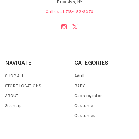
Brooklyn, NY
Call us at 718-483-9379
NAVIGATE
CATEGORIES
SHOP ALL
Adult
STORE LOCATIONS
BABY
ABOUT
Cash register
Sitemap
Costume
Costumes