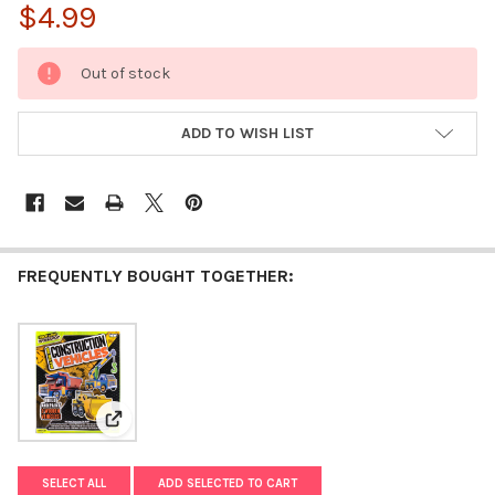
$4.99
CURRENT
Out of stock
STOCK:
ADD TO WISH LIST
FREQUENTLY BOUGHT TOGETHER:
View: Made By Me Build Your Own Construction Vehicl
SELECT ALL
ADD SELECTED TO CART