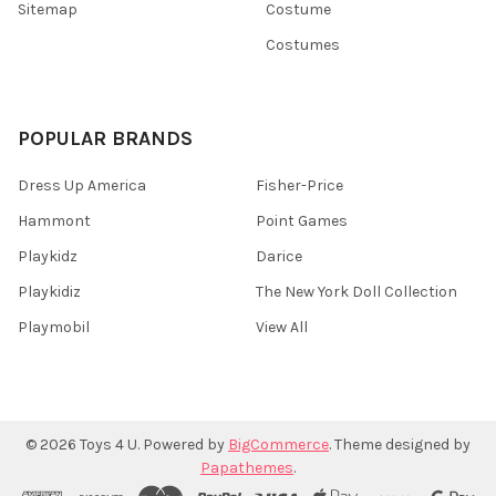
Sitemap
Costume
Costumes
POPULAR BRANDS
Dress Up America
Fisher-Price
Hammont
Point Games
Playkidz
Darice
Playkidiz
The New York Doll Collection
Playmobil
View All
©
2026
Toys 4 U.
Powered by
BigCommerce
. Theme designed by
Papathemes
.