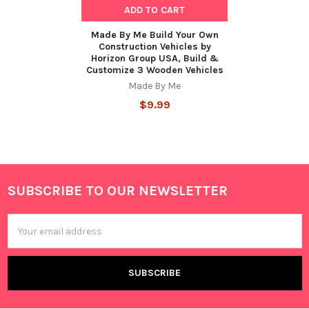
ADD TO CART
Made By Me Build Your Own
Construction Vehicles by
Horizon Group USA, Build &
Customize 3 Wooden Vehicles
Made By Me
$9.99
SUBSCRIBE TO OUR NEWSLETTER
Footer
Email
Address