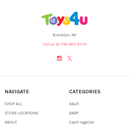
Brooklyn, NY
Call us at 718-483-9379
NAVIGATE
CATEGORIES
SHOP ALL
Adult
STORE LOCATIONS
BABY
ABOUT
Cash register