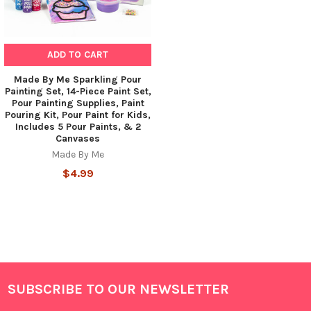
ADD TO CART
Made By Me Sparkling Pour
Painting Set, 14-Piece Paint Set,
Pour Painting Supplies, Paint
Pouring Kit, Pour Paint for Kids,
Includes 5 Pour Paints, & 2
Canvases
Made By Me
$4.99
SUBSCRIBE TO OUR NEWSLETTER
Footer