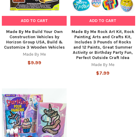
ADD TO CART
ADD TO CART
Made By Me Build Your Own
Made By Me Rock Art Kit, Rock
Construction Vehicles by
Painting Arts and Crafts Kit,
Horizon Group USA, Build &
Includes 3 Pounds of Rocks
Customize 3 Wooden Vehicles
and 12 Paints, Great Summer
Activity or Birthday Party Fun,
Made By Me
Perfect Outside Craft Idea
$9.99
Made By Me
$7.99