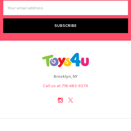
Email
Address
Brooklyn, NY
Call us at 718-483-9379