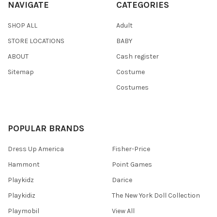
NAVIGATE
CATEGORIES
SHOP ALL
Adult
STORE LOCATIONS
BABY
ABOUT
Cash register
Sitemap
Costume
Costumes
POPULAR BRANDS
Dress Up America
Fisher-Price
Hammont
Point Games
Playkidz
Darice
Playkidiz
The New York Doll Collection
Playmobil
View All