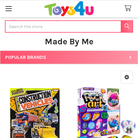
Search
Made By Me
POPULAR BRANDS
Sidebar