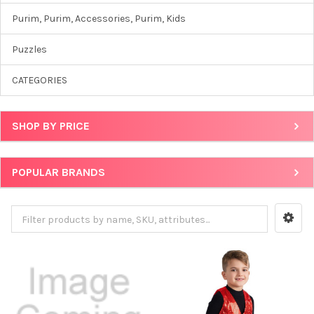
Purim, Purim, Accessories, Purim, Kids
Puzzles
CATEGORIES
SHOP BY PRICE
POPULAR BRANDS