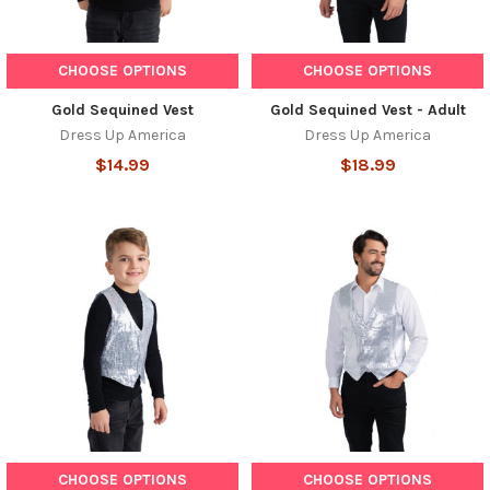
CHOOSE OPTIONS
CHOOSE OPTIONS
Gold Sequined Vest
Gold Sequined Vest - Adult
Dress Up America
Dress Up America
$14.99
$18.99
CHOOSE OPTIONS
CHOOSE OPTIONS