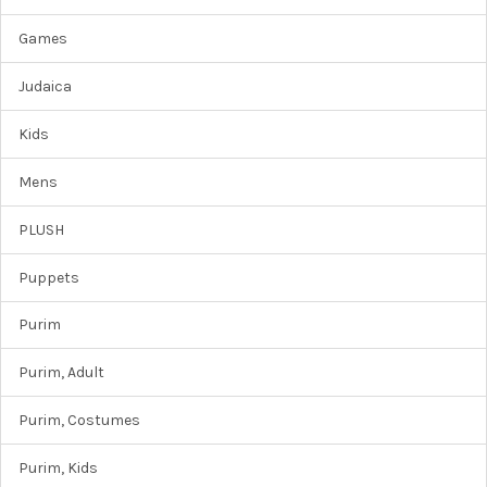
Games
Judaica
Kids
Mens
PLUSH
Puppets
Purim
Purim, Adult
Purim, Costumes
Purim, Kids