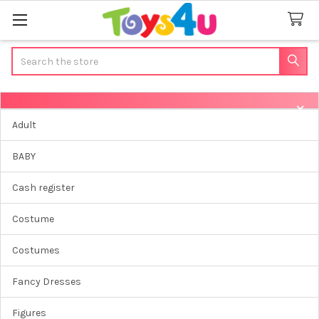
Search
Sidebar
Adult
BABY
Cash register
Costume
Costumes
Fancy Dresses
Figures