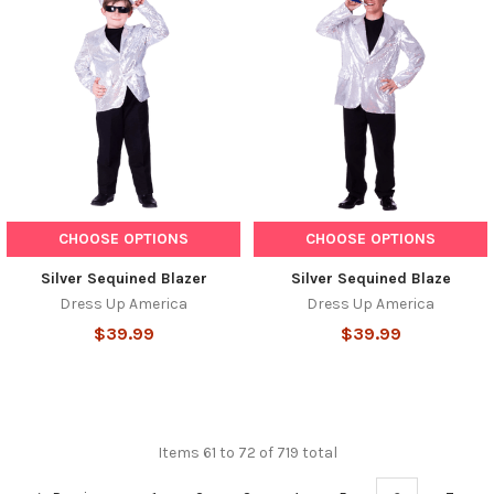
CHOOSE OPTIONS
CHOOSE OPTIONS
Silver Sequined Blazer
Silver Sequined Blaze
Dress Up America
Dress Up America
$39.99
$39.99
Items 61 to 72 of 719 total