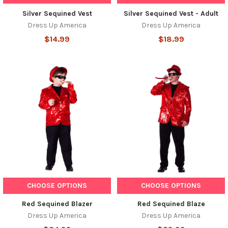
Silver Sequined Vest
Silver Sequined Vest - Adult
Dress Up America
Dress Up America
$14.99
$18.99
CHOOSE OPTIONS
CHOOSE OPTIONS
Red Sequined Blazer
Red Sequined Blaze
Dress Up America
Dress Up America