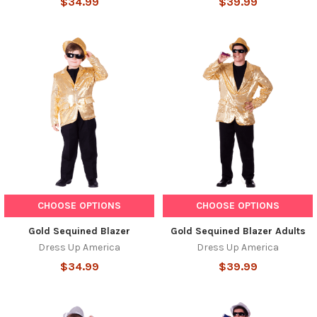
$34.99
$39.99
CHOOSE OPTIONS
CHOOSE OPTIONS
Gold Sequined Blazer
Gold Sequined Blazer Adults
Dress Up America
Dress Up America
$34.99
$39.99