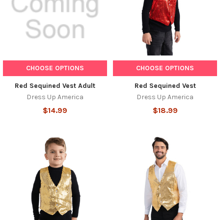
CHOOSE OPTIONS
CHOOSE OPTIONS
Red Sequined Vest Adult
Red Sequined Vest
Dress Up America
Dress Up America
$14.99
$18.99