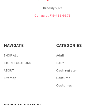
Brooklyn, NY
Call us at 718-483-9379
NAVIGATE
CATEGORIES
SHOP ALL
Adult
STORE LOCATIONS
BABY
ABOUT
Cash register
Sitemap
Costume
Costumes