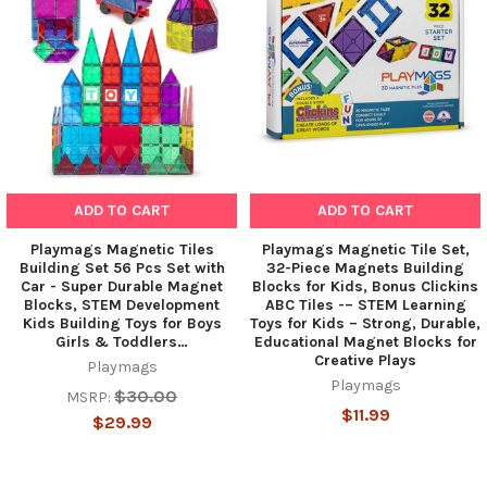
ADD TO CART
ADD TO CART
Playmags Magnetic Tiles
Playmags Magnetic Tile Set,
Building Set 56 Pcs Set with
32-Piece Magnets Building
Car - Super Durable Magnet
Blocks for Kids, Bonus Clickins
Blocks, STEM Development
ABC Tiles -– STEM Learning
Kids Building Toys for Boys
Toys for Kids – Strong, Durable,
Girls & Toddlers…
Educational Magnet Blocks for
Creative Plays
Playmags
Playmags
$30.00
MSRP:
$11.99
$29.99