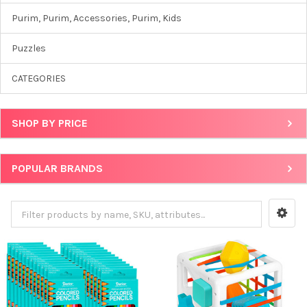
Purim, Purim, Accessories, Purim, Kids
Puzzles
CATEGORIES
SHOP BY PRICE
POPULAR BRANDS