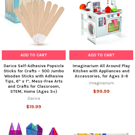
ADD TO CART
ADD TO CART
Darice Self-Adhesive Popsicle
Imaginarium All Around Play
Sticks for Crafts – 500 Jumbo
Kitchen with Appliances and
Wooden Sticks with Adhesive
Accessories, for Ages 3-6
Tips, 6” x 1”, Mess-Free Arts
Imaginarium
and Crafts for Classroom,
$99.99
STEM, Home (Ages 3+)
Darice
$19.99