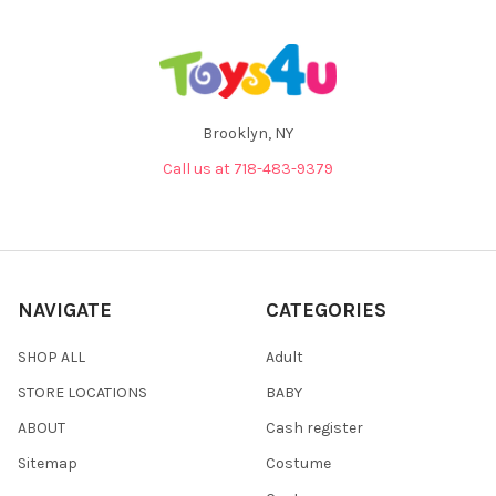
Brooklyn, NY
Call us at 718-483-9379
NAVIGATE
CATEGORIES
SHOP ALL
Adult
STORE LOCATIONS
BABY
ABOUT
Cash register
Sitemap
Costume