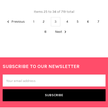
Items 25 to 36 of 719 total
Previous
1
2
3
4
5
6
7
8
Next
SUBSCRIBE TO OUR NEWSLETTER
Footer
Email
Address