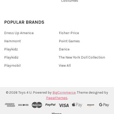
Costumes
POPULAR BRANDS
Dress Up America
Fisher-Price
Hammont
Point Games
Playkidz
Darice
Playkidiz
The New York Doll Collection
Playmobil
View All
©
2026
Toys 4 U.
Powered by
BigCommerce
. Theme designed by
Papathemes
.