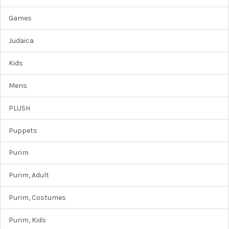
Games
Judaica
Kids
Mens
PLUSH
Puppets
Purim
Purim, Adult
Purim, Costumes
Purim, Kids