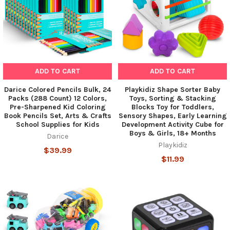
ADD TO CART
ADD TO CART
Darice Colored Pencils Bulk, 24
Playkidiz Shape Sorter Baby
Packs (288 Count) 12 Colors,
Toys, Sorting & Stacking
Pre-Sharpened Kid Coloring
Blocks Toy for Toddlers,
Book Pencils Set, Arts & Crafts
Sensory Shapes, Early Learning
School Supplies for Kids
Development Activity Cube for
Boys & Girls, 18+ Months
Darice
Playkidiz
$39.99
$11.99