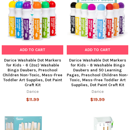
ADD TO CART
ADD TO CART
Darice Washable Dot Markers
Darice Washable Dot Markers
for Kids - 6 (2oz) Washable
for Kids - 8 Washable Bingo
Bingo Daubers, Preschool
Daubers and 50 Learning
Children Non-Toxic, Mess-Free
Pages, Preschool Children Non-
Toddler Art Supplies, Dot Paint
Toxic, Mess-Free Toddler Art
Craft Kit
Supplies, Dot Paint Craft Kit
Darice
Darice
$11.99
$19.99