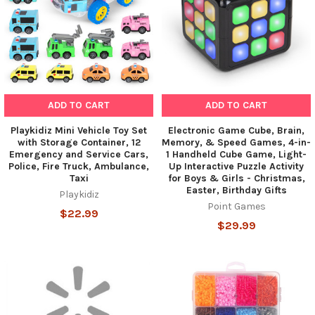
ADD TO CART
ADD TO CART
Playkidiz Mini Vehicle Toy Set
Electronic Game Cube, Brain,
with Storage Container, 12
Memory, & Speed Games, 4-in-
Emergency and Service Cars,
1 Handheld Cube Game, Light-
Police, Fire Truck, Ambulance,
Up Interactive Puzzle Activity
Taxi
for Boys & Girls - Christmas,
Easter, Birthday Gifts
Playkidiz
Point Games
$22.99
$29.99