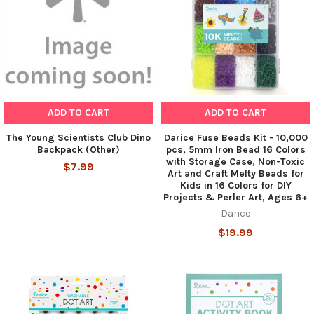
ADD TO CART
ADD TO CART
The Young Scientists Club Dino
Darice Fuse Beads Kit - 10,000
Backpack (Other)
pcs, 5mm Iron Bead 16 Colors
with Storage Case, Non-Toxic
$7.99
Art and Craft Melty Beads for
Kids in 16 Colors for DIY
Projects & Perler Art, Ages 6+
Darice
$19.99