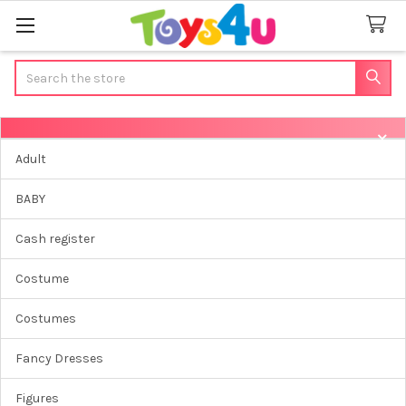
Search
Sidebar
Adult
BABY
Cash register
Costume
Costumes
Fancy Dresses
Figures