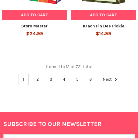
ADD TO CART
ADD TO CART
Story Master
Krach Fin Dee Pickle
$24.99
$14.99
Items 1 to 12 of 721 total
1
2
3
4
5
6
Next
SUBSCRIBE TO OUR NEWSLETTER
Footer
Email