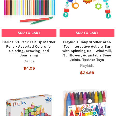
ADD TO CART
ADD TO CART
Darice 50-Pack Felt Tip Marker
Playkidiz Baby Stroller Arch
Pens - Assorted Colors for
Toy, Interactive Activity Bar
Coloring, Drawing, and
with Spinning Ball, Windmill,
Journaling
Sunflower, Adjustable Bone
Joints, Teether Toys
Darice
Playkidiz
$4.99
$24.99