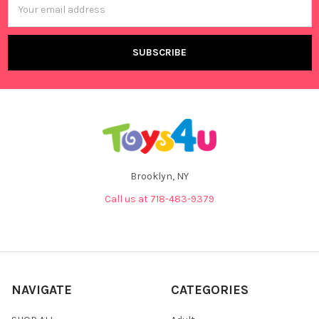
Address
Brooklyn, NY
Call us at 718-483-9379
NAVIGATE
CATEGORIES