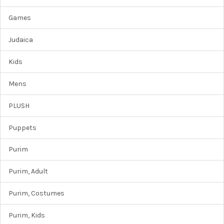
Games
Judaica
Kids
Mens
PLUSH
Puppets
Purim
Purim, Adult
Purim, Costumes
Purim, Kids