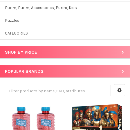
Purim, Purim, Accessories, Purim, Kids
Puzzles
CATEGORIES
SHOP BY PRICE
POPULAR BRANDS