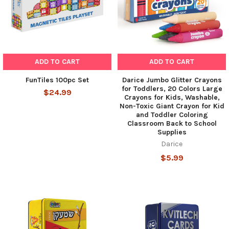
ADD TO CART
ADD TO CART
FunTiles 100pc Set
Darice Jumbo Glitter Crayons
for Toddlers, 20 Colors Large
$24.99
Crayons for Kids, Washable,
Non-Toxic Giant Crayon for Kid
and Toddler Coloring
Classroom Back to School
Supplies
Darice
$5.99