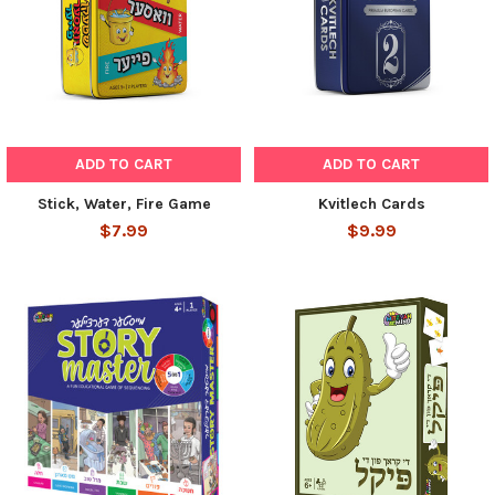
ADD TO CART
ADD TO CART
Stick, Water, Fire Game
Kvitlech Cards
$7.99
$9.99