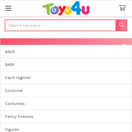
Search
Sidebar
Adult
BABY
Cash register
Costume
Costumes
Fancy Dresses
Figures