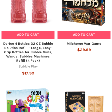
ADD TO CART
ADD TO CART
Darice 4 Bottles 32 OZ Bubble
Milchome War Game
Solution Refill - Large, Easy-
$29.99
Grip Bottles for Bubble Guns,
Wands, Bubbles Machines
Refill (4 Pack)
Bubble Play
$17.99