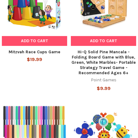
ADD TO CART
ADD TO CART
Mitzvah Race Cups Game
Hi-Q Solid Pine Mancala -
Folding Board Game with Blue,
$19.99
Green, White Marbles- Portable
Strategy Travel Game -
Recommended Ages 6+
Point Games
$9.99