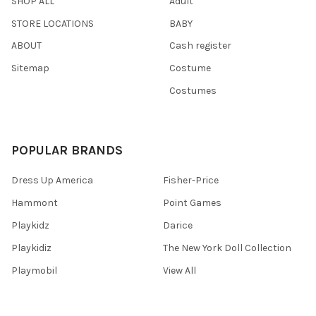
SHOP ALL
Adult
STORE LOCATIONS
BABY
ABOUT
Cash register
Sitemap
Costume
Costumes
POPULAR BRANDS
Dress Up America
Fisher-Price
Hammont
Point Games
Playkidz
Darice
Playkidiz
The New York Doll Collection
Playmobil
View All