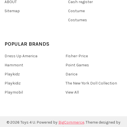
ABOUT
Cash register
Sitemap
Costume
Costumes
POPULAR BRANDS
Dress Up America
Fisher-Price
Hammont
Point Games
Playkidz
Darice
Playkidiz
The New York Doll Collection
Playmobil
View All
©
2026
Toys 4 U.
Powered by
BigCommerce
. Theme designed by