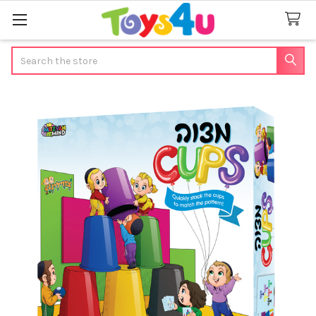
Search