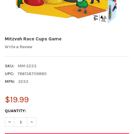
Mitzvah Race Cups Game
Write a Review
SKU:
MM-2233
UPC:
786138709885
MPN:
2233
$19.99
CURRENT
QUANTITY:
STOCK:
DECREASE QUANTITY OF MITZVAH RACE CUPS GAME
INCREASE QUANTITY OF MITZVAH RACE CUPS GAME