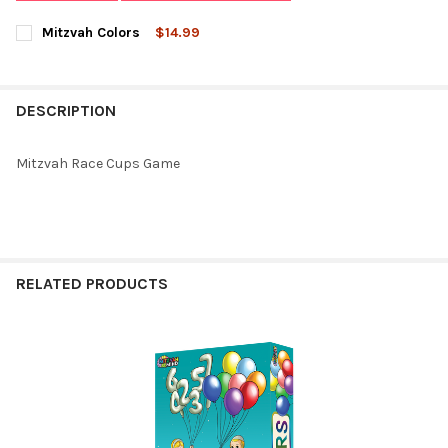
Mitzvah Colors
$14.99
CURRENT
QUANTITY:
STOCK:
DECREASE QUANTITY OF MITZVAH COLORS
INCREASE QUANTITY OF MITZVAH COLORS
DESCRIPTION
Mitzvah Race Cups Game
RELATED PRODUCTS
Related
Products