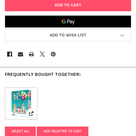
ADD TO WISH LIST
FREQUENTLY BOUGHT TOGETHER:
View: Mitzvah Colors
SELECT ALL
ADD SELECTED TO CART