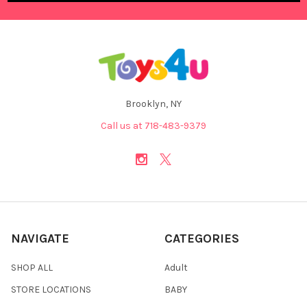
Brooklyn, NY
Call us at 718-483-9379
NAVIGATE
CATEGORIES
SHOP ALL
Adult
STORE LOCATIONS
BABY