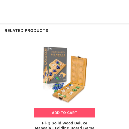
RELATED PRODUCTS
Related
Products
ADD TO CART
Hi-Q Solid Wood Deluxe
Mancala - Folding Board Game