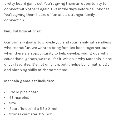
pretty board game set. You’re giving them an opportunity to
connect with others again. Like in the days before cell phones.
You’re giving them hours of fun and a stronger family
connection.
Fun, But Educational:
Our primary goal is to provide you and your family with endless
wholesome fun. We want to bring families back together. But
when there’s an opportunity to help develop young kids with
educational games, we’re all for it. Which is why Mancala is one
of our favorites. It’s not only fun, but it helps build math, logic
and planning skills at the same time.
Mancala game set includes:
1 solid pine board
48 marbles
Size:
Board(folded): 9 x 5.5 x 2 inch
Stones diameter: 0.5 inch