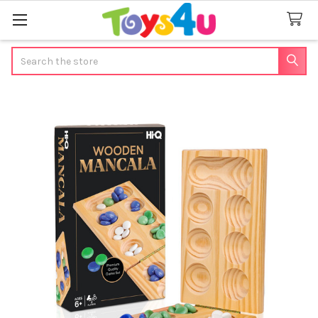
Search