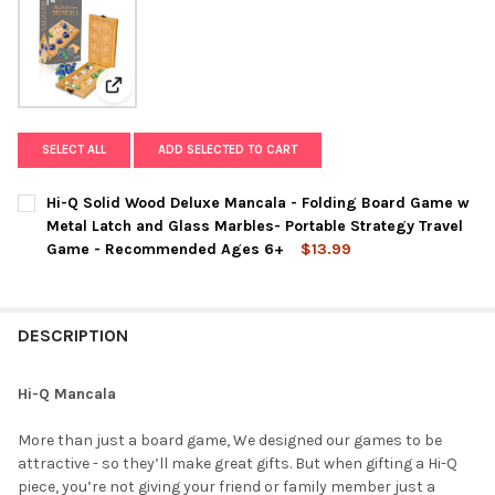
View: Hi-Q Solid Wood Deluxe Mancala - Folding Boa
SELECT ALL
ADD SELECTED TO CART
Hi-Q Solid Wood Deluxe Mancala - Folding Board Game w
Metal Latch and Glass Marbles- Portable Strategy Travel
Game - Recommended Ages 6+
$13.99
CURRENT
QUANTITY:
STOCK:
DECREASE QUANTITY OF HI-Q SOLID WOOD DELUXE MANCALA -
INCREASE QUANTITY OF HI-Q SOLID WOOD DELUXE
DESCRIPTION
Hi-Q Mancala
More than just a board game, We designed our games to be
attractive - so they’ll make great gifts. But when gifting a Hi-Q
piece, you’re not giving your friend or family member just a