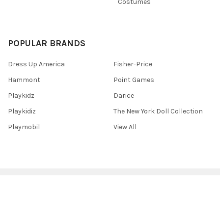
Costumes
POPULAR BRANDS
Dress Up America
Fisher-Price
Hammont
Point Games
Playkidz
Darice
Playkidiz
The New York Doll Collection
Playmobil
View All
©
2026
Toys 4 U.
Powered by
BigCommerce
. Theme designed by
Papathemes
.