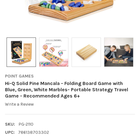
POINT GAMES
Hi-Q Solid Pine Mancala - Folding Board Game with
Blue, Green, White Marbles- Portable Strategy Travel
Game - Recommended Ages 6+
Write a Review
SKU:
PG-2110
UPC:
786138703302