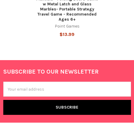
w Metal Latch and Glass
Marbles- Portable Strategy
Travel Game - Recommended
Ages 6+
Point Games
$13.99
SUBSCRIBE TO OUR NEWSLETTER
Footer
Email
Address