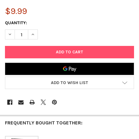
$9.99
CURRENT
QUANTITY:
STOCK:
DECREASE QUANTITY OF HI-Q SOLID PINE MANCALA - FOLDING
INCREASE QUANTITY OF HI-Q SOLID PINE MANCALA
ADD TO WISH LIST
FREQUENTLY BOUGHT TOGETHER: