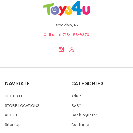
Brooklyn, NY
Call us at 718-483-9379
NAVIGATE
CATEGORIES
SHOP ALL
Adult
STORE LOCATIONS
BABY
ABOUT
Cash register
Sitemap
Costume