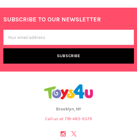
SUBSCRIBE TO OUR NEWSLETTER
Footer
Email
Address
Brooklyn, NY
Call us at 718-483-9379