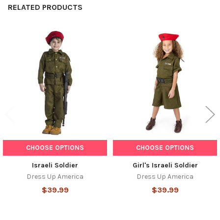
RELATED PRODUCTS
Related
Products
CHOOSE OPTIONS
CHOOSE OPTIONS
Israeli Soldier
Girl's Israeli Soldier
Dress Up America
Dress Up America
$39.99
$39.99