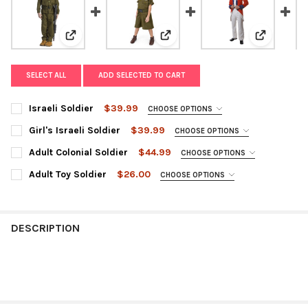
View: Israeli Soldier
View: Girl's Israeli Soldier
View: Adult
SELECT ALL
ADD SELECTED TO CART
Israeli Soldier
$39.99
CHOOSE OPTIONS
SIZE:
REQUIRED
Girl's Israeli Soldier
$39.99
CHOOSE OPTIONS
SIZE:
REQUIRED
Adult Colonial Soldier
$44.99
CHOOSE OPTIONS
SIZE:
REQUIRED
CURRENT
QUANTITY:
Adult Toy Soldier
$26.00
CHOOSE OPTIONS
STOCK:
SIZE:
REQUIRED
DECREASE QUANTITY OF ISRAELI SOLDIER
INCREASE QUANTITY OF ISRAELI SOLDIER
CURRENT
QUANTITY:
STOCK:
DECREASE QUANTITY OF GIRL'S ISRAELI SOLDIER
INCREASE QUANTITY OF GIRL'S ISRAELI SOLDIER
CURRENT
QUANTITY:
DESCRIPTION
STOCK:
DECREASE QUANTITY OF ADULT COLONIAL SOLDIER
INCREASE QUANTITY OF ADULT COLONIAL SOLDIER
CURRENT
QUANTITY:
STOCK:
DECREASE QUANTITY OF ADULT TOY SOLDIER
INCREASE QUANTITY OF ADULT TOY SOLDIER