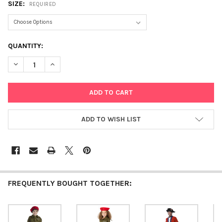
SIZE:
REQUIRED
CURRENT
QUANTITY:
STOCK:
DECREASE QUANTITY OF ADULT ISRAELI SOLDIER
INCREASE QUANTITY OF ADULT ISRAELI SOLDIER
ADD TO WISH LIST
FREQUENTLY BOUGHT TOGETHER: