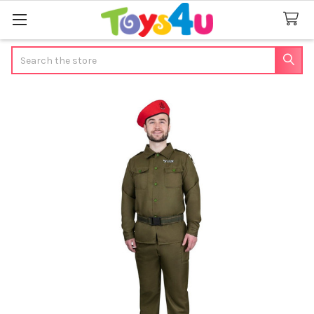
Search