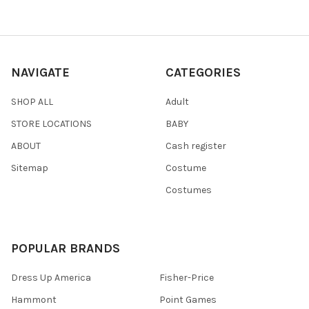
NAVIGATE
CATEGORIES
SHOP ALL
Adult
STORE LOCATIONS
BABY
ABOUT
Cash register
Sitemap
Costume
Costumes
POPULAR BRANDS
Dress Up America
Fisher-Price
Hammont
Point Games