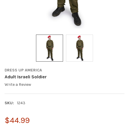
DRESS UP AMERICA
Adult Israeli Soldier
Write a Review
SKU:
1243
$44.99