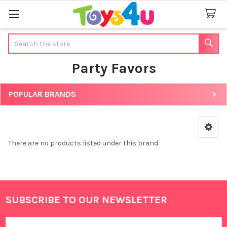
Search
Party Favors
POPULAR BRANDS
Sidebar
There are no products listed under this brand.
SUBSCRIBE TO OUR NEWSLETTER
Footer
Email