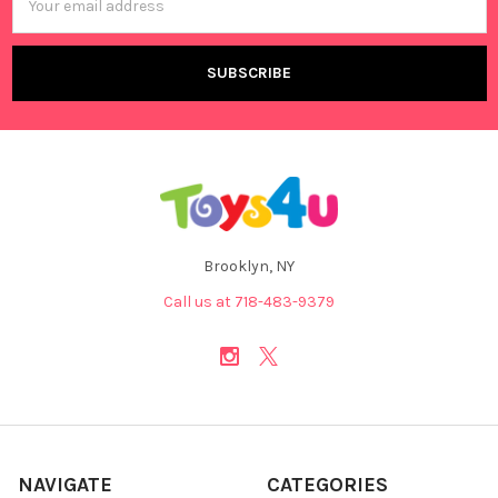
Address
Brooklyn, NY
Call us at 718-483-9379
NAVIGATE
CATEGORIES