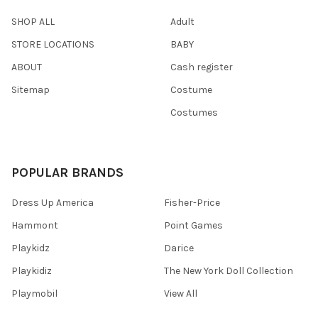
SHOP ALL
Adult
STORE LOCATIONS
BABY
ABOUT
Cash register
Sitemap
Costume
Costumes
POPULAR BRANDS
Dress Up America
Fisher-Price
Hammont
Point Games
Playkidz
Darice
Playkidiz
The New York Doll Collection
Playmobil
View All