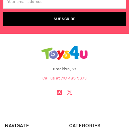
Address
Brooklyn, NY
Call us at 718-483-9379
NAVIGATE
CATEGORIES