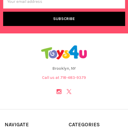
Address
Brooklyn, NY
Call us at 718-483-9379
NAVIGATE
CATEGORIES