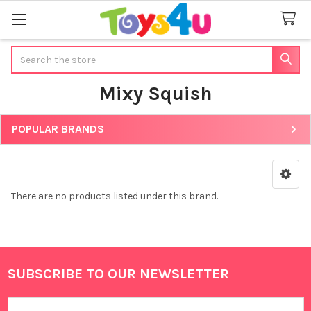
Search
Mixy Squish
POPULAR BRANDS
Sidebar
There are no products listed under this brand.
SUBSCRIBE TO OUR NEWSLETTER
Footer
Email