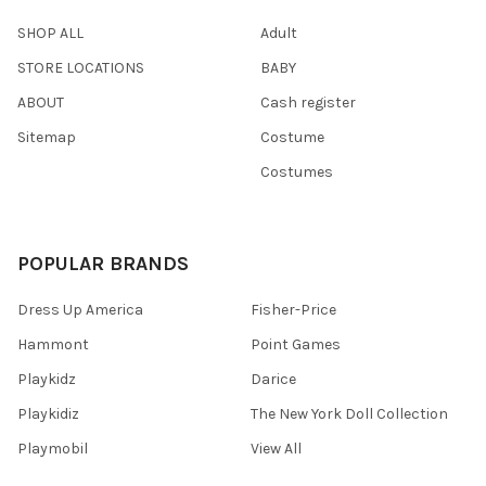
SHOP ALL
Adult
STORE LOCATIONS
BABY
ABOUT
Cash register
Sitemap
Costume
Costumes
POPULAR BRANDS
Dress Up America
Fisher-Price
Hammont
Point Games
Playkidz
Darice
Playkidiz
The New York Doll Collection
Playmobil
View All