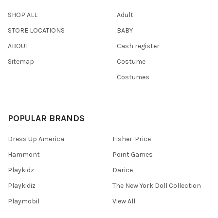
SHOP ALL
Adult
STORE LOCATIONS
BABY
ABOUT
Cash register
Sitemap
Costume
Costumes
POPULAR BRANDS
Dress Up America
Fisher-Price
Hammont
Point Games
Playkidz
Darice
Playkidiz
The New York Doll Collection
Playmobil
View All