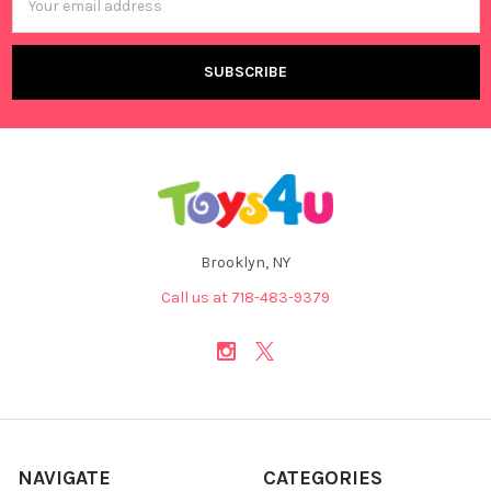
Address
Brooklyn, NY
Call us at 718-483-9379
NAVIGATE
CATEGORIES