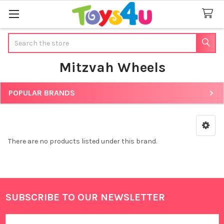
Search
Mitzvah Wheels
POPULAR BRANDS
Sidebar
There are no products listed under this brand.
SUBSCRIBE TO OUR NEWSLETTER
Footer
Email