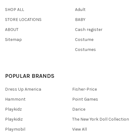
SHOP ALL
Adult
STORE LOCATIONS
BABY
ABOUT
Cash register
Sitemap
Costume
Costumes
POPULAR BRANDS
Dress Up America
Fisher-Price
Hammont
Point Games
Playkidz
Darice
Playkidiz
The New York Doll Collection
Playmobil
View All