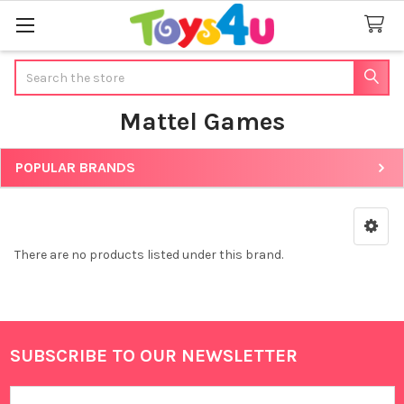
Search
Mattel Games
POPULAR BRANDS
Sidebar
There are no products listed under this brand.
SUBSCRIBE TO OUR NEWSLETTER
Footer
Email