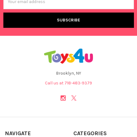
Address
Brooklyn, NY
Call us at 718-483-9379
NAVIGATE
CATEGORIES