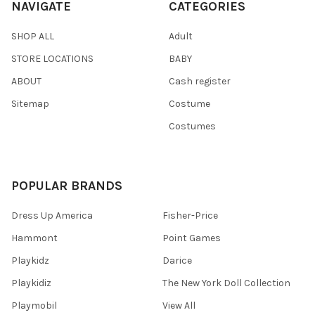
NAVIGATE
CATEGORIES
SHOP ALL
Adult
STORE LOCATIONS
BABY
ABOUT
Cash register
Sitemap
Costume
Costumes
POPULAR BRANDS
Dress Up America
Fisher-Price
Hammont
Point Games
Playkidz
Darice
Playkidiz
The New York Doll Collection
Playmobil
View All