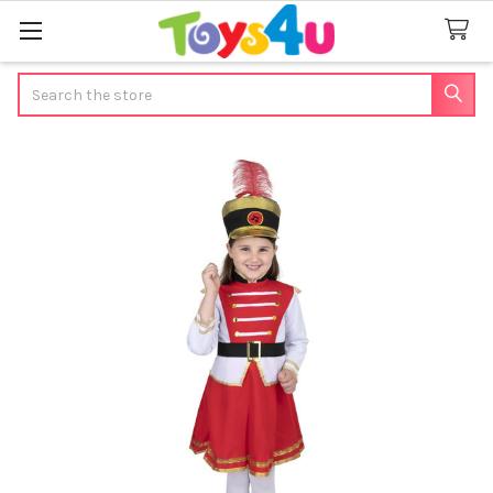
Search