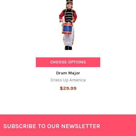
Related
Products
CHOOSE OPTIONS
Drum Major
Dress Up America
$29.99
SUBSCRIBE TO OUR NEWSLETTER
Footer