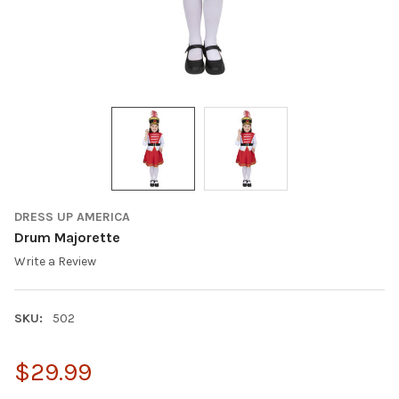
DRESS UP AMERICA
Drum Majorette
Write a Review
SKU:
502
$29.99