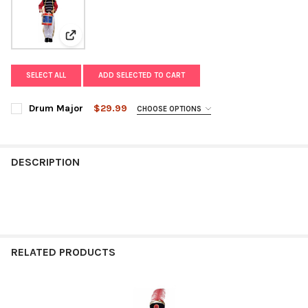
View: Drum Major
SELECT ALL
ADD SELECTED TO CART
Drum Major
$29.99
CHOOSE OPTIONS
SIZE:
REQUIRED
DESCRIPTION
CURRENT
QUANTITY:
STOCK:
DECREASE QUANTITY OF DRUM MAJOR
INCREASE QUANTITY OF DRUM MAJOR
RELATED PRODUCTS