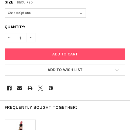
SIZE:
REQUIRED
CURRENT
QUANTITY:
STOCK:
DECREASE QUANTITY OF DRUM MAJORETTE
INCREASE QUANTITY OF DRUM MAJORETTE
ADD TO WISH LIST
FREQUENTLY BOUGHT TOGETHER: