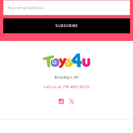
Email
Address
Brooklyn, NY
Call us at 718-483-9379