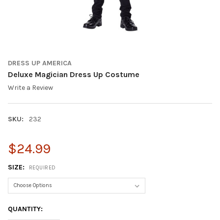
DRESS UP AMERICA
Deluxe Magician Dress Up Costume
Write a Review
SKU:
232
$24.99
SIZE:
REQUIRED
CURRENT
QUANTITY:
STOCK: