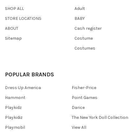
SHOP ALL
Adult
STORE LOCATIONS
BABY
ABOUT
Cash register
Sitemap
Costume
Costumes
POPULAR BRANDS
Dress Up America
Fisher-Price
Hammont
Point Games
Playkidz
Darice
Playkidiz
The New York Doll Collection
Playmobil
View All