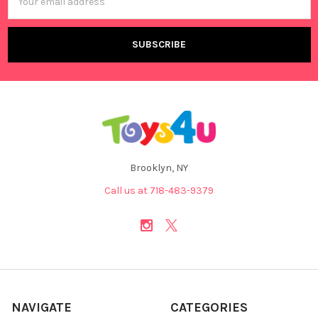
Address
Brooklyn, NY
Call us at 718-483-9379
NAVIGATE
CATEGORIES