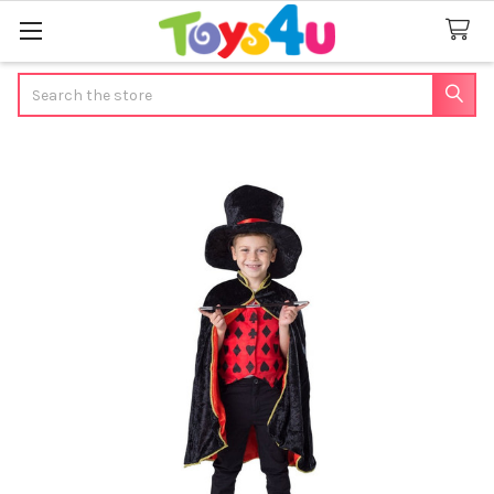
Search