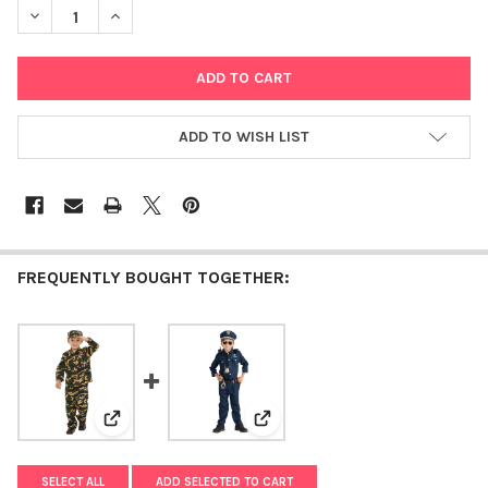
DECREASE QUANTITY OF DELUXE MAGICIAN DRESS UP COSTUM
INCREASE QUANTITY OF DELUXE MAGICIAN DRESS 
ADD TO WISH LIST
FREQUENTLY BOUGHT TOGETHER:
View: Deluxe Army Dress Up Costume Set
View: Deluxe Police Dress Up C
SELECT ALL
ADD SELECTED TO CART