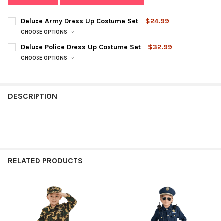
Deluxe Army Dress Up Costume Set
$24.99
CHOOSE OPTIONS
SIZE:
REQUIRED
Deluxe Police Dress Up Costume Set
$32.99
CHOOSE OPTIONS
SIZE:
REQUIRED
CURRENT
QUANTITY:
STOCK:
DECREASE QUANTITY OF DELUXE ARMY DRESS UP COSTUME SE
INCREASE QUANTITY OF DELUXE ARMY DRESS UP C
DESCRIPTION
CURRENT
QUANTITY:
STOCK:
DECREASE QUANTITY OF DELUXE POLICE DRESS UP COSTUME S
INCREASE QUANTITY OF DELUXE POLICE DRESS UP 
RELATED PRODUCTS
Related
Products