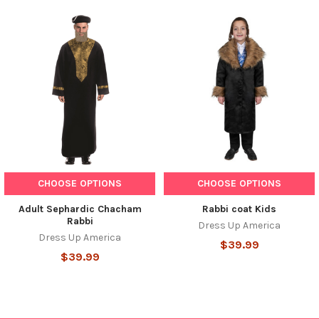
Related
Products
CHOOSE OPTIONS
CHOOSE OPTIONS
Adult Sephardic Chacham
Rabbi coat Kids
Rabbi
Dress Up America
Dress Up America
$39.99
$39.99