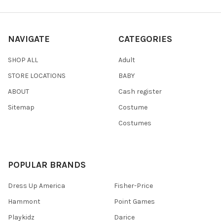
NAVIGATE
CATEGORIES
SHOP ALL
Adult
STORE LOCATIONS
BABY
ABOUT
Cash register
Sitemap
Costume
Costumes
POPULAR BRANDS
Dress Up America
Fisher-Price
Hammont
Point Games
Playkidz
Darice