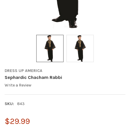
DRESS UP AMERICA
Sephardic Chacham Rabbi
Write a Review
SKU:
843
$29.99