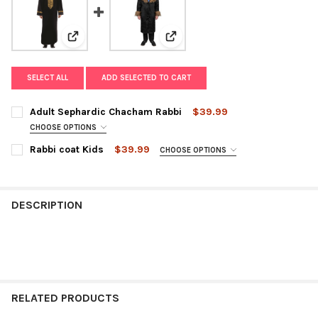
View: Adult Sephardic Chacham Rabbi
View: Rabbi coat Kids
SELECT ALL
ADD SELECTED TO CART
Adult Sephardic Chacham Rabbi
$39.99
CHOOSE OPTIONS
SIZE:
REQUIRED
Rabbi coat Kids
$39.99
CHOOSE OPTIONS
SIZE:
REQUIRED
CURRENT
QUANTITY:
DESCRIPTION
STOCK:
DECREASE QUANTITY OF ADULT SEPHARDIC CHACHAM RABBI
INCREASE QUANTITY OF ADULT SEPHARDIC CHACHAM
CURRENT
QUANTITY:
STOCK:
DECREASE QUANTITY OF RABBI COAT KIDS
INCREASE QUANTITY OF RABBI COAT KIDS
RELATED PRODUCTS