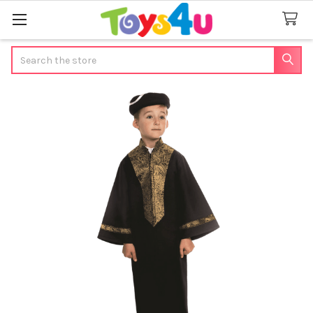
Search