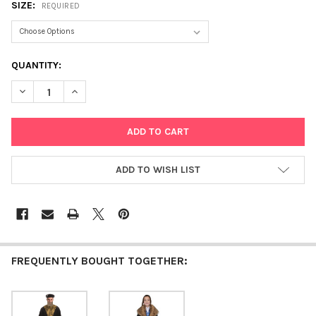
SIZE:
REQUIRED
CURRENT
QUANTITY:
STOCK:
DECREASE QUANTITY OF SEPHARDIC CHACHAM RABBI
INCREASE QUANTITY OF SEPHARDIC CHACHAM RABBI
ADD TO WISH LIST
FREQUENTLY BOUGHT TOGETHER: