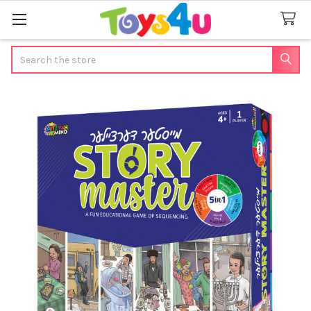
Search