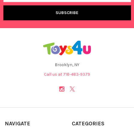
Brooklyn, NY
Call us at 718-483-9379
NAVIGATE
CATEGORIES