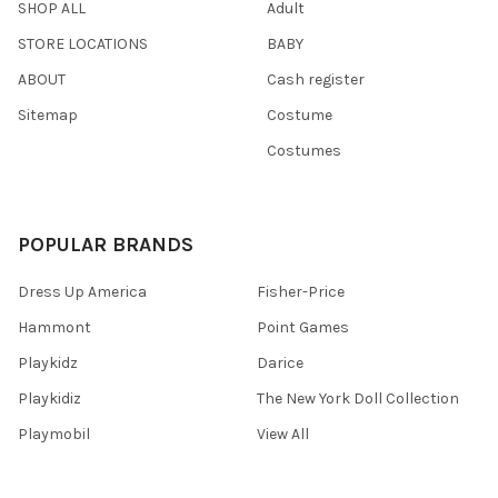
SHOP ALL
Adult
STORE LOCATIONS
BABY
ABOUT
Cash register
Sitemap
Costume
Costumes
POPULAR BRANDS
Dress Up America
Fisher-Price
Hammont
Point Games
Playkidz
Darice
Playkidiz
The New York Doll Collection
Playmobil
View All