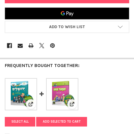
ADD TO WISH LIST
FREQUENTLY BOUGHT TOGETHER:
View: Yerushalayim with the Mitzvah Kinder Story Book
View: Summer with the Mitzvah K
SELECT ALL
ADD SELECTED TO CART