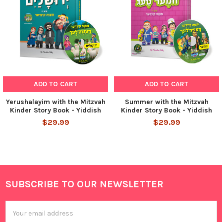
ADD TO CART
ADD TO CART
Yerushalayim with the Mitzvah
Summer with the Mitzvah
Kinder Story Book - Yiddish
Kinder Story Book - Yiddish
$29.99
$29.99
SUBSCRIBE TO OUR NEWSLETTER
Footer
Email
Address