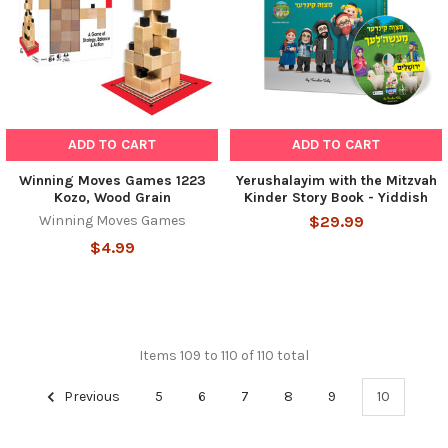
ADD TO CART
ADD TO CART
Winning Moves Games 1223
Yerushalayim with the Mitzvah
Kozo, Wood Grain
Kinder Story Book - Yiddish
Winning Moves Games
$29.99
$4.99
Items 109 to 110 of 110 total
Previous
5
6
7
8
9
10