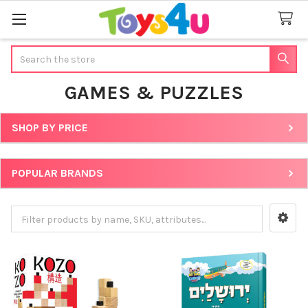
Search
GAMES & PUZZLES
SHOP BY PRICE
Sidebar
POPULAR BRANDS