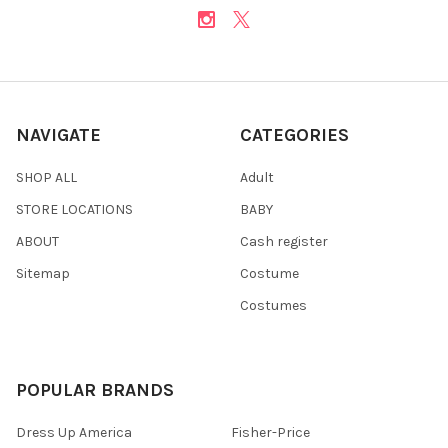
NAVIGATE
CATEGORIES
SHOP ALL
Adult
STORE LOCATIONS
BABY
ABOUT
Cash register
Sitemap
Costume
Costumes
POPULAR BRANDS
Dress Up America
Fisher-Price