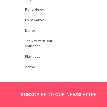
Fisher-Price
Point Games
Darice
The New York Doll
Collection
Playmags
View All
Footer
SUBSCRIBE TO OUR NEWSLETTER