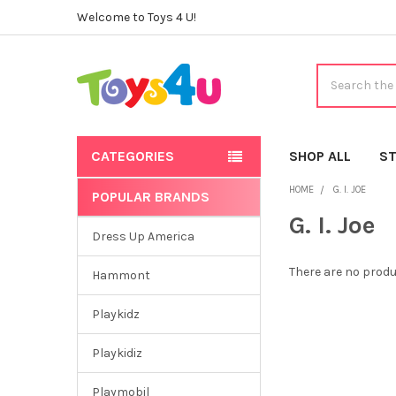
Welcome to Toys 4 U!
Search
CATEGORIES
SHOP ALL
ST
HOME
G. I. JOE
POPULAR BRANDS
Sidebar
G. I. Joe
Dress Up America
There are no produ
Hammont
Playkidz
Playkidiz
Playmobil