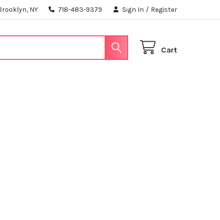
Brooklyn, NY
718-483-9379
Sign In
/
Register
Cart