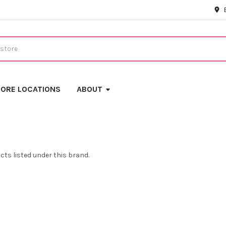
ORE LOCATIONS
ABOUT
cts listed under this brand.