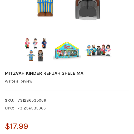
MITZVAH KINDER REFUAH SHELEIMA
Write a Review
SKU:
731236535966
UPC:
731236535966
$17.99