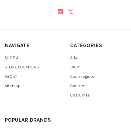
NAVIGATE
CATEGORIES
SHOP ALL
Adult
STORE LOCATIONS
BABY
ABOUT
Cash register
Sitemap
Costume
Costumes
POPULAR BRANDS