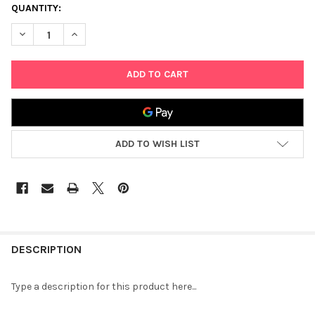
CURRENT
QUANTITY:
STOCK:
DECREASE QUANTITY OF MITZVAH KINDER REFUAH SHELEIMA
INCREASE QUANTITY OF MITZVAH KINDER REFUAH S
ADD TO WISH LIST
FREQUENTLY
BOUGHT
DESCRIPTION
TOGETHER:
Type a description for this product here...
SELECT