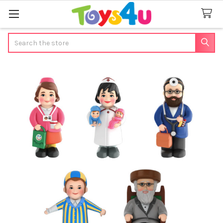
Search