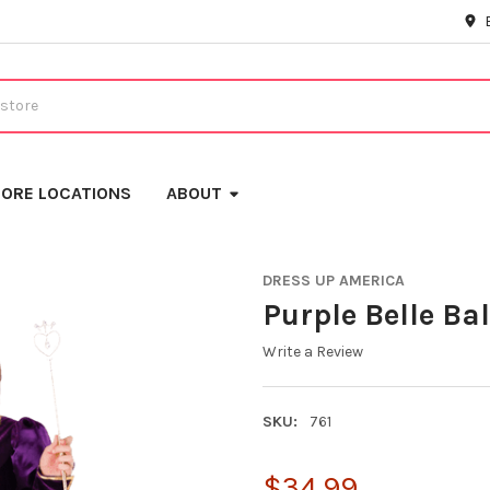
ORE LOCATIONS
ABOUT
DRESS UP AMERICA
Purple Belle Ba
Write a Review
SKU:
761
$34.99