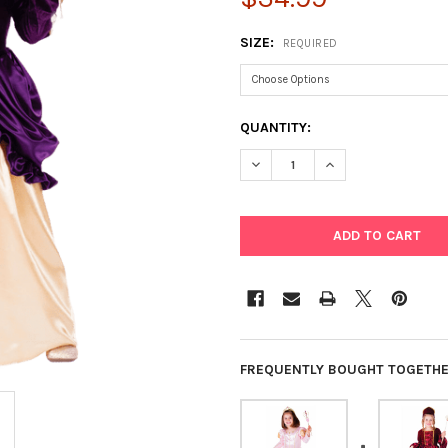
SIZE:
REQUIRED
CURRENT
QUANTITY:
STOCK:
DECREASE QUANTITY OF PURP
INCREASE QUANTIT
FREQUENTLY BOUGHT TOGETHE