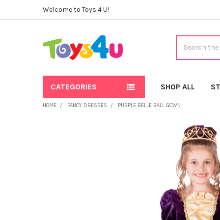
Welcome to Toys 4 U!
Search
CATEGORIES
SHOP ALL
ST
HOME
FANCY DRESSES
PURPLE BELLE BALL GOWN