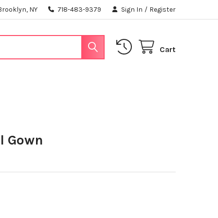
Brooklyn, NY
718-483-9379
Sign In
/
Register
Cart
ll Gown