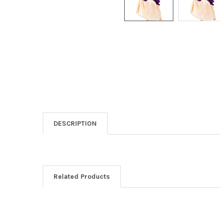
DESCRIPTION
Related Products
Related