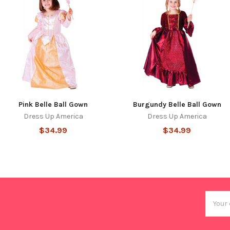
Pink Belle Ball Gown
Burgundy Belle Ball Gown
Dress Up America
Dress Up America
$34.99
$34.99
Email
Addres