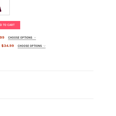
D TO CART
.99
CHOOSE OPTIONS
$34.99
CHOOSE OPTIONS
 BELLE BALL GOWN
Y OF PINK BELLE BALL GOWN
GUNDY BELLE BALL GOWN
TY OF BURGUNDY BELLE BALL GOWN