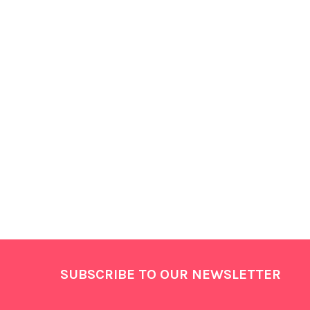
Products
Footer
SUBSCRIBE TO OUR NEWSLETTER