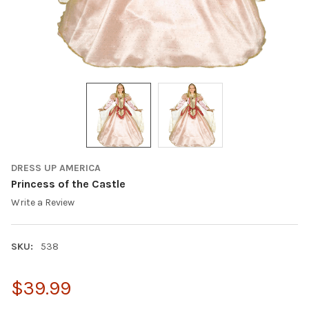
DRESS UP AMERICA
Princess of the Castle
Write a Review
SKU:
538
$39.99