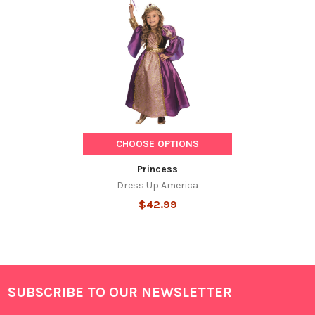
Related
Products
CHOOSE OPTIONS
Princess
Dress Up America
$42.99
SUBSCRIBE TO OUR NEWSLETTER
Footer