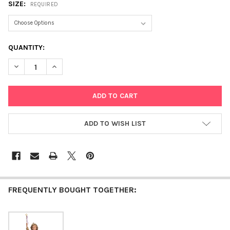
SIZE:
REQUIRED
CURRENT
QUANTITY:
STOCK:
DECREASE QUANTITY OF PRINCESS OF THE CASTLE
INCREASE QUANTITY OF PRINCESS OF THE CASTLE
ADD TO WISH LIST
FREQUENTLY BOUGHT TOGETHER: