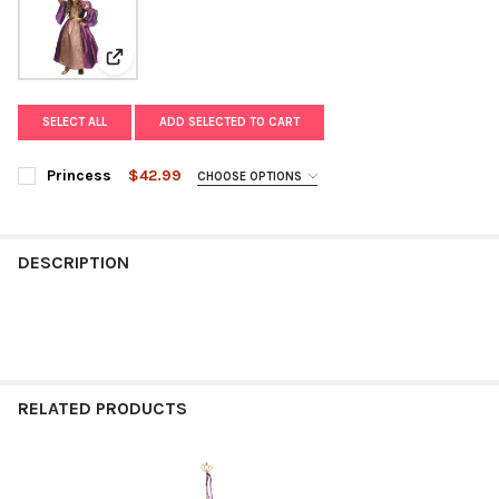
View: Princess
SELECT ALL
ADD SELECTED TO CART
Princess
$42.99
CHOOSE OPTIONS
SIZE:
REQUIRED
DESCRIPTION
CURRENT
QUANTITY:
STOCK:
DECREASE QUANTITY OF PRINCESS
INCREASE QUANTITY OF PRINCESS
RELATED PRODUCTS