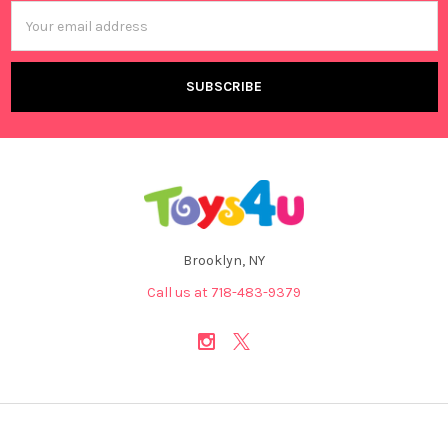
Email
Address
Brooklyn, NY
Call us at 718-483-9379