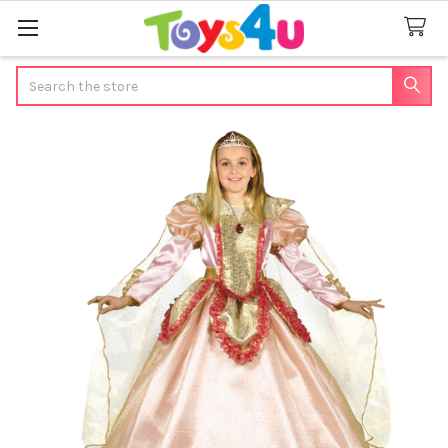
Search