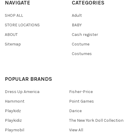
NAVIGATE
CATEGORIES
SHOP ALL
Adult
STORE LOCATIONS
BABY
ABOUT
Cash register
Sitemap
Costume
Costumes
POPULAR BRANDS
Dress Up America
Fisher-Price
Hammont
Point Games
Playkidz
Darice
Playkidiz
The New York Doll Collection
Playmobil
View All