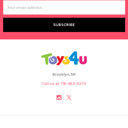
Email
Address
Brooklyn, NY
Call us at 718-483-9379