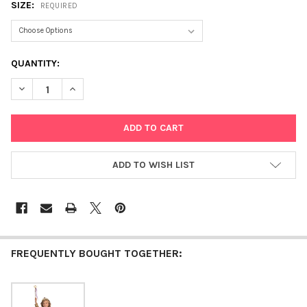
SIZE:
REQUIRED
CURRENT
QUANTITY:
STOCK:
DECREASE QUANTITY OF PRETTY PRINCESS
INCREASE QUANTITY OF PRETTY PRINCESS
ADD TO WISH LIST
FREQUENTLY BOUGHT TOGETHER: