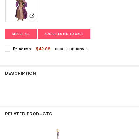
View: Princess
SELECT ALL
ADD SELECTED TO CART
Princess
$42.99
CHOOSE OPTIONS
SIZE:
REQUIRED
DESCRIPTION
CURRENT
QUANTITY:
STOCK:
DECREASE QUANTITY OF PRINCESS
INCREASE QUANTITY OF PRINCESS
RELATED PRODUCTS