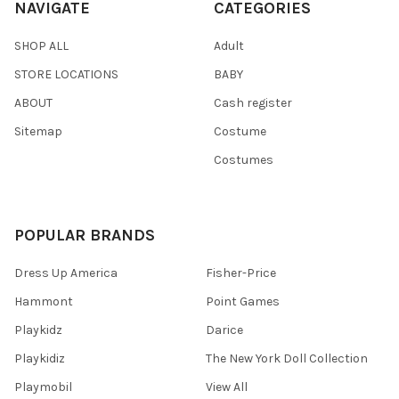
NAVIGATE
CATEGORIES
SHOP ALL
Adult
STORE LOCATIONS
BABY
ABOUT
Cash register
Sitemap
Costume
Costumes
POPULAR BRANDS
Dress Up America
Fisher-Price
Hammont
Point Games
Playkidz
Darice
Playkidiz
The New York Doll Collection
Playmobil
View All