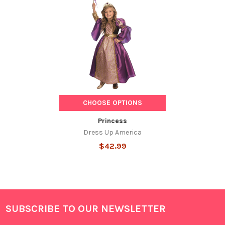
Related
Products
CHOOSE OPTIONS
Princess
Dress Up America
$42.99
SUBSCRIBE TO OUR NEWSLETTER
Footer