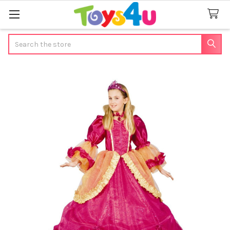
Search