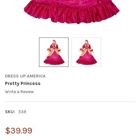
DRESS UP AMERICA
Pretty Princess
Write a Review
SKU:
539
$39.99