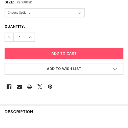
SIZE:
REQUIRED
CURRENT
QUANTITY:
STOCK:
DECREASE QUANTITY OF GRACEFUL BALLERINA
INCREASE QUANTITY OF GRACEFUL BALLERINA
ADD TO WISH LIST
FREQUENTLY
BOUGHT
DESCRIPTION
TOGETHER: