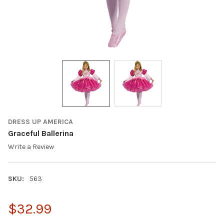
DRESS UP AMERICA
Graceful Ballerina
Write a Review
SKU:
563
$32.99