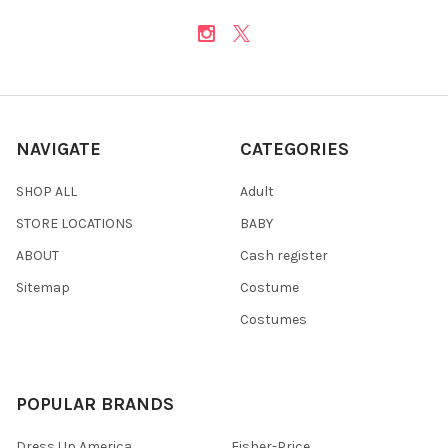
NAVIGATE
CATEGORIES
SHOP ALL
Adult
STORE LOCATIONS
BABY
ABOUT
Cash register
Sitemap
Costume
Costumes
POPULAR BRANDS
Dress Up America
Fisher-Price