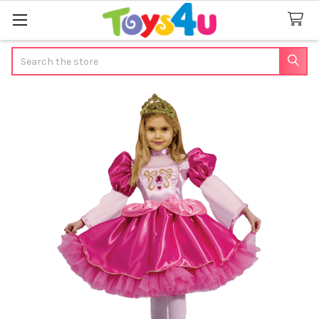
Search