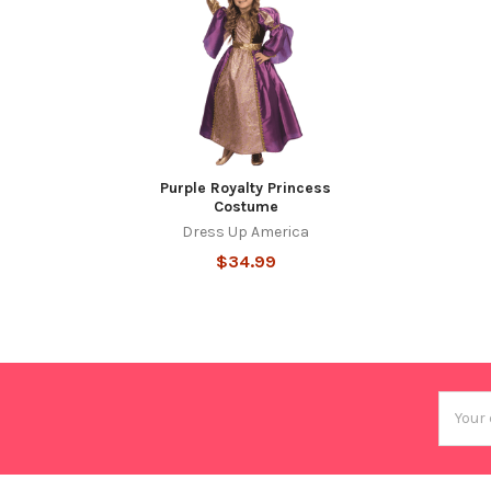
Purple Royalty Princess
Costume
Dress Up America
$34.99
Email
Addres