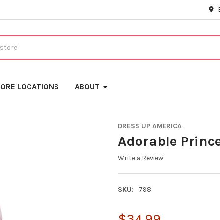
ORE LOCATIONS
ABOUT
DRESS UP AMERICA
Adorable Princ
Write a Review
SKU:
798
$34.99