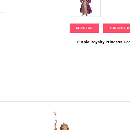
SELECT ALL
ADD SELECTE
Purple Royalty Princess C
SIZE:
REQUIRED
CURRENT
QUANTITY:
STOCK:
DECREASE QUANTITY OF PURP
INCREASE QUANTI