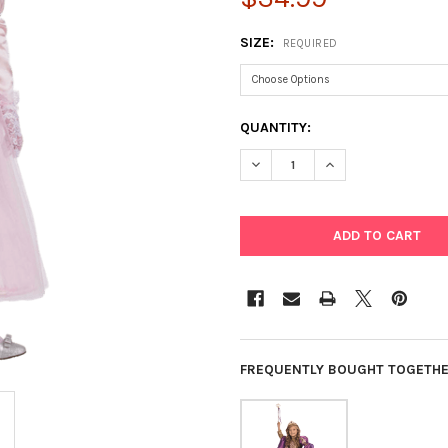
SIZE:
REQUIRED
CURRENT
QUANTITY:
STOCK:
DECREASE QUANTITY OF ADO
INCREASE QUANTI
FREQUENTLY BOUGHT TOGETHE