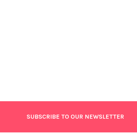
Footer
SUBSCRIBE TO OUR NEWSLETTER