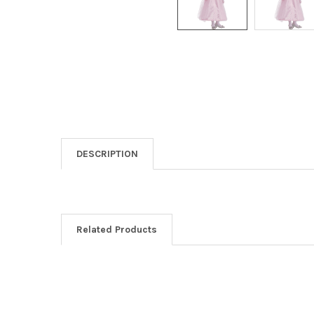
DESCRIPTION
Related Products
Related
Products