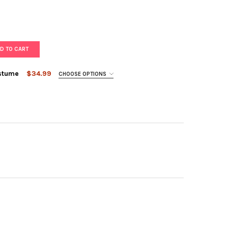
D TO CART
ostume
$34.99
CHOOSE OPTIONS
LE ROYALTY PRINCESS COSTUME
TY OF PURPLE ROYALTY PRINCESS COSTUME