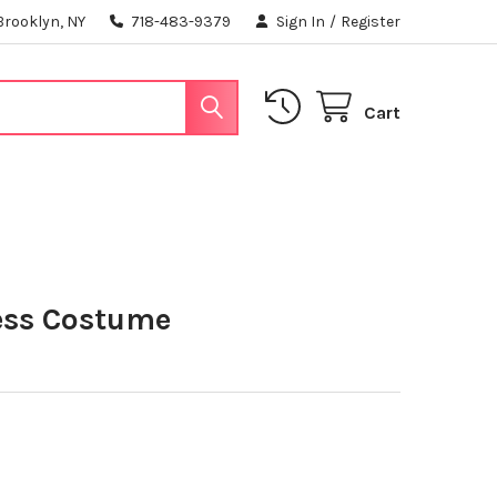
Brooklyn, NY
718-483-9379
Sign In
/
Register
Cart
ess Costume