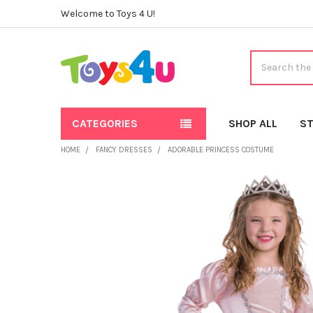
Welcome to Toys 4 U!
Search
CATEGORIES
SHOP ALL
ST
HOME
FANCY DRESSES
ADORABLE PRINCESS COSTUME